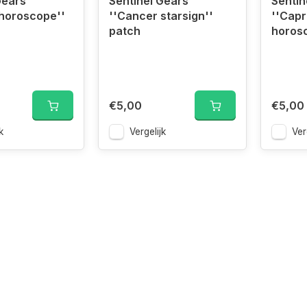
Gears
Sentinel Gears
Sentin
horoscope''
''Cancer starsign''
''Capr
patch
horos
€5,00
€5,00
k
Vergelijk
Ver