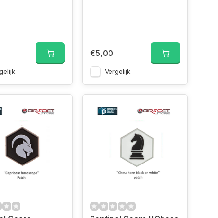
€5,00
gelijk
Vergelijk