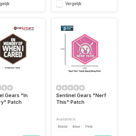
gelijk
Vergelijk
el Gears "In
Sentinel Gears "Nerf
y" Patch
This" Patch
Available in
Black
Blue
Pink