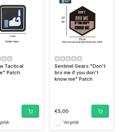
w Tactical
Sentinel Gears "Don't
ke" Patch
bro me if you don't
know me" Patch
€5,00
gelijk
Vergelijk