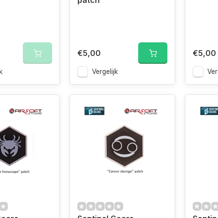
patch
€5,00
€5,00
k
Vergelijk
Ver