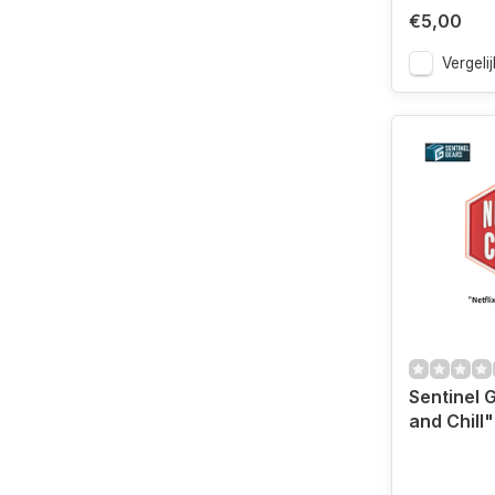
€5,00
Vergelij
Sentinel 
and Chill