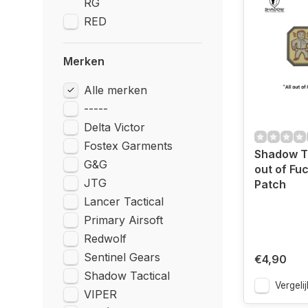
RG
RED
Merken
Alle merken
-----
Delta Victor
Fostex Garments
Shadow Ta
G&G
out of Fu
JTG
Patch
Lancer Tactical
Primary Airsoft
Redwolf
Sentinel Gears
€4,90
Shadow Tactical
Vergelij
VIPER