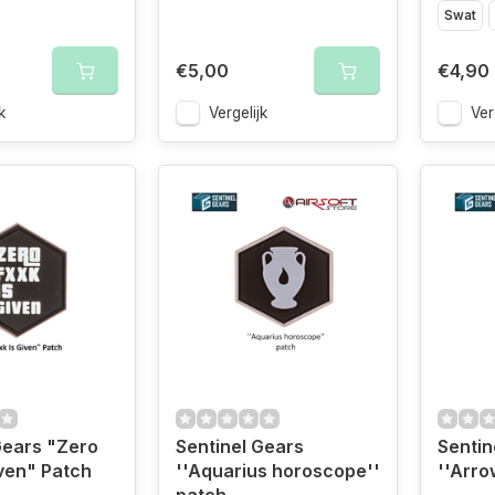
Swat
€5,00
€4,90
k
Vergelijk
Ver
Gears "Zero
Sentinel Gears
Sentin
iven" Patch
''Aquarius horoscope''
''Arro