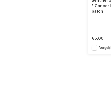
Sentinel 
''Cancer 
patch
€5,00
Vergelij