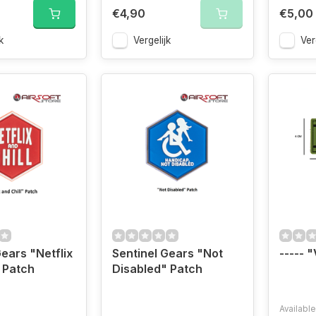
€4,90
€5,00
k
Vergelijk
Ver
Gears "Netflix
Sentinel Gears "Not
----- 
" Patch
Disabled" Patch
Available