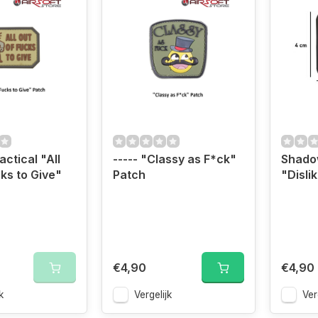
ctical "All
----- "Classy as F*ck"
Shado
cks to Give"
Patch
"Disli
€4,90
€4,90
k
Vergelijk
Ver