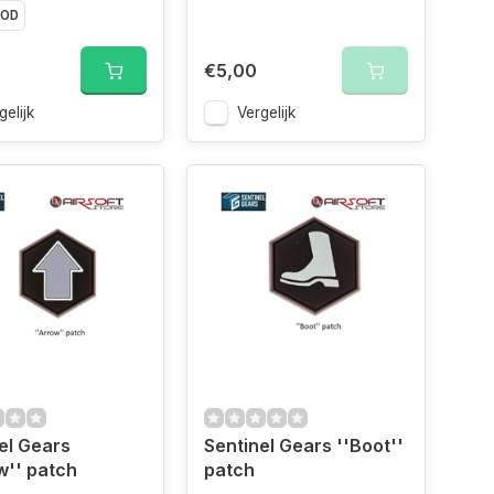
OD
€5,00
gelijk
Vergelijk
el Gears
Sentinel Gears ''Boot''
w'' patch
patch