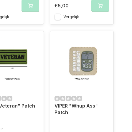
€5,00
gelijk
Vergelijk
"Veteran" Patch
VIPER "Whup Ass"
Patch
 in