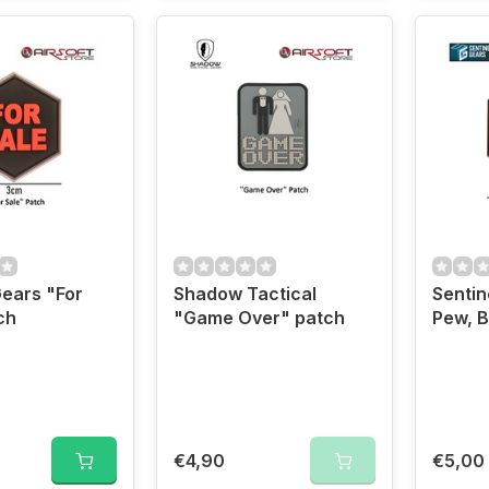
Gears "For
Shadow Tactical
Sentin
ch
"Game Over" patch
Pew, B
€4,90
€5,00