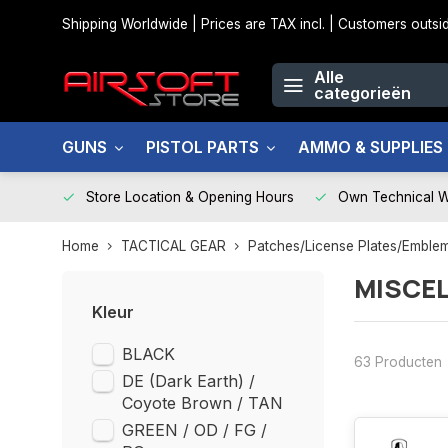
Shipping Worldwide | Prices are TAX incl. | Customers out
Alle
categorieën
GUNS
PISTOL PARTS
AMMO & SUPPLIES
Store Location & Opening Hours
Own Technical 
Home
TACTICAL GEAR
Patches/License Plates/Emble
MISCE
Kleur
BLACK
63 Producten
DE (Dark Earth) /
Coyote Brown / TAN
GREEN / OD / FG /