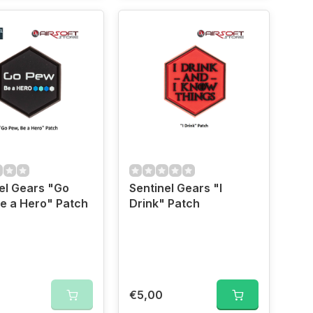
el Gears "Go
Sentinel Gears "I
e a Hero" Patch
Drink" Patch
€5,00