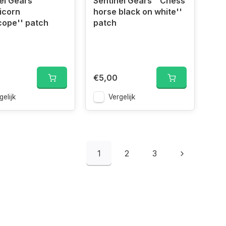
el Gears
Sentinel Gears ''Chess
icorn
horse black on white''
cope'' patch
patch
€5,00
gelijk
Vergelijk
1
2
3