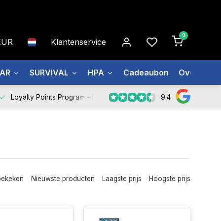
0
EUR
Klantenservice
EAR
SURVIVAL
HPA
Cadeaubon
Over ons
9.4
Loyalty Points Program -
Register Now
bekeken
Nieuwste producten
Laagste prijs
Hoogste prijs