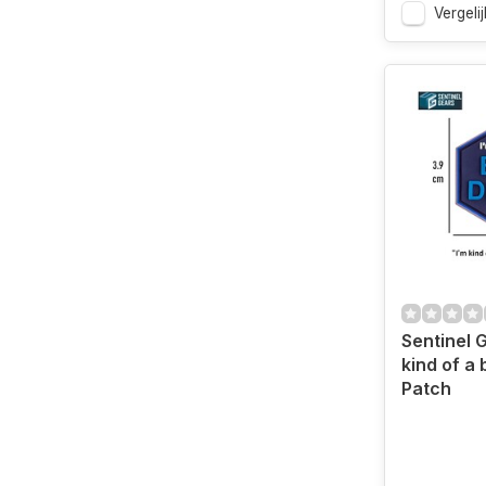
Vergelij
Sentinel 
kind of a 
Patch