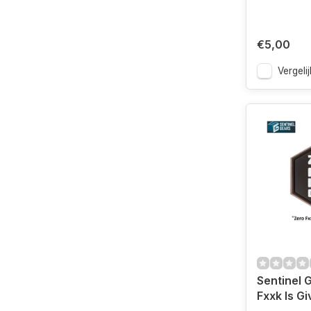
€5,00
Vergelij
Sentinel 
Fxxk Is G