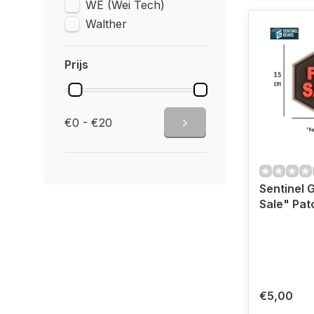
WE (Wei Tech)
Walther
Prijs
€0 - €20
Sentinel 
Sale" Pat
€5,00