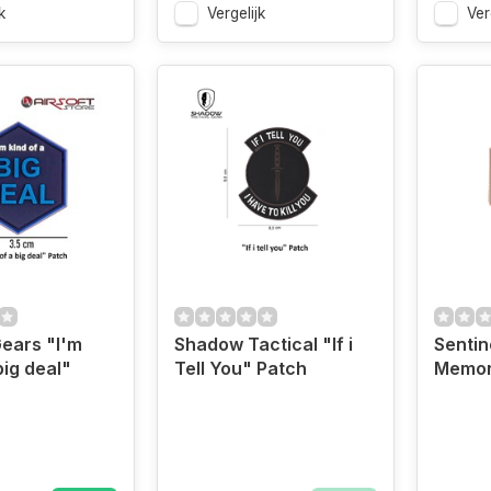
k
Vergelijk
Ver
Gears "I'm
Shadow Tactical "If i
Sentin
big deal"
Tell You" Patch
Memor