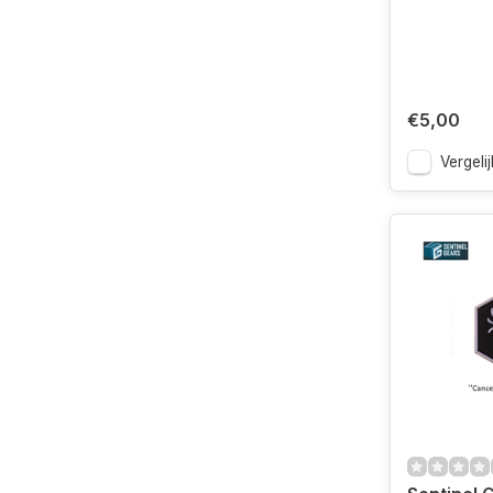
€5,00
Vergelij