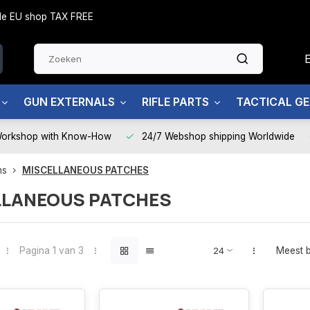
side EU shop TAX FREE
GUN EXTERNALS
RIFLE PARTS
TACTICAL G
Workshop with Know-How
24/7 Webshop shipping Worldwide
ms
MISCELLANEOUS PATCHES
LLANEOUS PATCHES
Pagina 1 van 3
Meest 