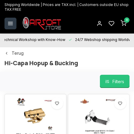
Shipping Worldwide | Prices are TAX incl. | Customers outside EU shop
TAX FREE
0
Technical Workshop with Know-How
24/7 Webshop shipping Worldwi
Terug
Hi-Capa Hopup & Bucking
Filters