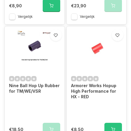
€8,90
€23,90
Vergelijk
Vergelijk
Nine Ball Hop Up Rubber
Armorer Works Hopup
for TM/WE/VSR
High Performance for
HX - RED
€18,50
€8,50