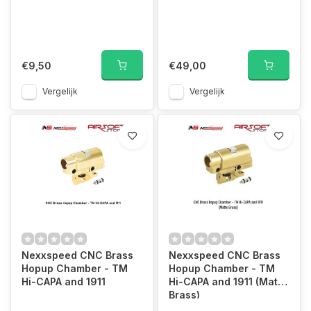
€9,50
€49,00
Vergelijk
Vergelijk
Nexxspeed CNC Brass
Nexxspeed CNC Brass
Hopup Chamber - TM
Hopup Chamber - TM
Hi-CAPA and 1911
Hi-CAPA and 1911 (Matte
Brass)