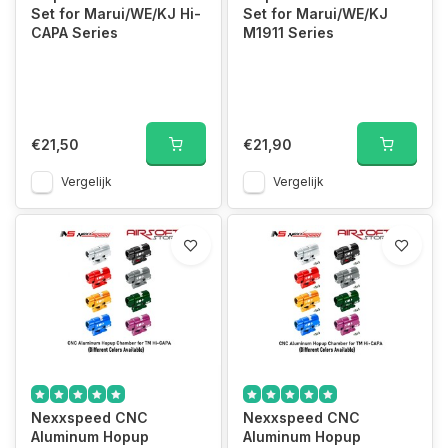
Set for Marui/WE/KJ Hi-
Set for Marui/WE/KJ
CAPA Series
M1911 Series
€21,50
€21,90
Vergelijk
Vergelijk
Nexxspeed CNC
Nexxspeed CNC
Aluminum Hopup
Aluminum Hopup