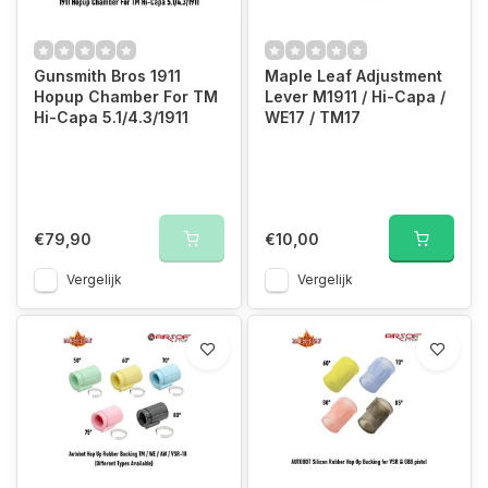
Gunsmith Bros 1911
Maple Leaf Adjustment
Hopup Chamber For TM
Lever M1911 / Hi-Capa /
Hi-Capa 5.1/4.3/1911
WE17 / TM17
€79,90
€10,00
Vergelijk
Vergelijk