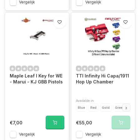
Vergelijk
Vergelijk
Maple Leaf I Key for WE
TTI Infinity Hi Capa/1911
- Marui - KJ GBB Pistols
Hop Up Chamber
Available in
Blue
Red
Gold
Green
Purpl
€7,00
€55,00
Vergelijk
Vergelijk