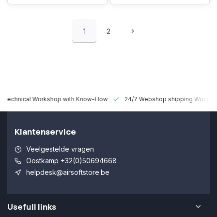
1
2
 Technical Workshop with Know-How
24/7 Webshop shipping Worldw
Klantenservice
Veelgestelde vragen
Oostkamp +32(0)50694668
helpdesk@airsoftstore.be
Usefull links