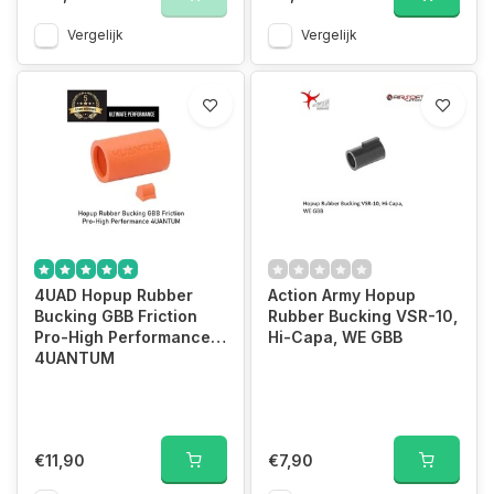
Vergelijk
Vergelijk
4UAD Hopup Rubber
Action Army Hopup
Bucking GBB Friction
Rubber Bucking VSR-10,
Pro-High Performance
Hi-Capa, WE GBB
4UANTUM
€11,90
€7,90