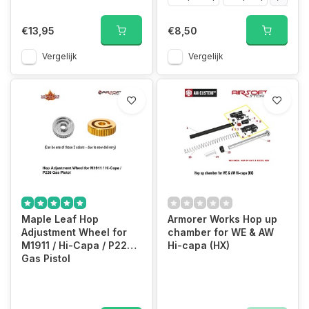
€13,95
€8,50
Vergelijk
Vergelijk
Maple Leaf Hop
Armorer Works Hop up
Adjustment Wheel for
chamber for WE & AW
M1911 / Hi-Capa / P226
Hi-capa (HX)
Gas Pistol