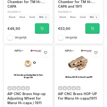
Chamber for TM Hi-
Chamber for TM Hi-
CAPA
CAPA and 1911
Available in
Available in
Black
Blue
Gold
Green
Purple
Black
Red
Blue
Silver
Gold
Titanium Grey
Green
Purp
€48,90
€53,90
Vergelijk
Vergelijk
AIP CNC Brass Hop-up
AIP CNC Brass HOP-UP
Adjusting Wheel for
For Marui Hi-capa/1911
Marui Hi-capa / 1911