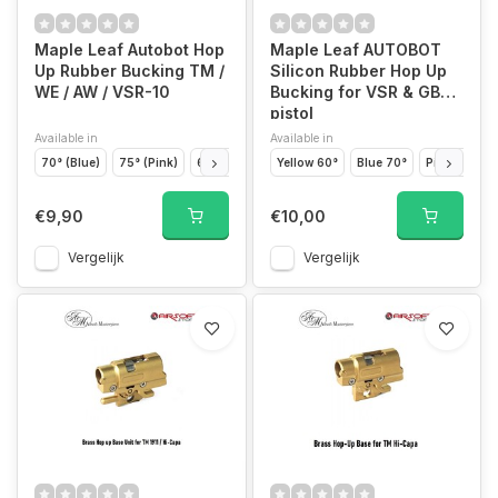
Maple Leaf Autobot Hop
Maple Leaf AUTOBOT
Up Rubber Bucking TM /
Silicon Rubber Hop Up
WE / AW / VSR-10
Bucking for VSR & GBB
pistol
Available in
Available in
70° (Blue)
75° (Pink)
60° (Yellow)
Yellow 60°
50° (Green)
Blue 70°
80° (Black)
Pink 80°
€9,90
€10,00
Vergelijk
Vergelijk