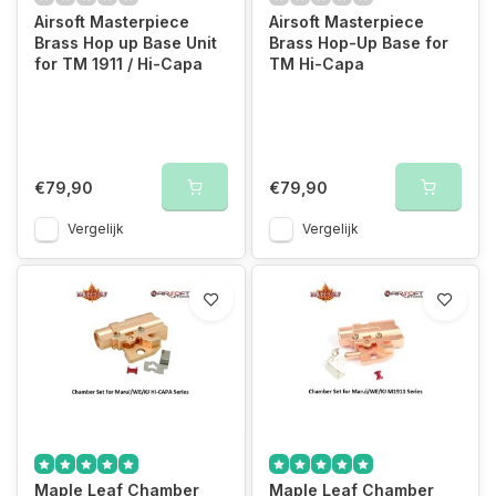
Airsoft Masterpiece
Airsoft Masterpiece
Brass Hop up Base Unit
Brass Hop-Up Base for
for TM 1911 / Hi-Capa
TM Hi-Capa
€79,90
€79,90
Vergelijk
Vergelijk
Maple Leaf Chamber
Maple Leaf Chamber