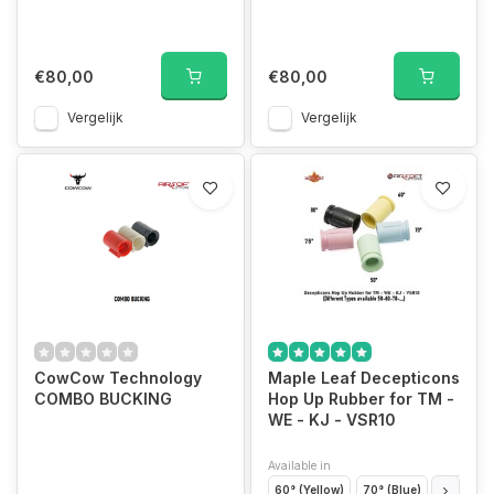
€80,00
€80,00
Vergelijk
Vergelijk
CowCow Technology
Maple Leaf Decepticons
COMBO BUCKING
Hop Up Rubber for TM -
WE - KJ - VSR10
Available in
60° (Yellow)
70° (Blue)
50° (Gre