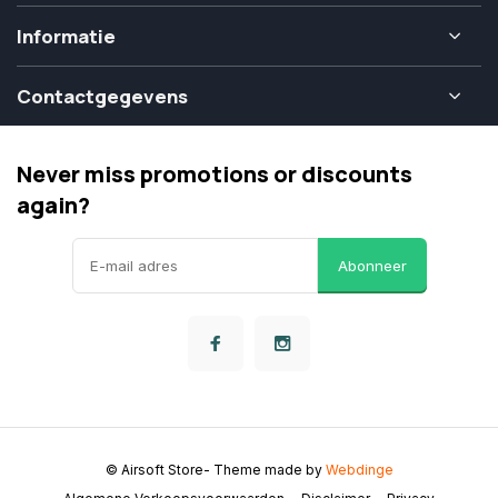
Informatie
Contactgegevens
Never miss promotions or discounts
again?
Abonneer
© Airsoft Store
- Theme made by
Webdinge