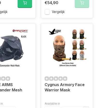
0
€54,90
gelijk
Vergelijk
E ARMS
Cygnus Armory Face
nder Mesh
Warrior Mask
 in
Available in