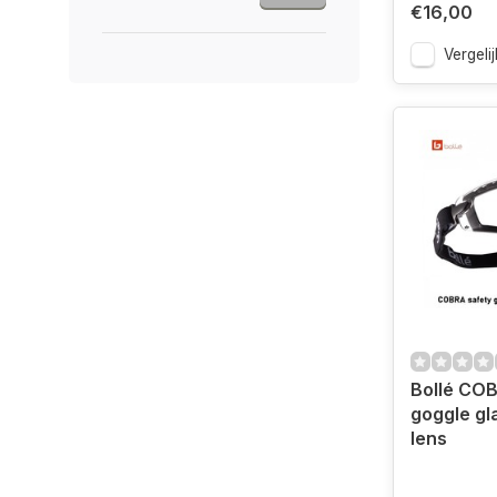
€16,00
Vergelij
Bollé COB
goggle gl
lens