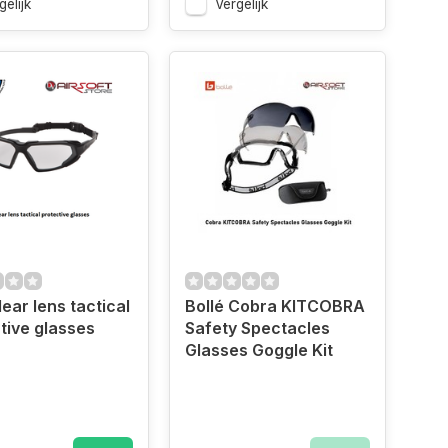
gelijk
Vergelijk
ear lens tactical
Bollé Cobra KITCOBRA
tive glasses
Safety Spectacles
Glasses Goggle Kit