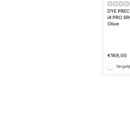
DYE PREC
i4 PRO SR
Olive
€169,00
Vergelij