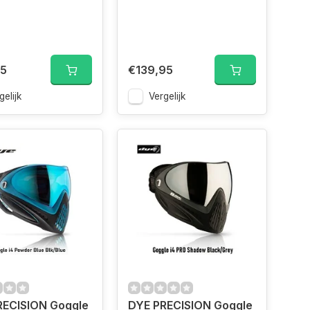
95
€139,95
gelijk
Vergelijk
RECISION Goggle
DYE PRECISION Goggle