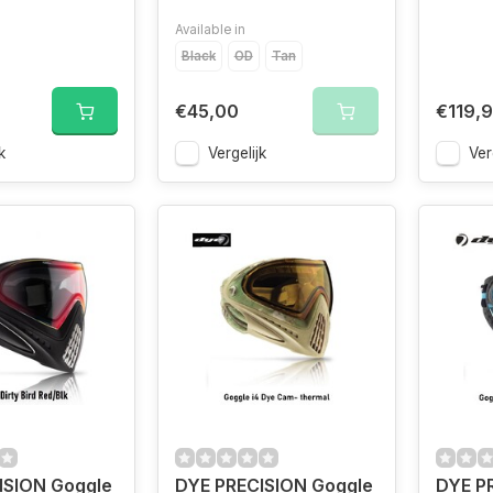
Available in
Black
OD
Tan
€45,00
€119,
k
Vergelijk
Ver
ISION Goggle
DYE PRECISION Goggle
DYE P