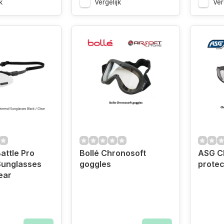
k
Vergelijk
Ver
ttle Pro
Bollé Chronosoft
ASG Cl
Sunglasses
goggles
protec
ear