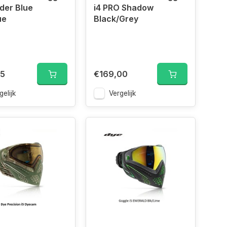
der Blue
i4 PRO Shadow
ue
Black/Grey
95
€169,00
gelijk
Vergelijk