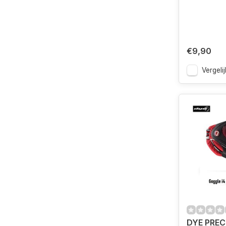
€9,90
Vergelij
DYE PREC