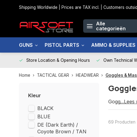
Shipping Worldwide | Prices are TAX incl. | Customers out
Alle
categorieën
GUNS
PISTOL PARTS
AMMO & SUPPLIES
Store Location & Opening Hours
Own Technical 
Home
TACTICAL GEAR
HEADWEAR
Goggles & Ma
Goggle
Kleur
Goggles & 
...Lees
BLACK
BLUE
69 Producten
DE (Dark Earth) /
Coyote Brown / TAN