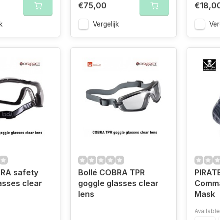
€75,00
€18,0
k
Vergelijk
Ver
RA safety
Bollé COBRA TPR
PIRAT
asses clear
goggle glasses clear
Comma
lens
Mask
Available