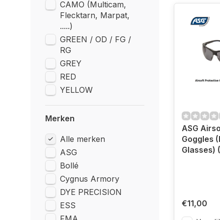
CAMO (Multicam,
Flecktarn, Marpat,
.....)
GREEN / OD / FG /
RG
GREY
RED
YELLOW
Merken
ASG Airso
Alle merken
Goggles (
Glasses) 
ASG
Bollé
Cygnus Armory
DYE PRECISION
€11,00
ESS
FMA