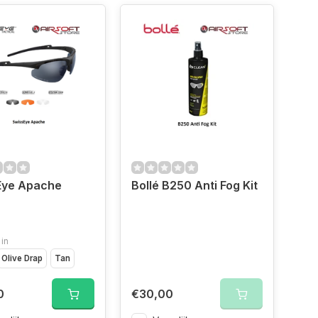
Eye Apache
Bollé B250 Anti Fog Kit
 in
Olive Drap
Tan
0
€30,00