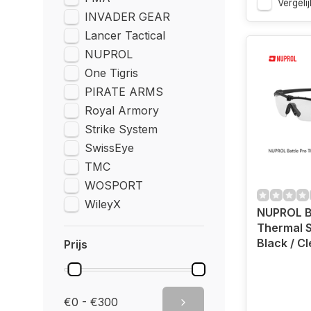
Vergelij
INVADER GEAR
Lancer Tactical
NUPROL
One Tigris
PIRATE ARMS
Royal Armory
Strike System
SwissEye
TMC
WOSPORT
WileyX
NUPROL Ba
Thermal 
Black / Cl
Prijs
€0 - €300