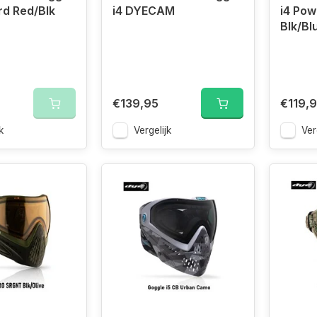
ird Red/Blk
i4 DYECAM
i4 Pow
Blk/Bl
€139,95
€119,
k
Vergelijk
Ver