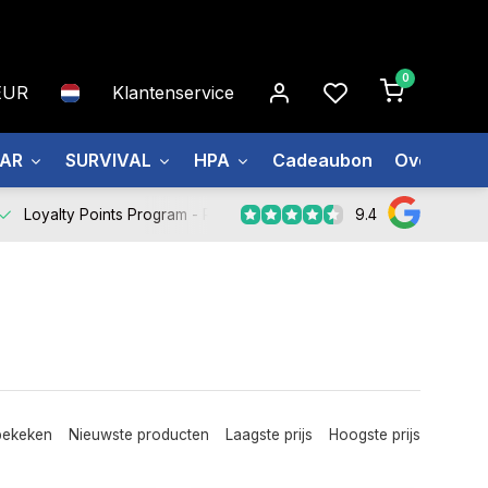
0
EUR
Klantenservice
EAR
SURVIVAL
HPA
Cadeaubon
Over ons
9.4
Loyalty Points Program -
Register Now
bekeken
Nieuwste producten
Laagste prijs
Hoogste prijs