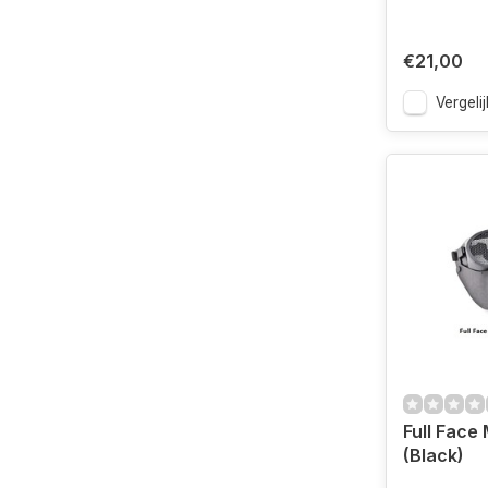
€21,00
Vergelij
Full Face
(Black)