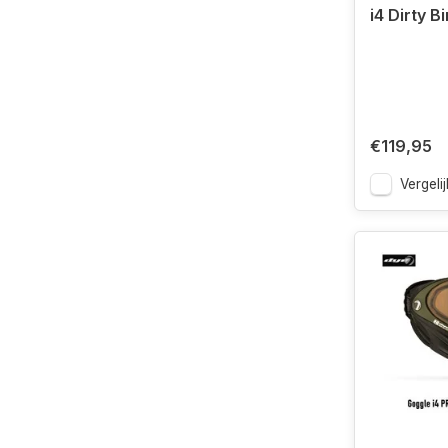
i4 Dirty B
€119,95
Vergelij