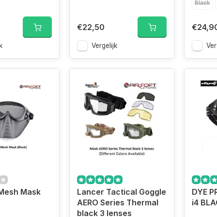
Black
€22,50
€24,9
k
Vergelijk
Ver
 Mesh Mask
Lancer Tactical Goggle
DYE P
AERO Series Thermal
i4 BL
black 3 lenses