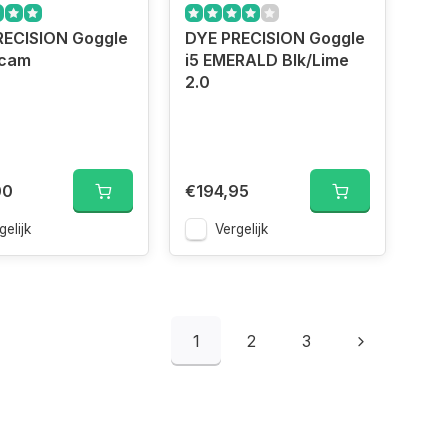
RECISION Goggle
DYE PRECISION Goggle
ecam
i5 EMERALD Blk/Lime
2.0
00
€194,95
gelijk
Vergelijk
1
2
3