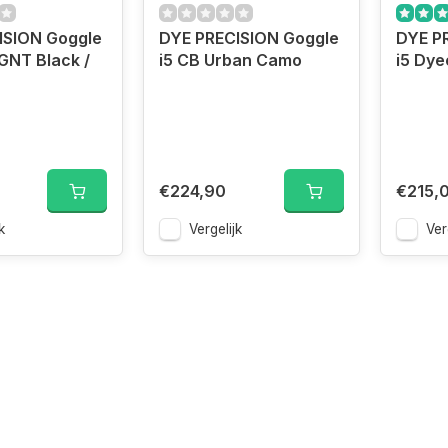
ISION Goggle
DYE PRECISION Goggle
DYE P
GNT Black /
i5 CB Urban Camo
i5 Dy
€224,90
€215,
k
Vergelijk
Ver