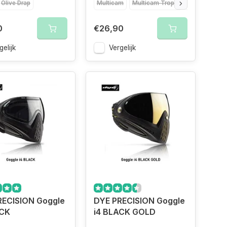
Olive Drap
Multicam
Multicam Tropic
Flecktarn
0
€26,90
gelijk
Vergelijk
RECISION Goggle
DYE PRECISION Goggle
ACK
i4 BLACK GOLD