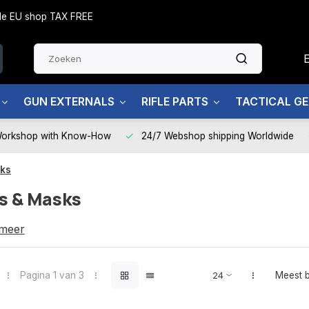
side EU shop TAX FREE
GUN EXTERNALS
RIFLE PARTS
TACTICAL G
Workshop with Know-How
24/7 Webshop shipping Worldwide
sks
s & Masks
Masks
 meer
Pagina 1 van 3
Meest 