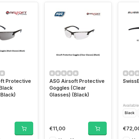
ft Protective
ASG Airsoft Protective
Swiss
Black
Goggles (Clear
(Black)
Glasses) (Black)
Available
Black
€11,00
€72,0