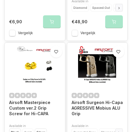
Available in
Diamond
Spaced Out
Zionic
C
€6,90
€48,90
Vergelijk
Vergelijk
Airsoft Masterpiece
Airsoft Surgeon Hi-Capa
Custom ver.2 Grip
AGRESSIVE Mobius ALU
Screw for Hi-CAPA
Grip
Available in
Available in