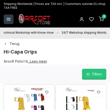
Shipping Worldwide | Prices are TAX incl. | Customers outside EU shop
TAX FREE
0
Technical Workshop with Know-How
24/7 Webshop shipping Worldwi
Terug
Hi-Capa Grips
Airsoft Pistol Hi-Capa Grips
...Lees meer
Filters