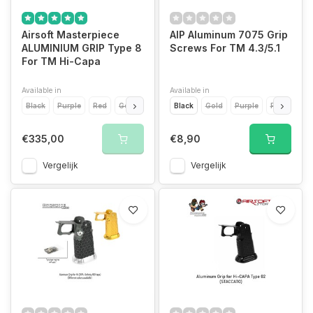
Airsoft Masterpiece
AIP Aluminum 7075 Grip
ALUMINIUM GRIP Type 8
Screws For TM 4.3/5.1
For TM Hi-Capa
Available in
Available in
Black
Purple
Red
Gold
Silver
Black
Blue
Gold
Purple
Red
Silve
€335,00
€8,90
Vergelijk
Vergelijk