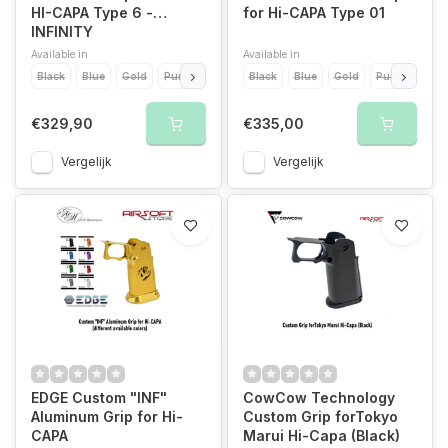
HI-CAPA Type 6 -
for Hi-CAPA Type 01
INFINITY
Available in
Available in
Black
Blue
Gold
Purple
Red
Black
Silver
Blue
Pink
Gold
Purple
Red
€329,90
€335,00
Vergelijk
Vergelijk
EDGE Custom "INF"
CowCow Technology
Aluminum Grip for Hi-
Custom Grip forTokyo
CAPA
Marui Hi-Capa (Black)