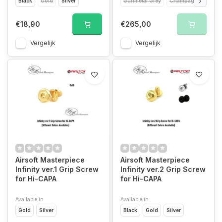
Black
Gold
Silver
Gunmetal Grey
Champagne Gold
€18,90
€265,00
Vergelijk
Vergelijk
Airsoft Masterpiece
Airsoft Masterpiece
Infinity ver.1 Grip Screw
Infinity ver.2 Grip Screw
for Hi-CAPA
for Hi-CAPA
Available in
Available in
Gold
Silver
Black
Gold
Silver