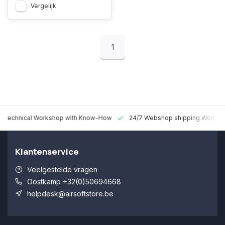
Vergelijk
1
 Technical Workshop with Know-How
24/7 Webshop shipping Worldw
Klantenservice
Veelgestelde vragen
Oostkamp +32(0)50694668
helpdesk@airsoftstore.be