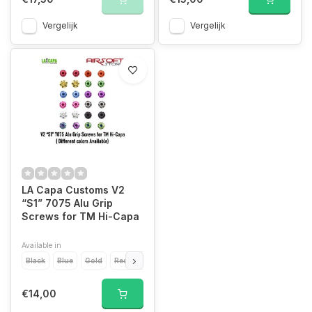
Vergelijk
Vergelijk
LA Capa Customs V2
“S1” 7075 Alu Grip
Screws for TM Hi-Capa
Available in
Black
Blue
Gold
Red
Silver
Orange
Green
Purple
Grey
P
€14,00