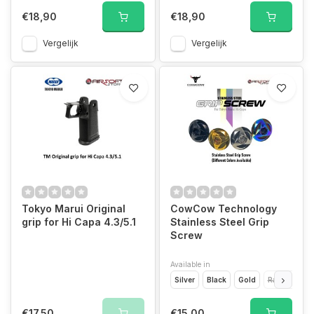
€18,90
€18,90
Vergelijk
Vergelijk
Tokyo Marui Original
CowCow Technology
grip for Hi Capa 4.3/5.1
Stainless Steel Grip
Screw
Available in
Silver
Black
Gold
Rainbow
€17,50
€15,00