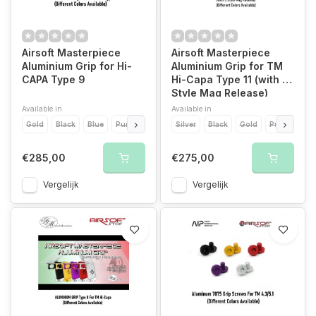
Airsoft Masterpiece
Airsoft Masterpiece
Aluminium Grip for Hi-
Aluminium Grip for TM
CAPA Type 9
Hi-Capa Type 11 (with S
Style Mag Release)
Available in
Available in
Gold
Black
Blue
Purple
Red
Silver
Black
Gold
Purple
Re
€285,00
€275,00
Vergelijk
Vergelijk