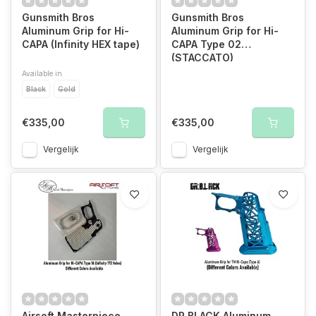
Gunsmith Bros
Gunsmith Bros
Aluminum Grip for Hi-
Aluminum Grip for Hi-
CAPA (Infinity HEX tape)
CAPA Type 02
(STACCATO)
Available in
Black
Gold
€335,00
€335,00
Vergelijk
Vergelijk
Airsoft Masterpiece
DR BLACK Aluminum