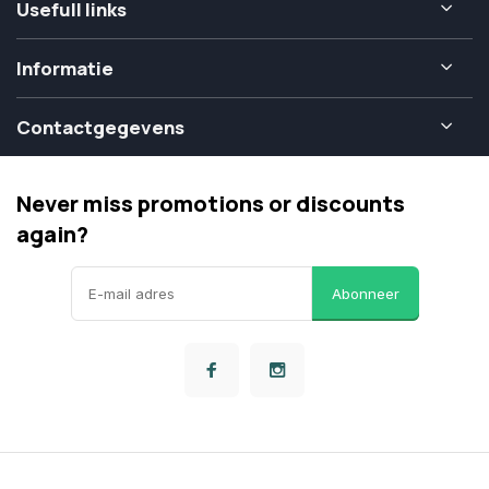
Usefull links
Informatie
Contactgegevens
Never miss promotions or discounts
again?
Abonneer