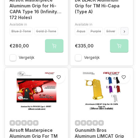
Aluminum Grip for Hi-
Grip for TM Hi-Capa
CAPA Type 16 (Infinity
(Type A)
172 Holes)
Available in
Available in
Blue 2 Tone
Gold 2 Tone
Aqua
Purple
Silver
Black
Go
€280,00
€335,00
Vergelijk
Vergelijk
Airsoft Masterpiece
Gunsmith Bros
Aluminum Grip For TM
Aluminum LIMCAT Grip