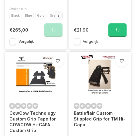
Available in
Black
Blue
Gold
Green
Grey
Orange
Purple
Red
Silver
€265,00
€21,90
Vergelijk
Vergelijk
CowCow Technology
Battleflair Custom
Custom Grip Tape for
Stippled Grip for TM Hi-
COWCOW Hi-CAPA
Capa
Custom Grip