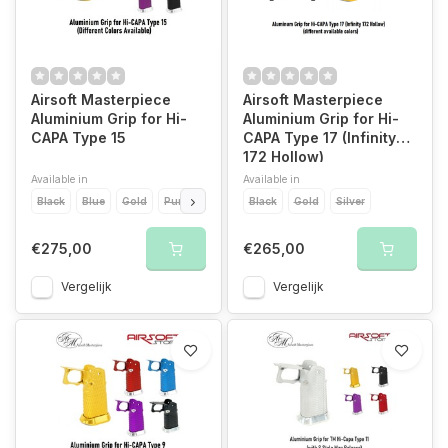
Airsoft Masterpiece
Airsoft Masterpiece
Aluminium Grip for Hi-
Aluminium Grip for Hi-
CAPA Type 15
CAPA Type 17 (Infinity
172 Hollow)
Available in
Available in
Black
Blue
Gold
Purple
Red
Black
Silver
Gold
Silver
€275,00
€265,00
Vergelijk
Vergelijk