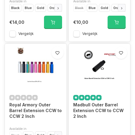
Available in
Available in
Black
Blue
Gold
Orange
Pink
Black
Purple
Blue
Rainbow
Gold
Red
Orange
Silver
Pin
€14,00
€10,00
Vergelijk
Vergelijk
Royal Armory Outer
Madbull Outer Barrel
Barrel Extension CCW to
Extension CCW to CCW
CCW 2 Inch
2 Inch
Available in