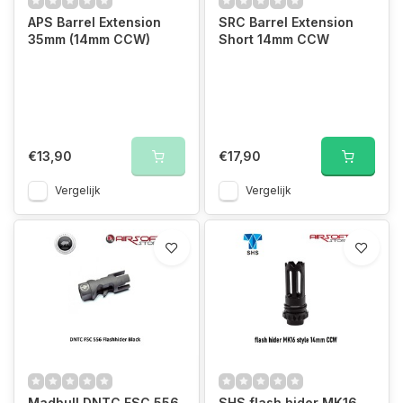
APS Barrel Extension
SRC Barrel Extension
35mm (14mm CCW)
Short 14mm CCW
€13,90
€17,90
Vergelijk
Vergelijk
Madbull DNTC FSC 556
SHS flash hider MK16