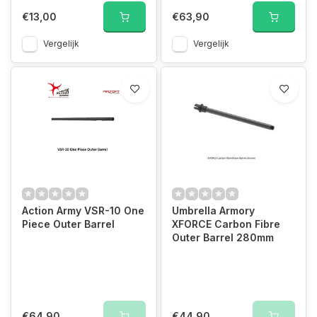
€13,00
€63,90
Vergelijk
Vergelijk
Action Army VSR-10 One
Umbrella Armory
Piece Outer Barrel
XFORCE Carbon Fibre
Outer Barrel 280mm
€64,90
€44,90