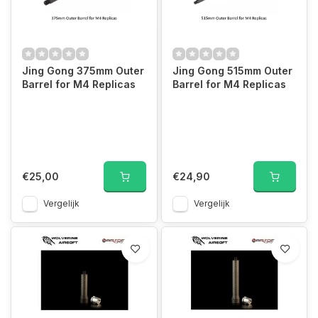
Jing Gong 375mm Outer
Jing Gong 515mm Outer
Barrel for M4 Replicas
Barrel for M4 Replicas
€25,00
€24,90
Vergelijk
Vergelijk