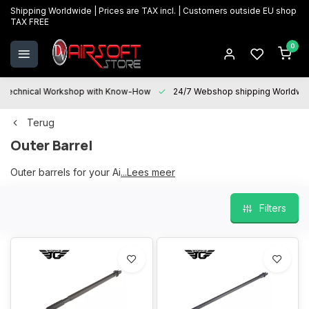
Shipping Worldwide | Prices are TAX incl. | Customers outside EU shop
TAX FREE
0
Technical Workshop with Know-How
24/7 Webshop shipping Worldwi
Terug
Outer Barrel
Outer barrels for your Airsoft replica
...Lees meer
Filters