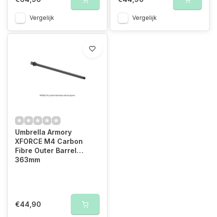
Vergelijk
Vergelijk
Umbrella Armory
XFORCE M4 Carbon
Fibre Outer Barrel
363mm
€44,90