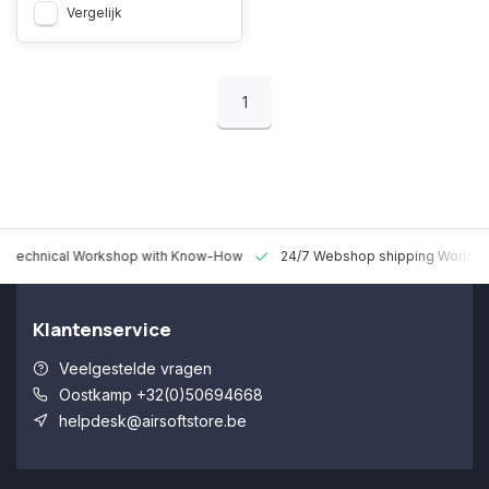
Vergelijk
1
 Technical Workshop with Know-How
24/7 Webshop shipping Worldw
Klantenservice
Veelgestelde vragen
Oostkamp +32(0)50694668
helpdesk@airsoftstore.be