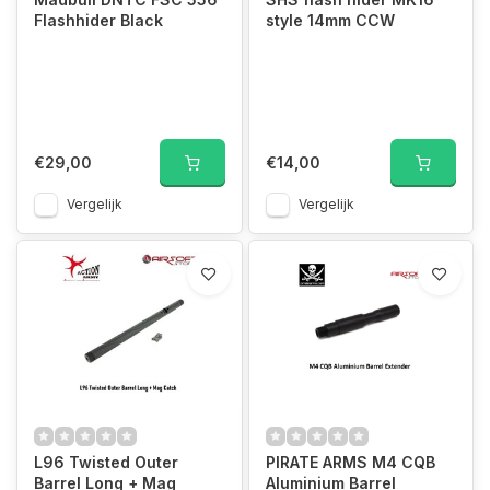
Flashhider Black
style 14mm CCW
€29,00
€14,00
Vergelijk
Vergelijk
L96 Twisted Outer
PIRATE ARMS M4 CQB
Barrel Long + Mag
Aluminium Barrel