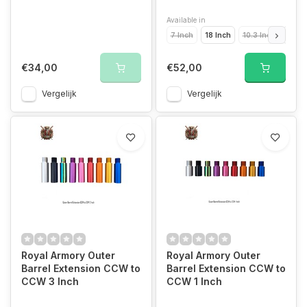
Available in
7 Inch
18 Inch
10.3 Inch
14.5 
€34,00
€52,00
Vergelijk
Vergelijk
Royal Armory Outer
Royal Armory Outer
Barrel Extension CCW to
Barrel Extension CCW to
CCW 3 Inch
CCW 1 Inch