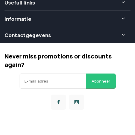
Usefull links
Informatie
Contactgegevens
Never miss promotions or discounts
again?
Abonneer