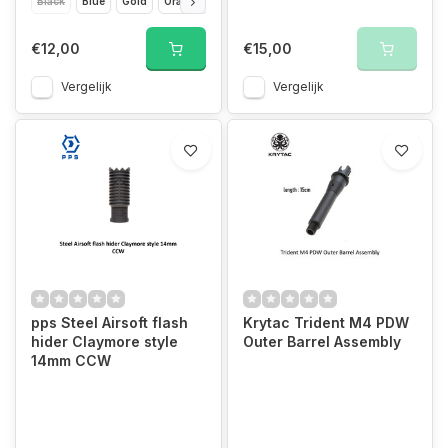
Black
Blue
Gold
Orange
Pink
Purple
Rainbow
Red
Silver
€12,00
€15,00
Vergelijk
Vergelijk
pps Steel Airsoft flash
Krytac Trident M4 PDW
hider Claymore style
Outer Barrel Assembly
14mm CCW