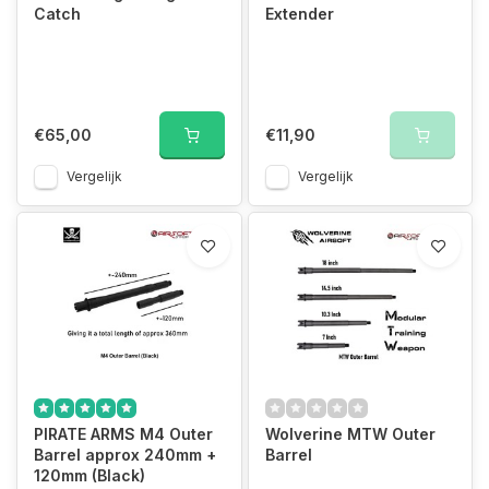
Catch
Extender
€65,00
€11,90
Vergelijk
Vergelijk
PIRATE ARMS M4 Outer
Wolverine MTW Outer
Barrel approx 240mm +
Barrel
120mm (Black)