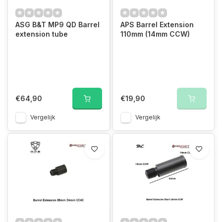
ASG B&T MP9 QD Barrel
APS Barrel Extension
extension tube
110mm (14mm CCW)
€64,90
€19,90
Vergelijk
Vergelijk