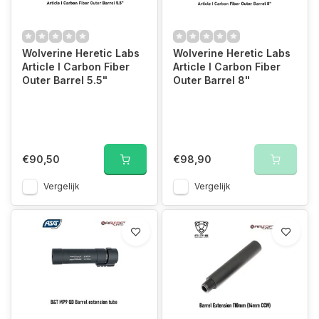
Wolverine Heretic Labs
Wolverine Heretic Labs
Article I Carbon Fiber
Article I Carbon Fiber
Outer Barrel 5.5"
Outer Barrel 8"
€90,50
€98,90
Vergelijk
Vergelijk