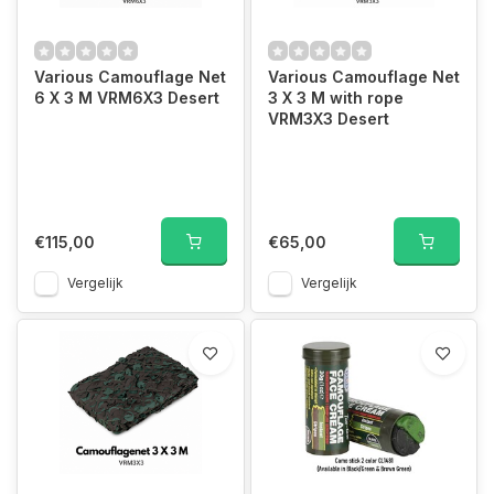
Various Camouflage Net
Various Camouflage Net
6 X 3 M VRM6X3 Desert
3 X 3 M with rope
VRM3X3 Desert
€115,00
€65,00
Vergelijk
Vergelijk