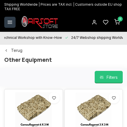
Shipping Worldwide | Prices are TAX incl. | Customers outside EU shop
TAX FREE
0
Technical Workshop with Know-How
24/7 Webshop shipping Worldwi
Terug
Other Equipment
Filters