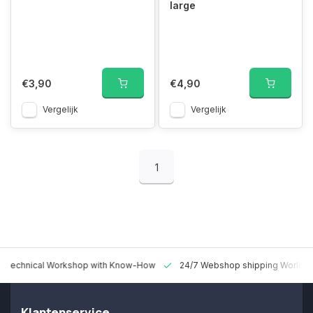
large
€3,90
€4,90
Vergelijk
Vergelijk
1
 Technical Workshop with Know-How
24/7 Webshop shipping Worldw
Klantenservice