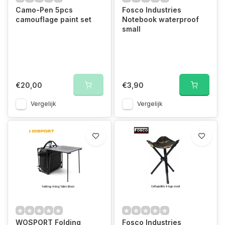
Camo-Pen 5pcs
Fosco Industries
camouflage paint set
Notebook waterproof
small
€20,00
€3,90
Vergelijk
Vergelijk
WOSPORT Folding
Fosco Industries