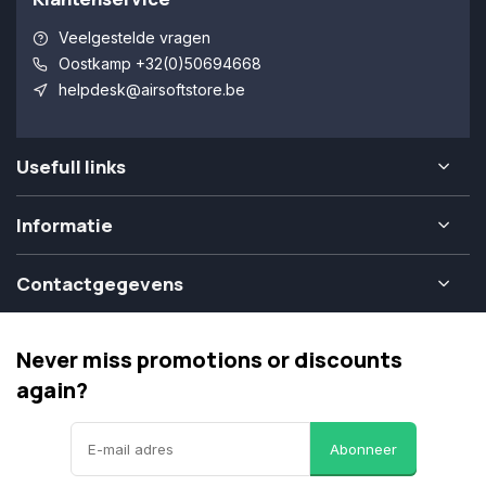
Veelgestelde vragen
Oostkamp +32(0)50694668
helpdesk@airsoftstore.be
Usefull links
Informatie
Contactgegevens
Never miss promotions or discounts
again?
Abonneer