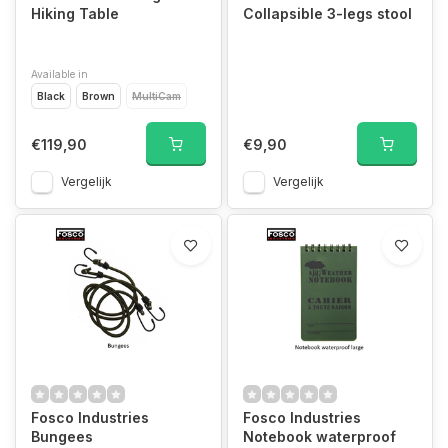
Hiking Table
Collapsible 3-legs stool
Available in
Black
Brown
MultiCam
€119,90
€9,90
Vergelijk
Vergelijk
Fosco Industries
Fosco Industries
Bungees
Notebook waterproof