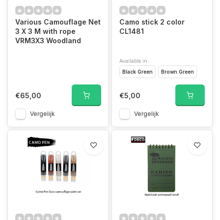
Various Camouflage Net
Camo stick 2 color
3 X 3 M with rope
CL1481
VRM3X3 Woodland
Available in
Black Green
Brown Green
€65,00
€5,00
Vergelijk
Vergelijk