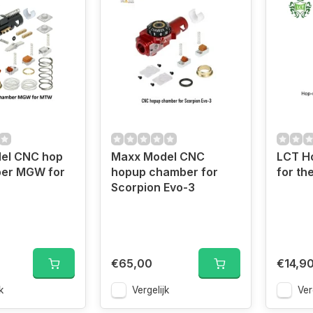
el CNC hop
Maxx Model CNC
LCT H
er MGW for
hopup chamber for
for th
Scorpion Evo-3
€65,00
€14,9
k
Vergelijk
Ver