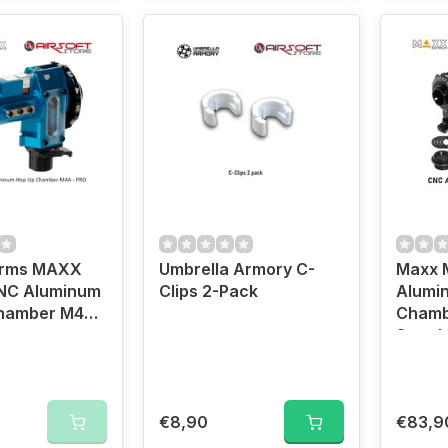
Arms MAXX
Umbrella Armory C-
Maxx 
NC Aluminum
Clips 2-Pack
Alumi
hamber M4A -
Chamb
Stand
Barrel
€8,90
€83,9