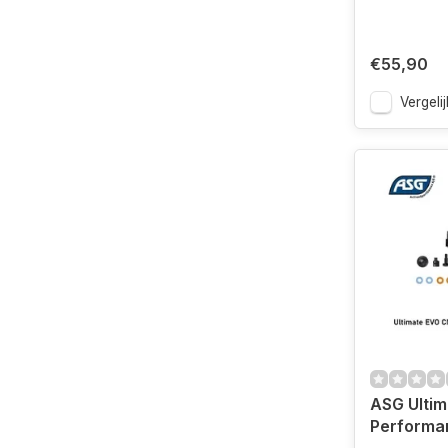
€55,90
Vergelij
ASG Ulti
Performa