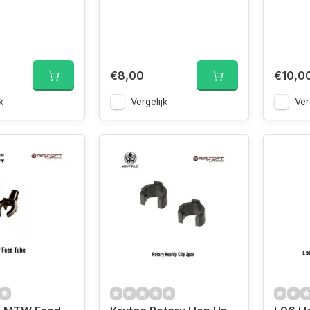
€8,00
€10,0
k
Vergelijk
Ver