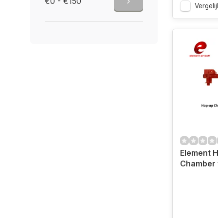
€0 - €150
Vergelij
Element 
Chamber 