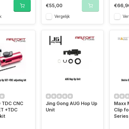
€55,00
€66,9
k
Vergelijk
Ver
0 TDC CNC
Jing Gong AUG Hop Up
Maxx M
ET +TDC
Unit
Clip f
kit
Series