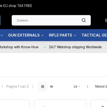
side EU shop TAX FREE
GUN EXTERNALS
RIFLE PARTS
TACTICAL G
Workshop with Know-How
24/7 Webshop shipping Worldwide
Pagina 1 van 2
Meest 