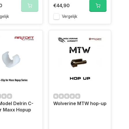
0
€44,90
gelijk
Vergelijk
odel Delrin C-
Wolverine MTW hop-up
or Maxx Hopup