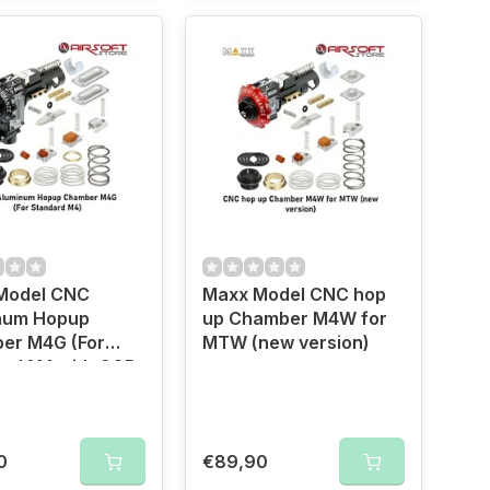
Model CNC
Maxx Model CNC hop
num Hopup
up Chamber M4W for
er M4G (For
MTW (new version)
ard M4 with GGB
)
0
€89,90