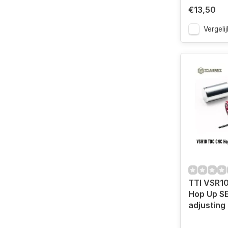
€13,50
Vergelij
TTI VSR1
Hop Up S
adjusting 