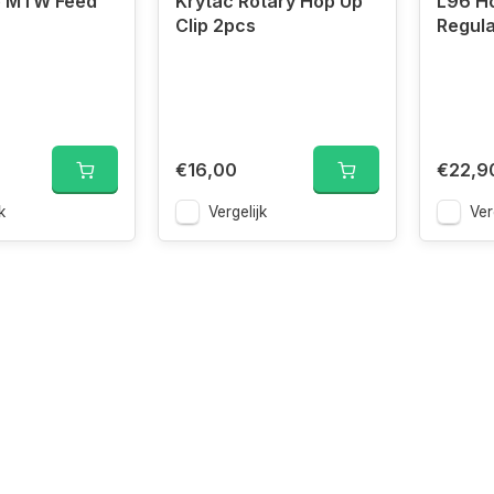
e MTW Feed
Krytac Rotary Hop Up
L96 H
Clip 2pcs
Regula
€16,00
€22,9
k
Vergelijk
Ver