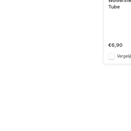
Wolverin
Tube
€6,90
Vergelij