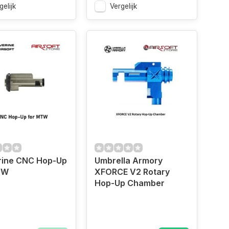
gelijk
Vergelijk
rine CNC Hop-Up
Umbrella Armory
TW
XFORCE V2 Rotary
Hop-Up Chamber