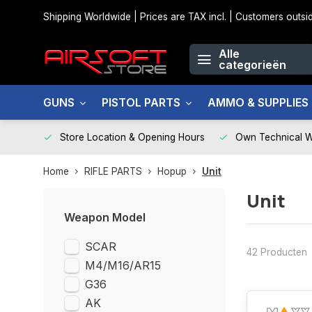
Shipping Worldwide | Prices are TAX incl. | Customers out
Alle
categorieën
GUNS
PISTOL PARTS
AMMO & SUPPLIES
Store Location & Opening Hours
Own Technical 
Home
RIFLE PARTS
Hopup
Unit
Unit
Weapon Model
SCAR
42 Producten
M4/M16/AR15
G36
AK