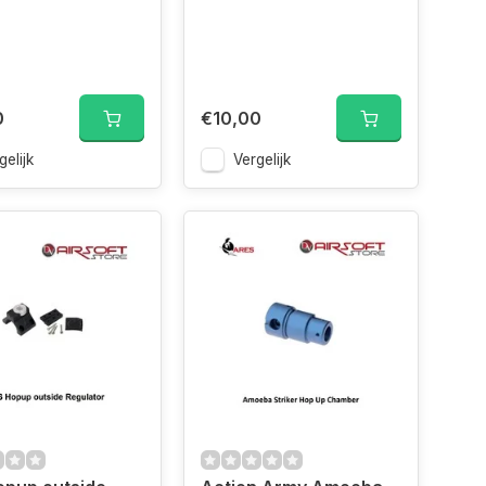
0
€10,00
gelijk
Vergelijk