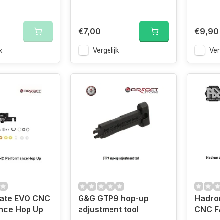
€7,00
€9,90
k
Vergelijk
Ver
mate EVO CNC
G&G GTP9 hop-up
Hadron
nce Hop Up
adjustment tool
CNC F