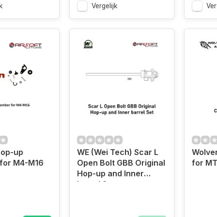
k
Vergelijk
Ver
Hop-up
WE (Wei Tech) Scar L
Wolve
for M4-M16
Open Bolt GBB Original
for M
Hop-up and Inner
barrel Set