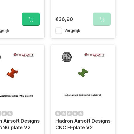
€36,90
gelijk
Vergelijk
 Airsoft Designs
Hadron Airsoft Designs
ANG plate V2
CNC H-plate V2