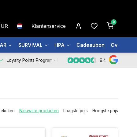
0
EUR
Klantenservice
EAR
SURVIVAL
HPA
Cadeaubon
Over ons
9.4
Loyalty Points Program -
Register Now
bekeken
Nieuwste producten
Laagste prijs
Hoogste prijs