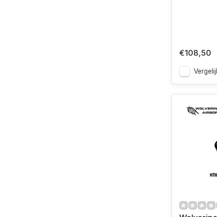
€108,50
Vergelij