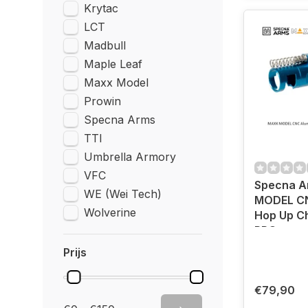
Krytac
LCT
Madbull
Maple Leaf
Maxx Model
Prowin
Specna Arms
TTI
Umbrella Armory
VFC
Specna 
WE (Wei Tech)
MODEL C
Wolverine
Hop Up C
PRO
Prijs
€79,90