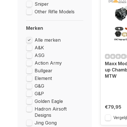
Sniper
Other Rifle Models
Merken
Alle merken
A&K
ASG
Action Army
Maxx Mod
up Chamb
Bullgear
MTW
Element
G&G
G&P
Golden Eagle
€79,95
Hadron Airsoft
Designs
Vergelij
Jing Gong