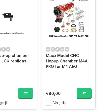
op-up chamber
Maxx Model CNC
e LCK replicas
Hopup Chamber M4A
PRO for M4 AEG
0
€80,00
gelijk
Vergelijk