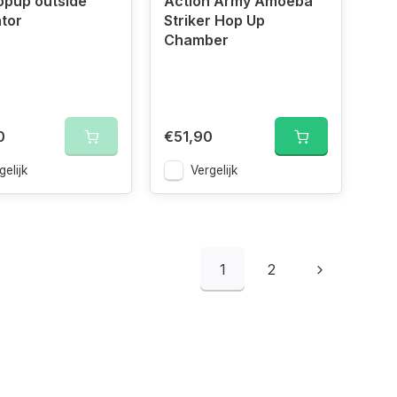
opup outside
Action Army Amoeba
tor
Striker Hop Up
Chamber
0
€51,90
gelijk
Vergelijk
1
2