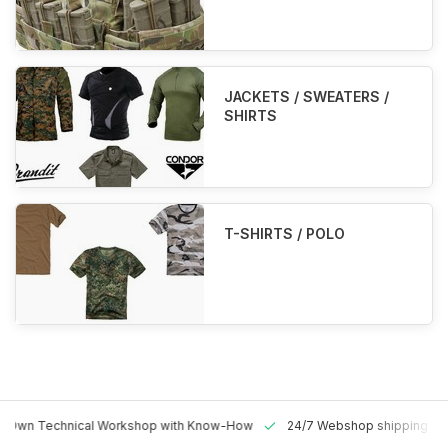
JACKETS / SWEATERS /
SHIRTS
T-SHIRTS / POLO
 Technical Workshop with Know-How
24/7 Webshop shipping Worldw