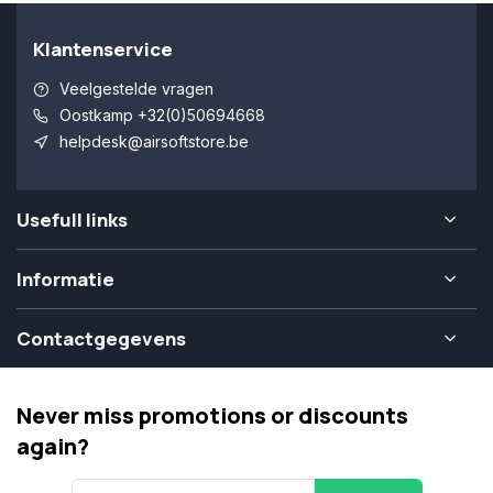
Klantenservice
Veelgestelde vragen
Oostkamp +32(0)50694668
helpdesk@airsoftstore.be
Usefull links
Informatie
Contactgegevens
Never miss promotions or discounts
again?