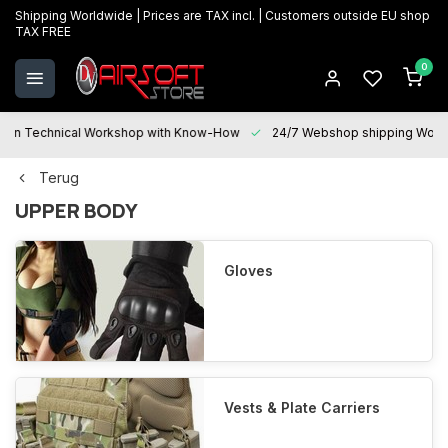
Shipping Worldwide | Prices are TAX incl. | Customers outside EU shop
TAX FREE
0
Technical Workshop with Know-How
24/7 Webshop shipping Worldwi
Terug
UPPER BODY
Gloves
Vests & Plate Carriers