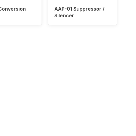
Conversion
AAP-01 Suppressor /
Silencer