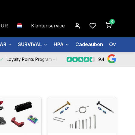
0
EUR
Klantenservice
EAR
SURVIVAL
HPA
Cadeaubon
Over ons
9.4
Loyalty Points Program -
Register Now