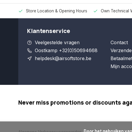
Store Location & Opening Hours
Own Technical 
Klantenservice
Veelgestelde vragen
Contact
Oostkamp +32(0)50694668
Verzende
helpdesk@airsoftstore.be
Betaalme
Mijn acco
Never miss promotions or discounts ag
      Door het gebruiken van onze website, ga je akkoord met het gebruik van cookies om onze website te verbeteren.
