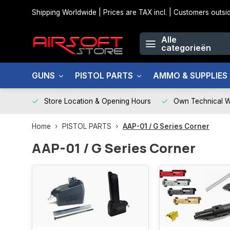
Shipping Worldwide | Prices are TAX incl. | Customers out
Alle
categorieën
GUNS
PISTOL PARTS
AMMO & SUPPLIES
Store Location & Opening Hours
Own Technical 
Home
PISTOL PARTS
AAP-01 / G Series Corner
AAP-01 / G Series Corner