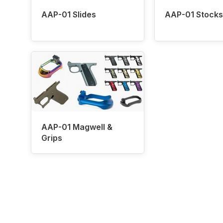
AAP-01 Slides
AAP-01 Stocks
AAP-01 Magwell &
Grips