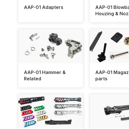
AAP-01 Adapters
AAP-01 Blowb
Houzing & Noz
AAP-01 Hammer &
AAP-01 Magaz
Related
parts