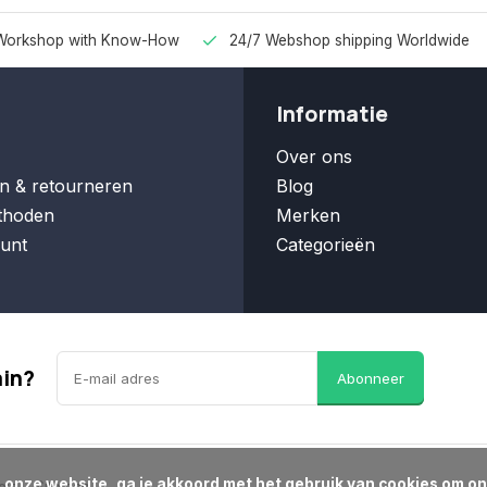
Workshop with Know-How
24/7 Webshop shipping Worldwide
Informatie
Over ons
n & retourneren
Blog
thoden
Merken
unt
Categorieën
ain?
Abonneer