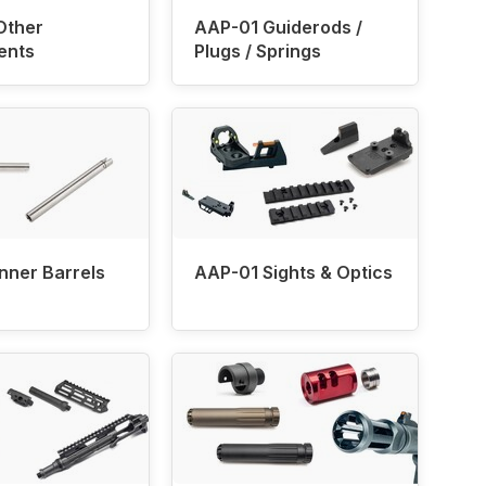
Other
AAP-01 Guiderods /
ents
Plugs / Springs
nner Barrels
AAP-01 Sights & Optics