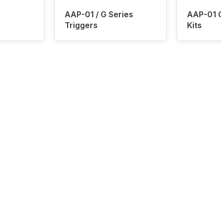
AAP-01 / G Series
AAP-01 
Triggers
Kits