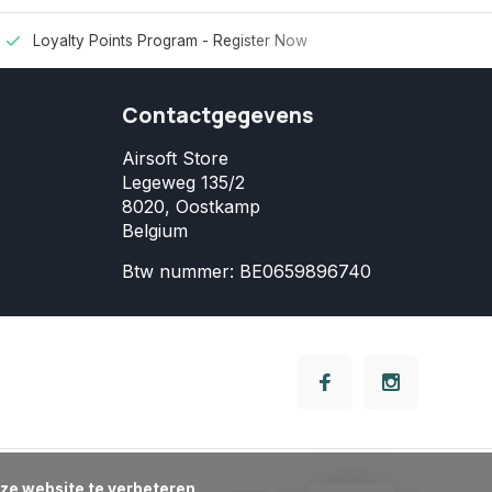
Loyalty Points Program -
Register Now
Contactgegevens
Airsoft Store
Legeweg 135/2
8020, Oostkamp
Belgium
Btw nummer: BE0659896740