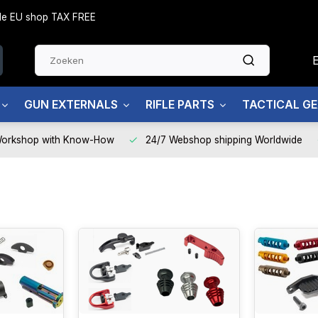
side EU shop TAX FREE
GUN EXTERNALS
RIFLE PARTS
TACTICAL G
Workshop with Know-How
24/7 Webshop shipping Worldwide