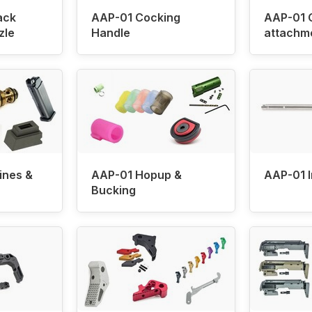
ack
AAP-01 Cocking
AAP-01 
zle
Handle
attachm
ines &
AAP-01 Hopup &
AAP-01 I
Bucking