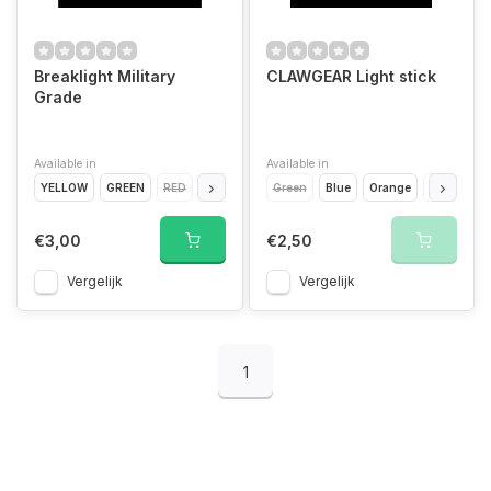
Breaklight Military
CLAWGEAR Light stick
Grade
Available in
Available in
YELLOW
GREEN
RED
BLUE
WHITE
Green
Blue
Orange
Red
Whi
€3,00
€2,50
Vergelijk
Vergelijk
1