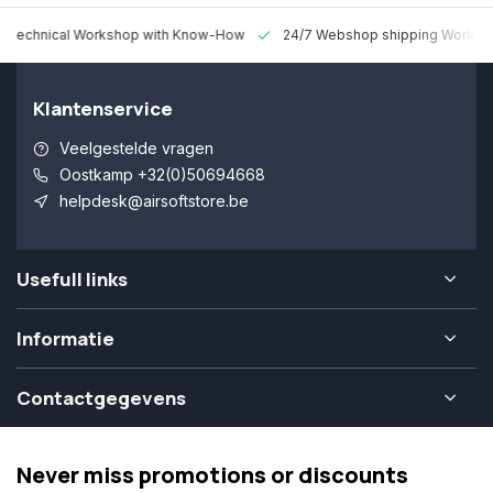
 Technical Workshop with Know-How
24/7 Webshop shipping Worldw
Klantenservice
Veelgestelde vragen
Oostkamp +32(0)50694668
helpdesk@airsoftstore.be
Usefull links
Informatie
Contactgegevens
Never miss promotions or discounts