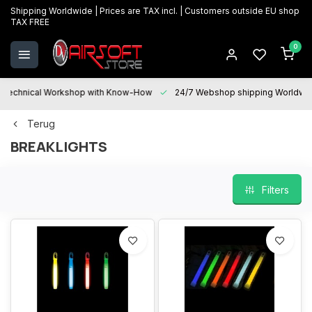
Shipping Worldwide | Prices are TAX incl. | Customers outside EU shop
TAX FREE
0
Technical Workshop with Know-How
24/7 Webshop shipping Worldwi
Terug
BREAKLIGHTS
Filters