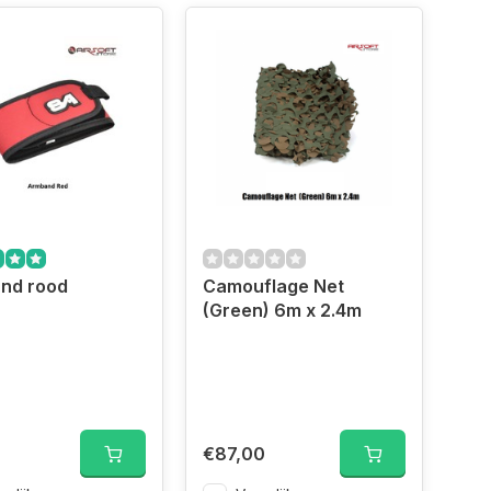
nd rood
Camouflage Net
(Green) 6m x 2.4m
d
€87,00