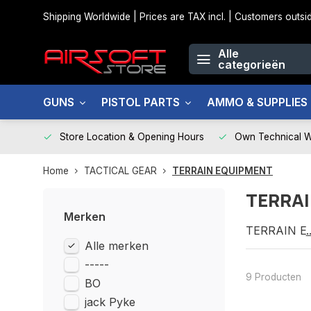
Shipping Worldwide | Prices are TAX incl. | Customers out
Alle
categorieën
GUNS
PISTOL PARTS
AMMO & SUPPLIES
Store Location & Opening Hours
Own Technical 
Home
TACTICAL GEAR
TERRAIN EQUIPMENT
TERRAI
Merken
TERRAIN E
Alle merken
-----
9 Producten
BO
jack Pyke