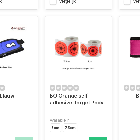
k
Vergelijk
Ver
blauw
BO Orange self-
----- B
adhesive Target Pads
Available in
5cm
7.5cm