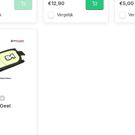
€12,90
€5,00
k
Vergelijk
Ver
Geel