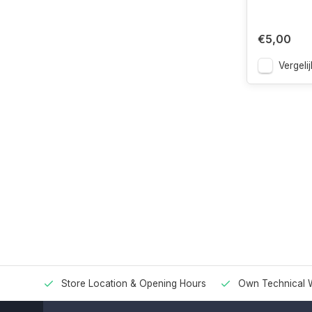
€5,00
Vergelij
Store Location & Opening Hours
Own Technical 