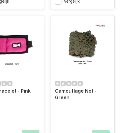
gelijk
Vergelijk
racelet - Pink
Camouflage Net -
Green