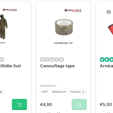
Ghillie Suit
Camouflage tape
Armba
Available in
XL
UCP
MultiCam
Flecktarn
Black
Woodlan
€4,90
€5,00