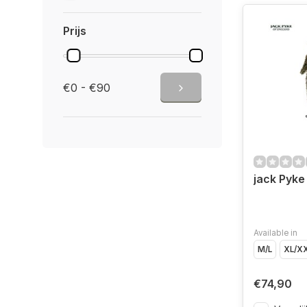
Prijs
€0 - €90
jack Pyke 
Available in
M/L
XL/X
€74,90