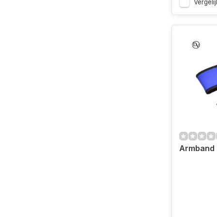
Vergelij
Armband 