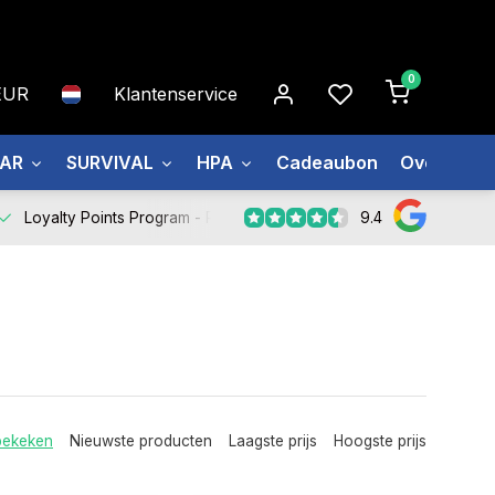
0
EUR
Klantenservice
EAR
SURVIVAL
HPA
Cadeaubon
Over ons
9.4
Loyalty Points Program -
Register Now
bekeken
Nieuwste producten
Laagste prijs
Hoogste prijs