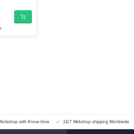
k
Workshop with Know-How
24/7 Webshop shipping Worldwide