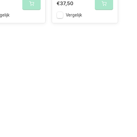
€37,50
gelijk
Vergelijk