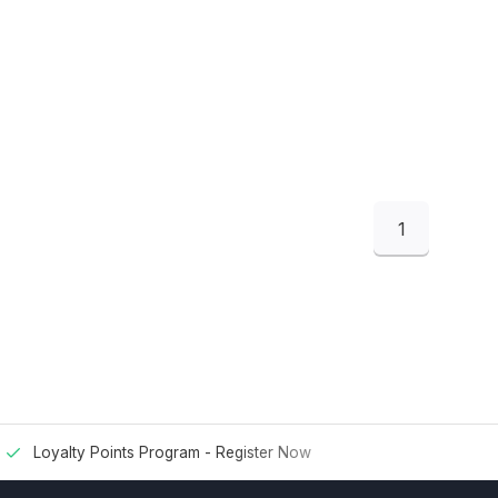
1
Loyalty Points Program -
Register Now