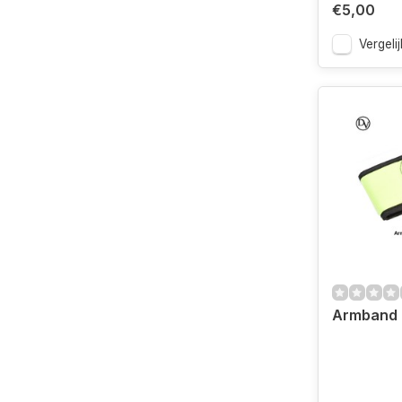
€5,00
Vergelij
Armband 