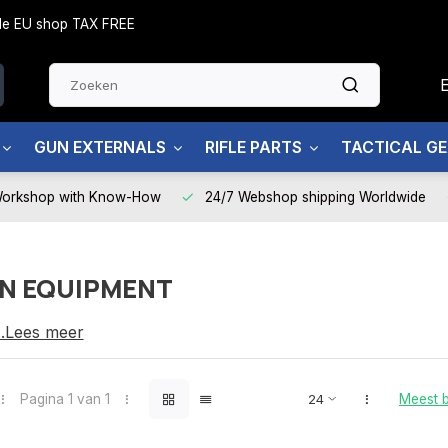
side EU shop TAX FREE
GUN EXTERNALS
RIFLE PARTS
TACTICAL G
Workshop with Know-How
24/7 Webshop shipping Worldwide
N EQUIPMENT
QUIPMENT
...Lees meer
Pagina 1 van 1
Meest 