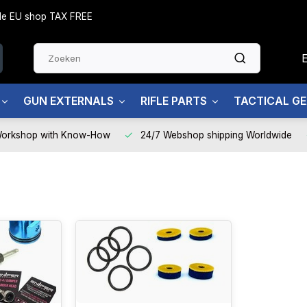
side EU shop TAX FREE
GUN EXTERNALS
RIFLE PARTS
TACTICAL G
Workshop with Know-How
24/7 Webshop shipping Worldwide