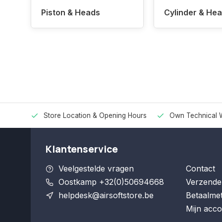
Piston & Heads
Cylinder & He
Store Location & Opening Hours
Own Technical 
Klantenservice
Veelgestelde vragen
Contact
Oostkamp +32(0)50694668
Verzende
helpdesk@airsoftstore.be
Betaalme
Mijn acco