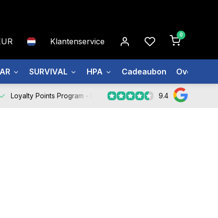
0
EUR
Klantenservice
EAR
SURVIVAL
HPA
Cadeaubon
Over ons
9.4
Loyalty Points Program -
Register Now