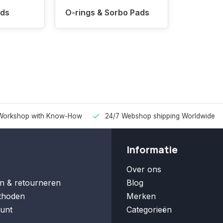
ads
O-rings & Sorbo Pads
Workshop with Know-How
24/7 Webshop shipping Worldwide
Informatie
Over ons
n & retourneren
Blog
thoden
Merken
unt
Categorieën