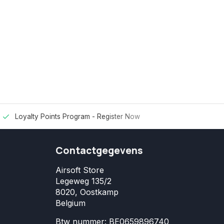
Loyalty Points Program -
Register Now
Contactgegevens
Airsoft Store
Legeweg 135/2
8020, Oostkamp
Belgium
Btw nummer: BE0659896740