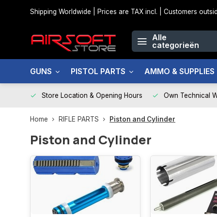
Shipping Worldwide | Prices are TAX incl. | Customers out
Alle
categorieën
GUNS
PISTOL PARTS
AMMO & SUPPLIES
Store Location & Opening Hours
Own Technical 
Home
RIFLE PARTS
Piston and Cylinder
Piston and Cylinder