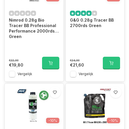
Nimrod 0.28g Bio
G&G 0.28g Tracer BB
Tracer BB Professional
2700rds Green
Performance 2000rds
Green
€22,00
€24,00
€19,80
€21,60
Vergelijk
Vergelijk
-10%
-10%