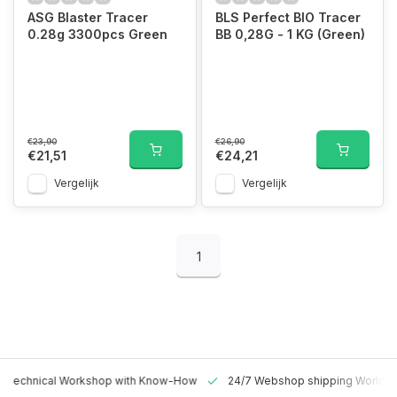
ASG Blaster Tracer
BLS Perfect BIO Tracer
0.28g 3300pcs Green
BB 0,28G - 1 KG (Green)
€23,90
€26,90
€21,51
€24,21
Vergelijk
Vergelijk
1
 Technical Workshop with Know-How
24/7 Webshop shipping Worldw