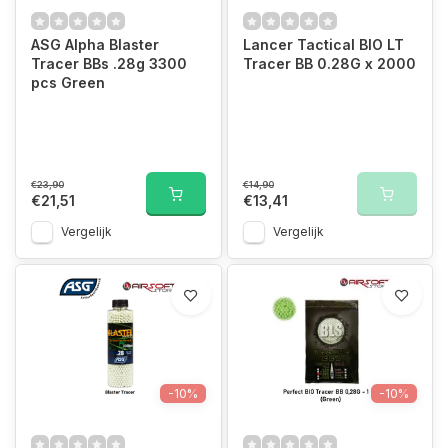
ASG Alpha Blaster
Lancer Tactical BIO LT
Tracer BBs .28g 3300
Tracer BB 0.28G x 2000
pcs Green
€23,90
€14,90
€21,51
€13,41
Vergelijk
Vergelijk
-10%
-10%