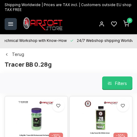
Shipping Worldwide | Prices are TAX incl. | Customers outside EU shop
TAX FREE
0
Technical Workshop with Know-How
24/7 Webshop shipping Worldwi
Terug
Tracer BB 0.28g
Filters
-10%
-10%