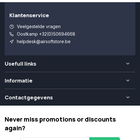
Klantenservice
Veelgestelde vragen
Oostkamp +32(0)50694668
helpdesk@airsoftstore.be
Usefull links
Informatie
Contactgegevens
Never miss promotions or discounts
again?