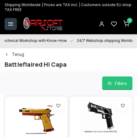
Shipping Worldwide | Prices are TAX incl. | Customers outside EU shop
TAX FREE
0
Technical Workshop with Know-How
24/7 Webshop shipping Worldwi
Terug
Battleflaired Hi Capa
Filters