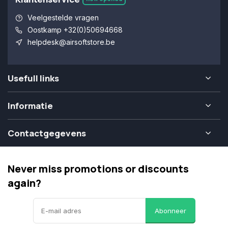
Veelgestelde vragen
Oostkamp +32(0)50694668
helpdesk@airsoftstore.be
Usefull links
Informatie
Contactgegevens
Never miss promotions or discounts
again?
Abonneer