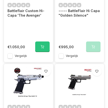
Battleflair Custom Hi-
----- BattleFlair Hi Capa
Capa 'The Avenger'
"Golden Silence"
€1.050,00
€995,00
Vergelijk
Vergelijk