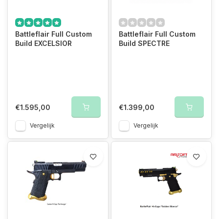
Battleflair Full Custom
Battleflair Full Custom
Build EXCELSIOR
Build SPECTRE
€1.595,00
€1.399,00
Vergelijk
Vergelijk