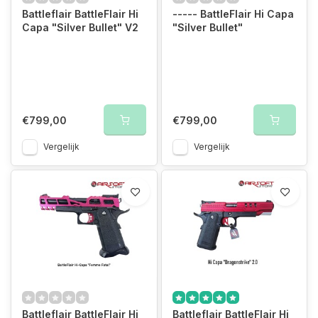
Battleflair BattleFlair Hi
----- BattleFlair Hi Capa
Capa "Silver Bullet" V2
"Silver Bullet"
€799,00
€799,00
Vergelijk
Vergelijk
Battleflair BattleFlair Hi
Battleflair BattleFlair Hi