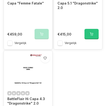
Capa "Femme Fatale"
Capa 5.1 "Dragonstrike"
2.0
€459,00
€415,00
Vergelijk
Vergelijk
BattleFlair Hi Capa 4.3
"Dragonstrike" 2.0