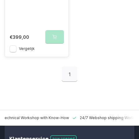
€399,00
Vergelijk
1
 Technical Workshop with Know-How
24/7 Webshop shipping Worldw
Klantenservice
now opened