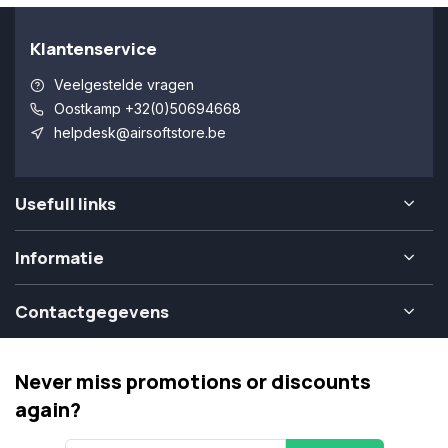
Klantenservice
Veelgestelde vragen
Oostkamp +32(0)50694668
helpdesk@airsoftstore.be
Usefull links
Informatie
Contactgegevens
Never miss promotions or discounts
again?