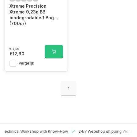
Xtreme Precision
Xtreme 0,23g BB
biodegradable 1 Bag
(700gr)
€14,00
€12,60
Vergelijk
1
 Technical Workshop with Know-How
24/7 Webshop shipping Worldw