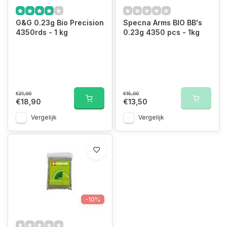
G&G 0.23g Bio Precision
Specna Arms BIO BB's
4350rds - 1 kg
0.23g 4350 pcs - 1kg
€21,00
€15,00
€18,90
€13,50
Vergelijk
Vergelijk
-10%