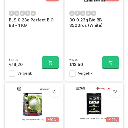
BLS 0.23g Perfect BIO
BO 0.23g Bio BB
BB - 1 KG
3500rds (White)
€18,00
€15,00
€16,20
€13,50
Vergelijk
Vergelijk
-10%
-10%