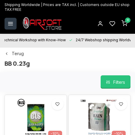
Shipping Worldwide | Prices are TAX incl. | Customers outside EU shop
TAX FREE
0
Technical Workshop with Know-How
24/7 Webshop shipping Worldwi
Terug
BB 0.23g
Filters
-10%
-10%