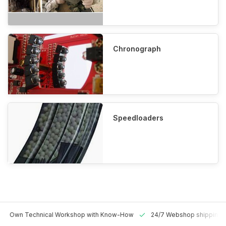
Chronograph
Speedloaders
 Technical Workshop with Know-How
24/7 Webshop shipping Worldw