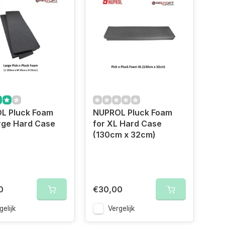
L Pluck Foam
NUPROL Pluck Foam
rge Hard Case
for XL Hard Case
(130cm x 32cm)
0
€30,00
gelijk
Vergelijk