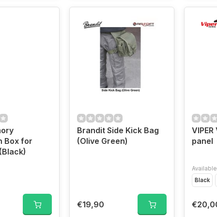
mory
Brandit Side Kick Bag
VIPER 
n Box for
(Olive Green)
panel
(Black)
Available
Black
€19,90
€20,0