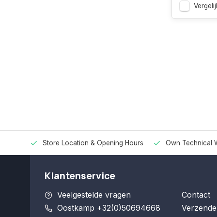
Vergelij
Store Location & Opening Hours
Own Technical 
Klantenservice
Veelgestelde vragen
Contact
Oostkamp +32(0)50694668
Verzende