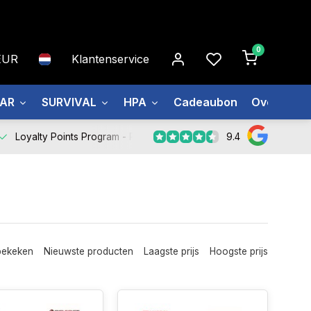
0
EUR
Klantenservice
EAR
SURVIVAL
HPA
Cadeaubon
Over ons
9.4
Loyalty Points Program -
Register Now
bekeken
Nieuwste producten
Laagste prijs
Hoogste prijs