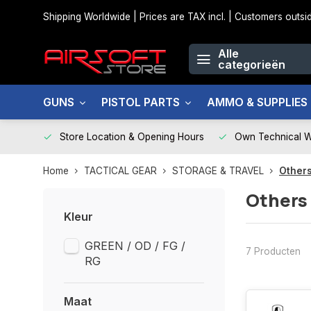
Shipping Worldwide | Prices are TAX incl. | Customers out
Alle
categorieën
GUNS
PISTOL PARTS
AMMO & SUPPLIES
Store Location & Opening Hours
Own Technical 
Home
TACTICAL GEAR
STORAGE & TRAVEL
Others
Others
Kleur
GREEN / OD / FG /
7 Producten
RG
Maat