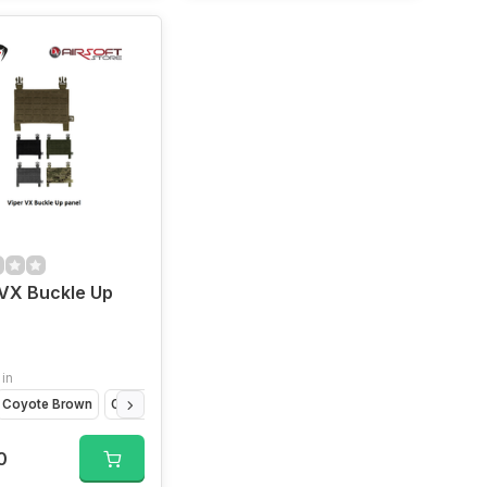
VX Buckle Up
 in
Coyote Brown
Olive Drap
VCAM
Titanium Grey
0