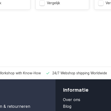
k
Vergelijk
Ver
Workshop with Know-How
24/7 Webshop shipping Worldwide
Informatie
Over ons
n & retourneren
Blog