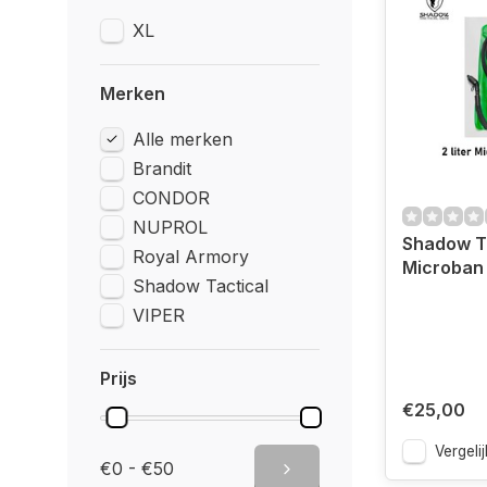
XL
Merken
Alle merken
Brandit
CONDOR
NUPROL
Shadow Tac
Royal Armory
Microban
Shadow Tactical
VIPER
Prijs
€25,00
Vergelij
€0 - €50