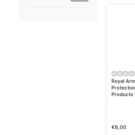
Royal Ar
Protectio
Products 
€8,00