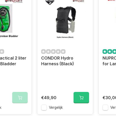
tical 2 liter
CONDOR Hydro
NUPRO
 Bladder
Harness (Black)
for La
€49,90
€30,0
k
Vergelijk
Ver