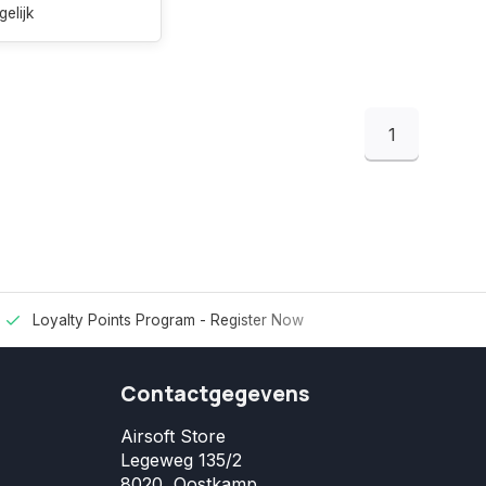
gelijk
1
Loyalty Points Program -
Register Now
Contactgegevens
Airsoft Store
Legeweg 135/2
8020, Oostkamp