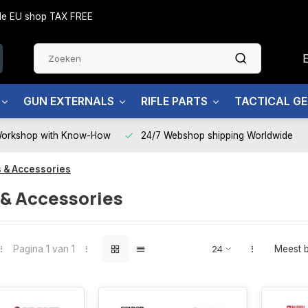
side EU shop TAX FREE
GUN EXTERNALS
RIFLE PARTS
TACTICAL G
Workshop with Know-How
24/7 Webshop shipping Worldwide
 & Accessories
 & Accessories
Pagina 1 van 1
Meest 