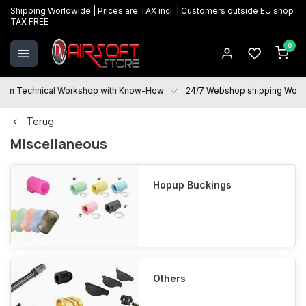
Shipping Worldwide | Prices are TAX incl. | Customers outside EU shop
TAX FREE
0
Technical Workshop with Know-How
24/7 Webshop shipping Worldwi
Terug
Miscellaneous
Hopup Buckings
Others