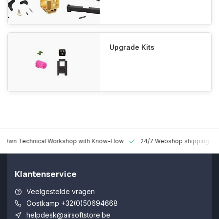
Upgrade Kits
 Technical Workshop with Know-How
24/7 Webshop shipping Worldw
Klantenservice
Veelgestelde vragen
Oostkamp +32(0)50694668
helpdesk@airsoftstore.be