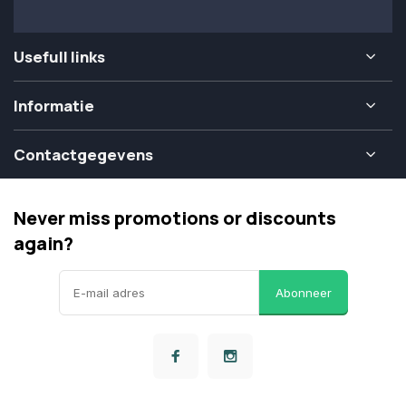
Usefull links
Informatie
Contactgegevens
Never miss promotions or discounts
again?
Abonneer