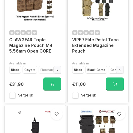
CLAWGEAR Triple
VIPER Elite Pistol Taco
Magazine Pouch M4
Extended Magazine
5.56mm Open CORE
Pouch
Available in
Available in
Black
Coyote
Flecktarn
Multicam
Black
RAL7013
Black Camo
Woodland
Camo
Coyo
€31,90
€11,00
Vergelijk
Vergelijk