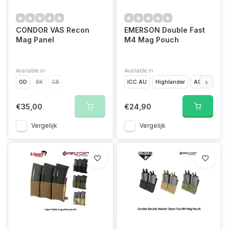
CONDOR VAS Recon
EMERSON Double Fast
Mag Panel
M4 Mag Pouch
Available in
Available in
OD
BK
CB
ICC AU
Highlander
ACU
Digit
€35,00
€24,90
Vergelijk
Vergelijk