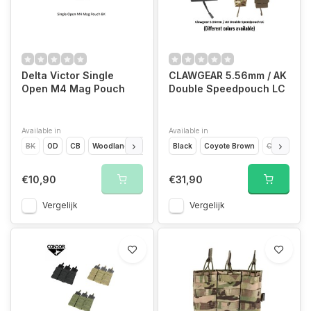
Delta Victor Single
CLAWGEAR 5.56mm / AK
Open M4 Mag Pouch
Double Speedpouch LC
Available in
Available in
BK
OD
CB
Woodland
MC
Black
Coyote Brown
CCE
Flec
€10,90
€31,90
Vergelijk
Vergelijk