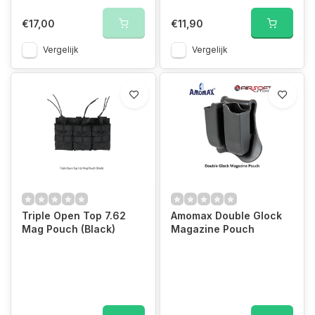
€17,00
€11,90
Vergelijk
Vergelijk
Triple Open Top 7.62
Amomax Double Glock
Mag Pouch (Black)
Magazine Pouch