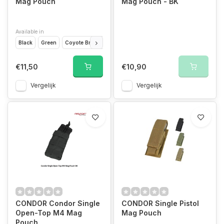
Mag Pouch
Mag Pouch - BK
Available in
Black
Green
Coyote Brown
Camo
€11,50
€10,90
Vergelijk
Vergelijk
CONDOR Condor Single
CONDOR Single Pistol
Open-Top M4 Mag
Mag Pouch
Pouch