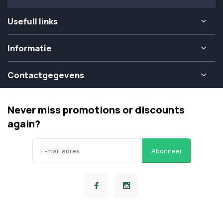
Usefull links
Informatie
Contactgegevens
Never miss promotions or discounts
again?
Abonneer