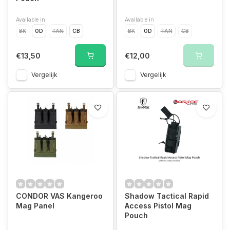
Available in
Available in
BK
OD
TAN
CB
BK
OD
TAN
CB
€13,50
€12,00
Vergelijk
Vergelijk
CONDOR VAS Kangeroo
Shadow Tactical Rapid
Mag Panel
Access Pistol Mag
Pouch