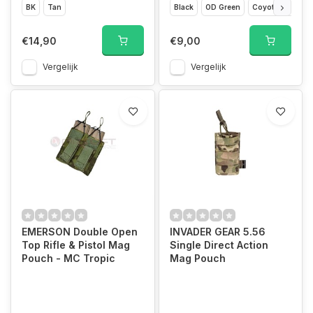
BK
Tan
Black
OD Green
Coyote Brown
€14,90
€9,00
Vergelijk
Vergelijk
EMERSON Double Open
INVADER GEAR 5.56
Top Rifle & Pistol Mag
Single Direct Action
Pouch - MC Tropic
Mag Pouch