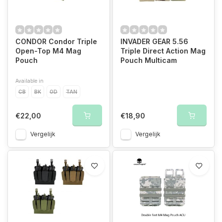
CONDOR Condor Triple
INVADER GEAR 5.56
Open-Top M4 Mag
Triple Direct Action Mag
Pouch
Pouch Multicam
Available in
CB
BK
OD
TAN
€22,00
€18,90
Vergelijk
Vergelijk