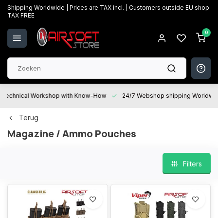
Shipping Worldwide | Prices are TAX incl. | Customers outside EU shop
TAX FREE
0
Technical Workshop with Know-How
24/7 Webshop shipping Worldwi
Terug
Magazine / Ammo Pouches
Filters