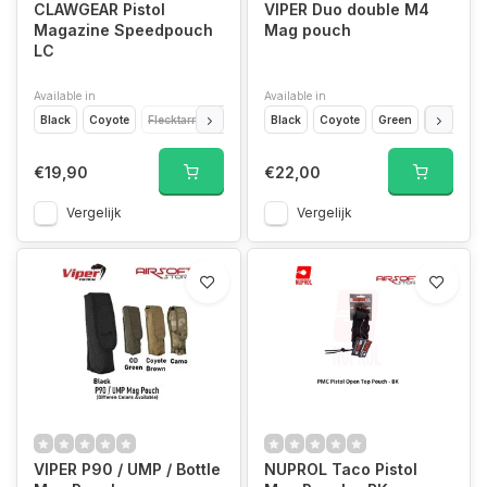
CLAWGEAR Pistol
VIPER Duo double M4
Magazine Speedpouch
Mag pouch
LC
Available in
Available in
Black
Coyote
Flecktarn
Multicam
Black
Coyote
Green
Camo
€19,90
€22,00
Vergelijk
Vergelijk
VIPER P90 / UMP / Bottle
NUPROL Taco Pistol