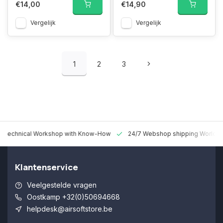
€14,00
€14,90
Vergelijk
Vergelijk
1
2
3
 Technical Workshop with Know-How
24/7 Webshop shipping Worldw
Klantenservice
Veelgestelde vragen
Oostkamp +32(0)50694668
helpdesk@airsoftstore.be