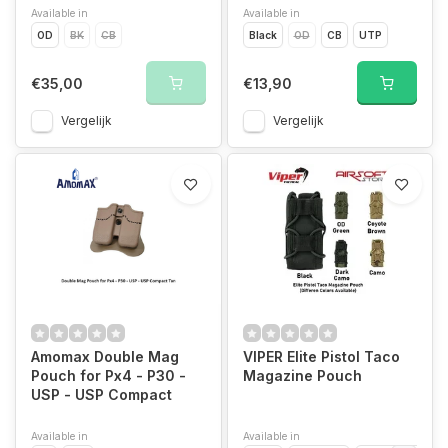
Available in
Available in
OD
BK
CB
Black
OD
CB
UTP
€35,00
€13,90
Vergelijk
Vergelijk
Amomax Double Mag
VIPER Elite Pistol Taco
Pouch for Px4 - P30 -
Magazine Pouch
USP - USP Compact
Available in
Available in