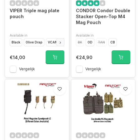
VIPER Triple mag plate
CONDOR Condor Double
pouch
Stacker Open-Top M4
Mag Pouch
Available in
Available in
Black
Olive Drap
VCAM
Coyote Brown
BK
OD
TAN
CB
€14,00
€24,90
Vergelijk
Vergelijk