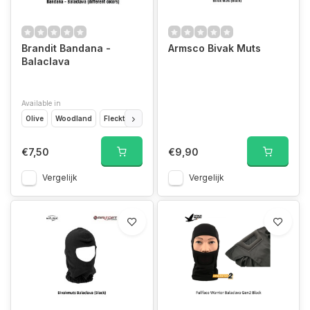
Brandit Bandana -
Armsco Bivak Muts
Balaclava
Available in
Olive
Woodland
Flecktarn
Urban
Tactical Camo
Black
US Flag
€7,50
€9,90
Vergelijk
Vergelijk