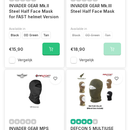
INVADER GEAR Mk.II
INVADER GEAR Mk.III
Steel Half Face Mask
Steel Half Face Mask
for FAST helmet Version
Available in
Available in
Black
OD Green
Tan
Black
OD Green
Tan
€15,90
€18,90
Vergelijk
Vergelijk
INVADER GEAR MPS
DEFCON 5 MULTIUSE