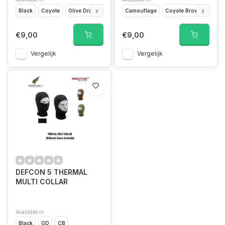
Black
Coyote
Olive Drap
Ranger Green
Camouflage
Wolf Grey
Coyote Brown
OD G
€9,00
€9,00
Vergelijk
Vergelijk
DEFCON 5 THERMAL
MULTI COLLAR
Available in
Black
OD
CB