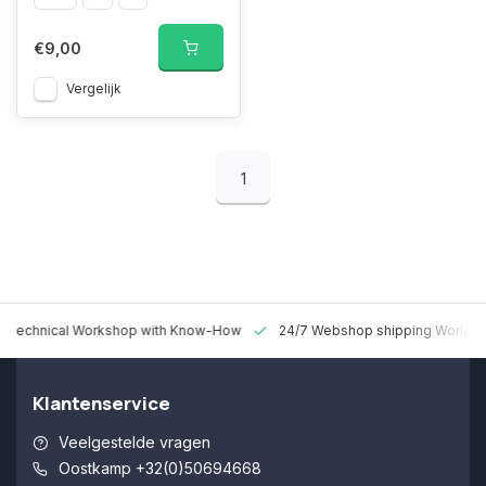
€9,00
Vergelijk
1
 Technical Workshop with Know-How
24/7 Webshop shipping Worldw
Klantenservice
Veelgestelde vragen
Oostkamp +32(0)50694668