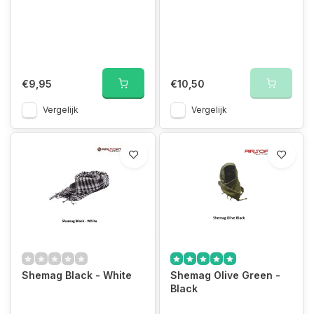
€9,95
€10,50
Vergelijk
Vergelijk
Shemag Black - White
Shemag Olive Green -
Black