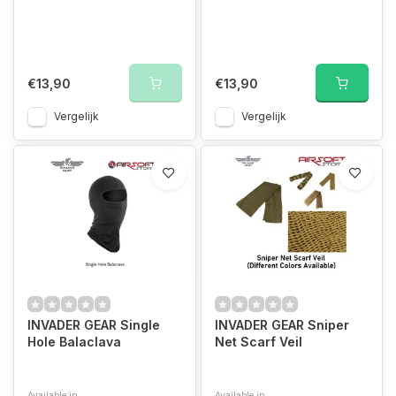
€13,90
€13,90
Vergelijk
Vergelijk
INVADER GEAR Single
INVADER GEAR Sniper
Hole Balaclava
Net Scarf Veil
Available in
Available in