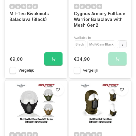
Mil-Tec Bivakmuts
Cygnus Armory Fullface
Balaclava (Black)
Warrior Balaclava with
Mesh Gen2
Available in
Black
MultiCam Black
MultiCam
€9,00
€34,90
Vergelijk
Vergelijk