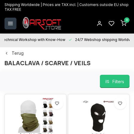
Shipping Worldwide | Prices are TAX incl. | Customers outside EU shop
TAX FREE
0
Technical Workshop with Know-How
24/7 Webshop shipping Worldwi
Terug
BALACLAVA / SCARVE / VEILS
Filters