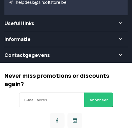
helpdesk@airsoftstore.be
Usefull links
Informatie
Contactgegevens
Never miss promotions or discounts
again?
Abonneer