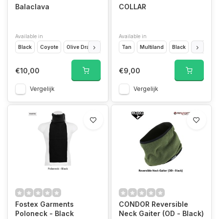
Balaclava
COLLAR
Available in
Available in
Black
Coyote
Olive Drap
Ranger Green
Tan
Multiland
Wolf Grey
Black
OD Green
€10,00
€9,00
Vergelijk
Vergelijk
Fostex Garments
CONDOR Reversible
Poloneck - Black
Neck Gaiter (OD - Black)