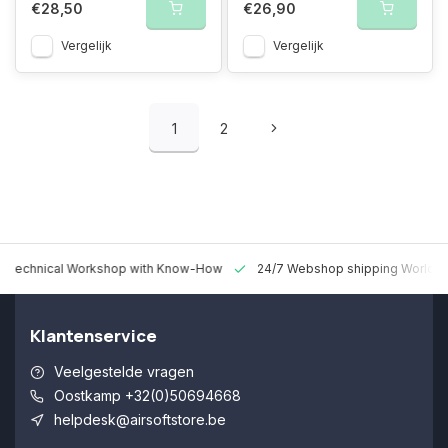
€28,50
€26,90
Vergelijk
Vergelijk
1
2
 Technical Workshop with Know-How
24/7 Webshop shipping Worldw
Klantenservice
Veelgestelde vragen
Oostkamp +32(0)50694668
helpdesk@airsoftstore.be