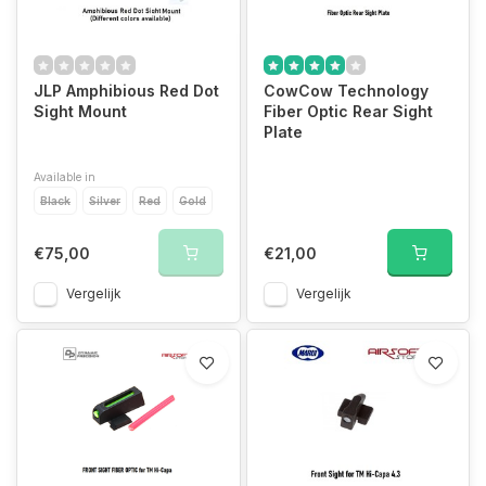
JLP Amphibious Red Dot
CowCow Technology
Sight Mount
Fiber Optic Rear Sight
Plate
Available in
Black
Silver
Red
Gold
€75,00
€21,00
Vergelijk
Vergelijk