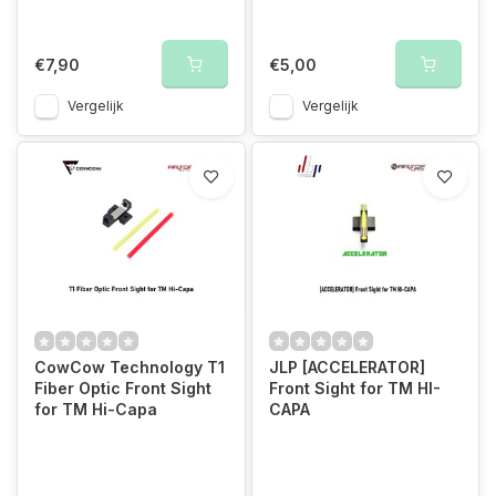
€7,90
€5,00
Vergelijk
Vergelijk
CowCow Technology T1
JLP [ACCELERATOR]
Fiber Optic Front Sight
Front Sight for TM HI-
for TM Hi-Capa
CAPA