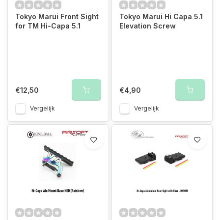
Tokyo Marui Front Sight
Tokyo Marui Hi Capa 5.1
for TM Hi-Capa 5.1
Elevation Screw
€12,50
€4,90
Vergelijk
Vergelijk