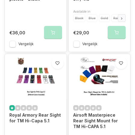
Available in
Black
Blue
Gold
Rainbow
R
€36,00
€29,00
Vergelijk
Vergelijk
Royal Armory Rear Sight
Airsoft Masterpiece
for TM Hi-Capa 5.1
Rear Sight Mount for
TM Hi-CAPA 5.1