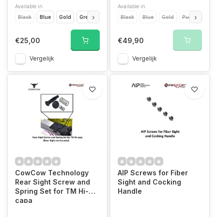
Available in
Available in
Black
Blue
Gold
Green
Grey
Black
Orange
Blue
Pink
Gold
Purple
Purple
Rainbow
Red
€25,00
€49,90
Vergelijk
Vergelijk
CowCow Technology
AIP Screws for Fiber
Rear Sight Screw and
Sight and Cocking
Spring Set for TM Hi-
Handle
capa