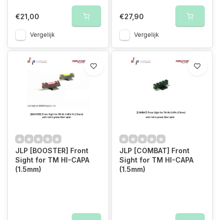
€21,00
€27,90
Vergelijk
Vergelijk
JLP [BOOSTER] Front
JLP [COMBAT] Front
Sight for TM HI-CAPA
Sight for TM HI-CAPA
(1.5mm)
(1.5mm)