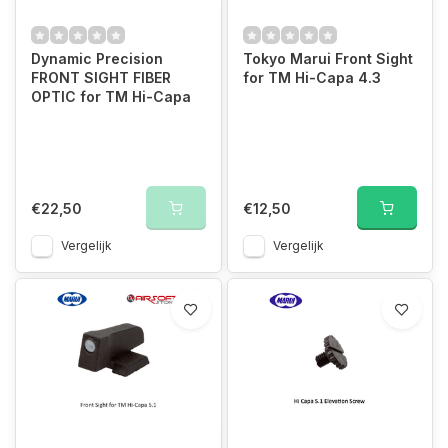
Dynamic Precision
Tokyo Marui Front Sight
FRONT SIGHT FIBER
for TM Hi-Capa 4.3
OPTIC for TM Hi-Capa
€22,50
€12,50
Vergelijk
Vergelijk