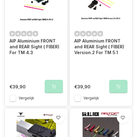
AIP Aluminium FRONT
AIP Aluminium FRONT
and REAR Sight ( FIBER)
and REAR Sight ( FIBER)
For TM 4.3
Version.2 For TM 5.1
€39,90
€39,90
Vergelijk
Vergelijk