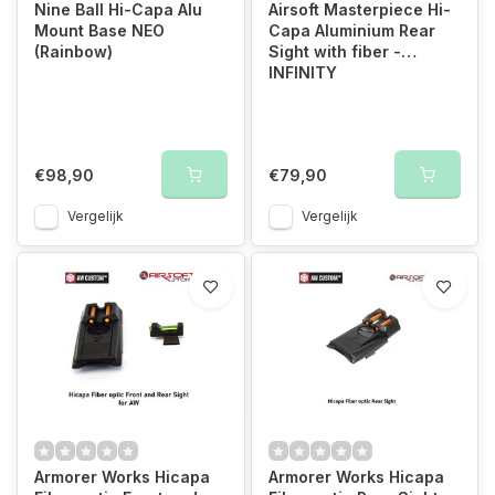
Nine Ball Hi-Capa Alu
Airsoft Masterpiece Hi-
Mount Base NEO
Capa Aluminium Rear
(Rainbow)
Sight with fiber -
INFINITY
€98,90
€79,90
Vergelijk
Vergelijk
Armorer Works Hicapa
Armorer Works Hicapa