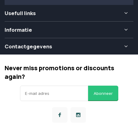
Usefull links
Informatie
Contactgegevens
Never miss promotions or discounts
again?
Abonneer