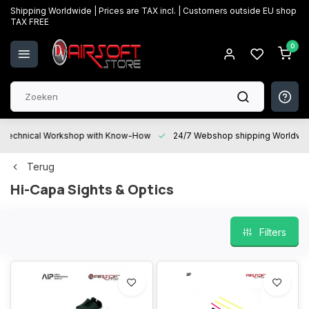
Shipping Worldwide | Prices are TAX incl. | Customers outside EU shop
TAX FREE
0
Technical Workshop with Know-How
24/7 Webshop shipping Worldwi
Terug
Hi-Capa Sights & Optics
Filters