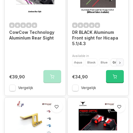
CowCow Technology
DR BLACK Aluminum
AluminIum Rear Sight
Front sight for Hicapa
5.1/4.3
Available in
Aqua
Black
Blue
Green
Gol
€39,90
€34,90
Vergelijk
Vergelijk