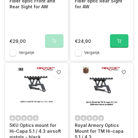
Fiber optic Front and
Fiber optic Rear Sight
Rear Sight for AW
for AW
€29,00
€24,90
Vergelijk
Vergelijk
5KU Optics mount for
Royal Armory Optics
Hi-Capa 5.1 / 4.3 airsoft
Mount for TM Hi-capa
pistols - black
5.1 / 4.3