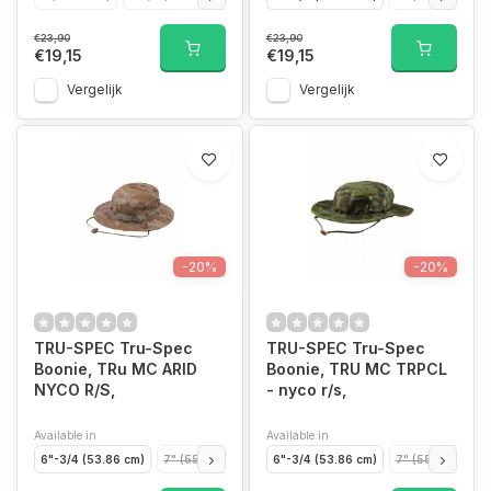
€23,90
€23,90
€19,15
€19,15
Vergelijk
Vergelijk
-20%
-20%
TRU-SPEC Tru-Spec
TRU-SPEC Tru-Spec
Boonie, TRu MC ARID
Boonie, TRU MC TRPCL
NYCO R/S,
- nyco r/s,
Available in
Available in
6"-3/4 (53.86 cm)
7" (55.86 cm)
7" 1/4 (57.85 cm)
6"-3/4 (53.86 cm)
7" 1/2 (59.85cm)
7" (55.86 cm)