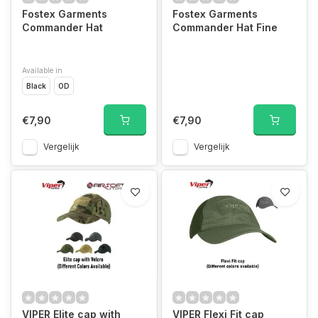
Fostex Garments
Fostex Garments
Commander Hat
Commander Hat Fine
Available in
Black
OD
€7,90
€7,90
Vergelijk
Vergelijk
VIPER Elite cap with
VIPER Flexi Fit cap