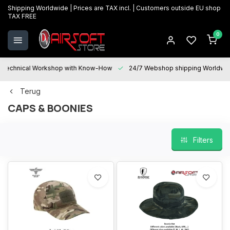
Shipping Worldwide | Prices are TAX incl. | Customers outside EU shop
TAX FREE
0
Technical Workshop with Know-How
24/7 Webshop shipping Worldwi
Terug
CAPS & BOONIES
Filters