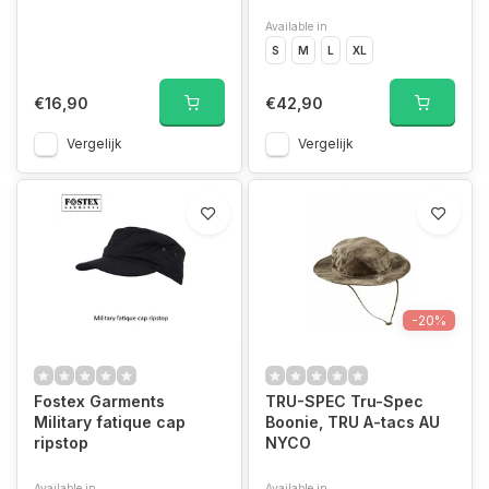
Available in
S
M
L
XL
€16,90
€42,90
Vergelijk
Vergelijk
-20%
Fostex Garments
TRU-SPEC Tru-Spec
Military fatique cap
Boonie, TRU A-tacs AU
ripstop
NYCO
Available in
Available in