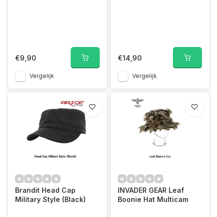
€9,90
€14,90
Vergelijk
Vergelijk
Brandit Head Cap
INVADER GEAR Leaf
Military Style (Black)
Boonie Hat Multicam