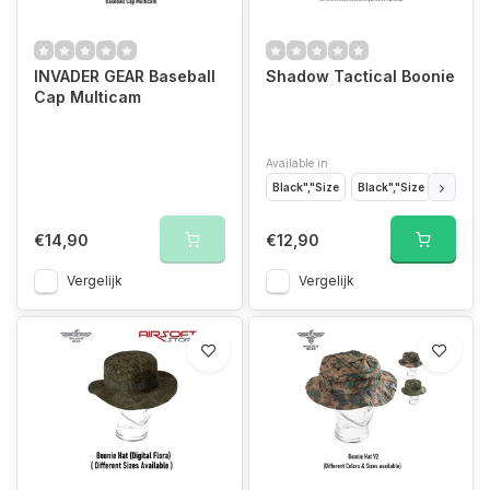
INVADER GEAR Baseball
Shadow Tactical Boonie
Cap Multicam
Available in
Black","Size
Black","Size
Black","
€14,90
€12,90
Vergelijk
Vergelijk