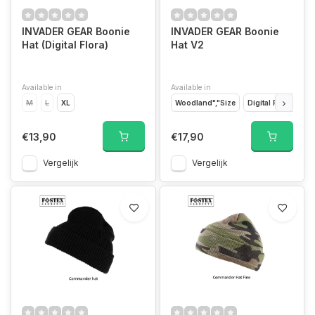
INVADER GEAR Boonie
INVADER GEAR Boonie
Hat (Digital Flora)
Hat V2
Available in
Available in
M
L
XL
Woodland","Size
Digital Flora","Size
€13,90
€17,90
Vergelijk
Vergelijk