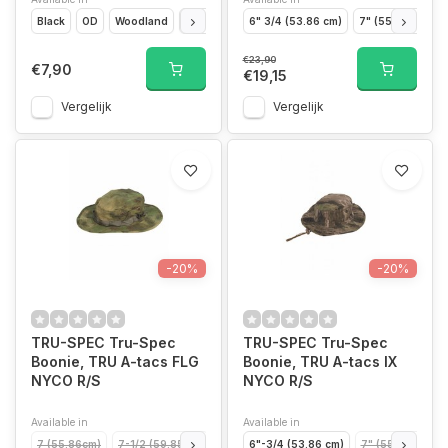
Black
OD
Woodland
ACU
6" 3/4 (53.86 cm)
7" (55.86 cm)
€23,90
€7,90
€19,15
Vergelijk
Vergelijk
-20%
-20%
TRU-SPEC Tru-Spec
TRU-SPEC Tru-Spec
Boonie, TRU A-tacs FLG
Boonie, TRU A-tacs IX
NYCO R/S
NYCO R/S
Available in
Available in
7 (55.86cm)
7-1/2 (59.85cm)
7-1/4 (57.85cm)
6"-3/4 (53.86 cm)
7-3/4 (61.84cm)
7" (55.86 cm)
6-3/