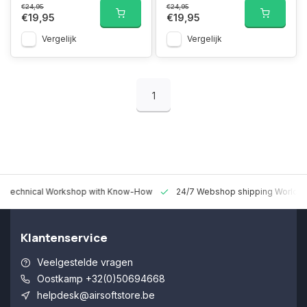
€24,95
€24,95
€19,95
€19,95
Vergelijk
Vergelijk
1
 Technical Workshop with Know-How
24/7 Webshop shipping Worldw
Klantenservice
Veelgestelde vragen
Oostkamp +32(0)50694668
helpdesk@airsoftstore.be