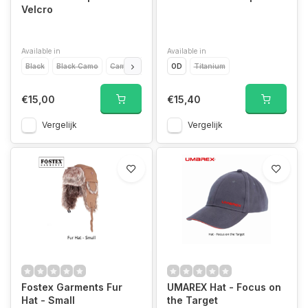
Velcro
Available in
Available in
Black
Black Camo
Camo
Green
OD
Desert
Titanium
Titanium
€15,00
€15,40
Vergelijk
Vergelijk
Fostex Garments Fur
UMAREX Hat - Focus on
Hat - Small
the Target