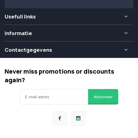
Usefull links
Informatie
Contactgegevens
Never miss promotions or discounts
again?
Abonneer