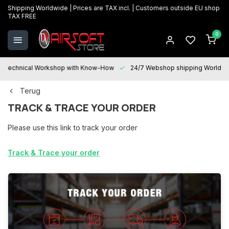
Shipping Worldwide | Prices are TAX incl. | Customers outside EU shop
TAX FREE
0
Technical Workshop with Know-How
24/7 Webshop shipping Worldwi
Terug
TRACK & TRACE YOUR ORDER
Please use this link to track your order
Track & Trace your order