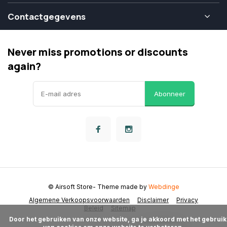
Contactgegevens
Never miss promotions or discounts
again?
Abonneer
© Airsoft Store
- Theme made by
Webdinge
Algemene Verkoopsvoorwaarden
Disclaimer
Privacy
Beleid
Sitemap
      Door het gebruiken van onze website, ga je akkoord met het gebruik 