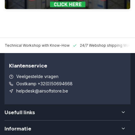
 Technical Workshop with Know-How
24/7 Webshop shipping Worldw
Klantenservice
Veelgestelde vragen
Oostkamp +32(0)50694668
helpdesk@airsoftstore.be
Usefull links
Informatie