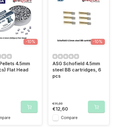
-10%
-10%
Pellets 4.5mm
ASG Schofield 4.5mm
s) Flat Head
steel BB cartridges, 6
pcs
€14,00
€12,60
mpare
Compare