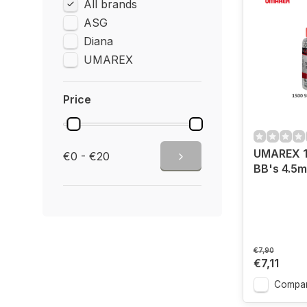
All brands
ASG
Diana
UMAREX
Price
UMAREX 1
€0 - €20
BB's 4.5
€7,90
€7,11
Compa