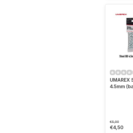
UMAREX S
4.5mm (ba
€5,00
€4,50