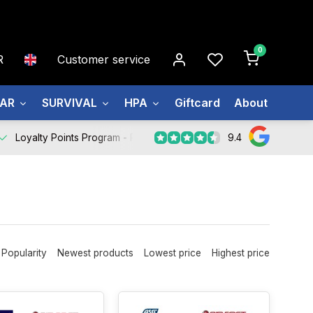
0
R
Customer service
EAR
SURVIVAL
HPA
Giftcard
About us
9.4
Loyalty Points Program -
Register Now
Popularity
Newest products
Lowest price
Highest price