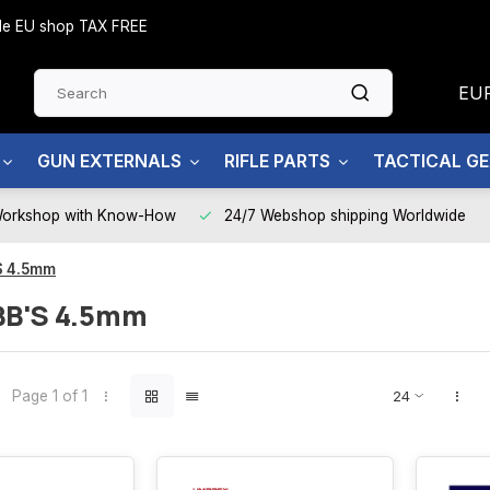
side EU shop TAX FREE
EU
GUN EXTERNALS
RIFLE PARTS
TACTICAL G
Workshop with Know-How
24/7 Webshop shipping Worldwide
S 4.5mm
BB'S 4.5mm
Page 1 of 1