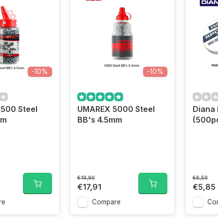
-10%
-10%
500 Steel
UMAREX 5000 Steel
Diana 
mm
BB's 4.5mm
(500pc
€19,90
€6,50
€17,91
€5,85
re
Compare
Co