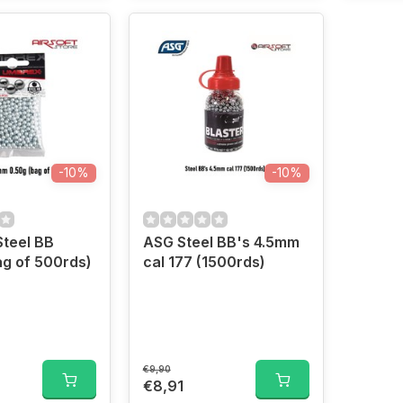
-10%
-10%
teel BB
ASG Steel BB's 4.5mm
g of 500rds)
cal 177 (1500rds)
€9,90
€8,91