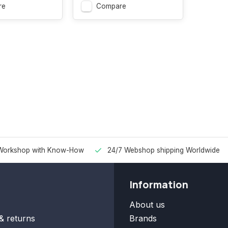
re
Compare
Workshop with Know-How
24/7 Webshop shipping Worldwide
Information
About us
& returns
Brands