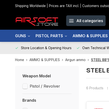
Shipping Worldwide | Prices are TAX incl. | Customers out
All categories
GUNS
PISTOL PARTS
AMMO & SUPPLIES
Store Location & Opening Hours
Own Technical 
Home
AMMO & SUPPLIES
Airgun ammo
STEEL BB'
STEEL 
Weapon Model
Pistol / Revolver
6 Products
Brands