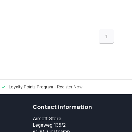
1
Loyalty Points Program -
Register Now
Contact information
Airsoft Store
Legeweg 135/2
8020, Oostkamp