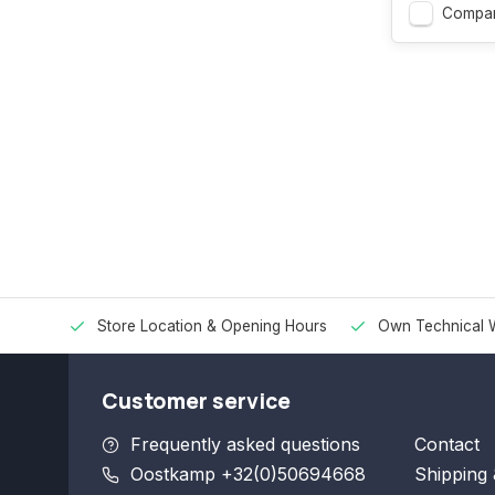
Compa
Store Location & Opening Hours
Own Technical 
Customer service
Frequently asked questions
Contact
Oostkamp +32(0)50694668
Shipping 