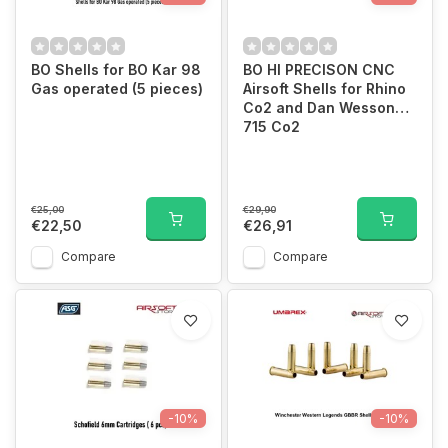
BO Shells for BO Kar 98
BO HI PRECISON CNC
Gas operated (5 pieces)
Airsoft Shells for Rhino
Co2 and Dan Wesson
715 Co2
€25,00
€29,90
€22,50
€26,91
Compare
Compare
-10%
-10%