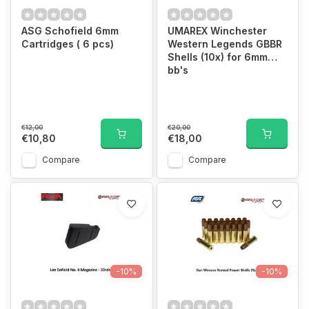
ASG Schofield 6mm
UMAREX Winchester
Cartridges ( 6 pcs)
Western Legends GBBR
Shells (10x) for 6mm
bb's
€12,00
€20,00
€10,80
€18,00
Compare
Compare
-10%
-10%