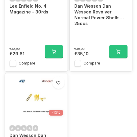
Lee Enfield No. 4
Dan Wesson Dan
Magazine - 30rds
Wesson Revolver
Normal Power Shells
25pcs
€32,90
€39,00
€29,61
€35,10
Compare
Compare
-10%
Dan Wesson Dan