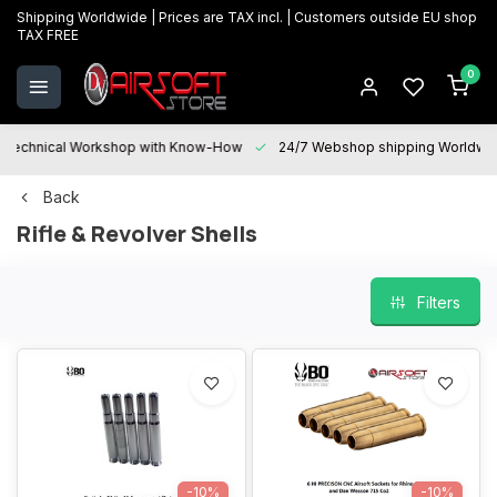
Shipping Worldwide | Prices are TAX incl. | Customers outside EU shop
TAX FREE
0
Technical Workshop with Know-How
24/7 Webshop shipping Worldwi
Back
Rifle & Revolver Shells
Filters
-10%
-10%