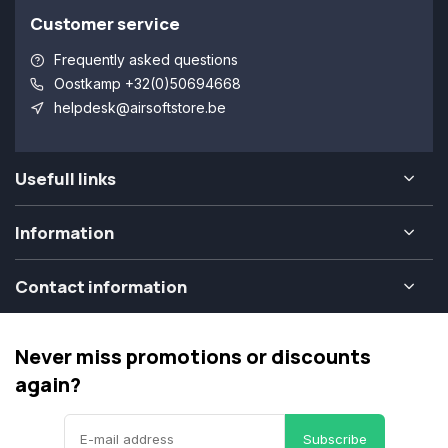
Customer service
Frequently asked questions
Oostkamp +32(0)50694668
helpdesk@airsoftstore.be
Usefull links
Information
Contact information
Never miss promotions or discounts
again?
Subscribe