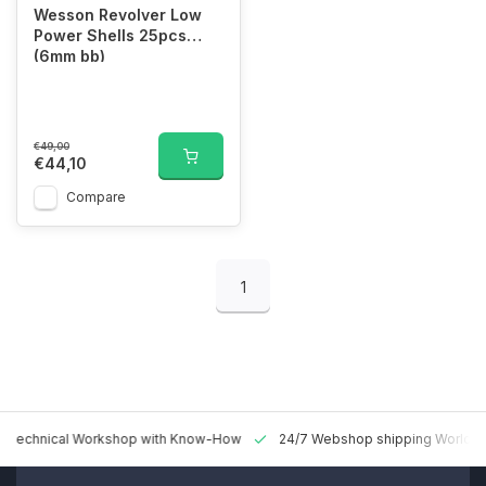
Wesson Revolver Low
Power Shells 25pcs
(6mm bb)
€49,00
€44,10
Compare
1
 Technical Workshop with Know-How
24/7 Webshop shipping Worldw