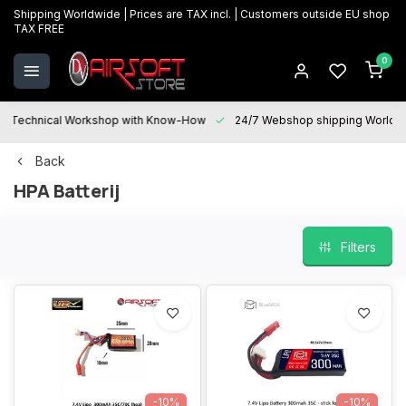
Shipping Worldwide | Prices are TAX incl. | Customers outside EU shop
TAX FREE
0
Technical Workshop with Know-How
24/7 Webshop shipping Worldwi
Back
HPA Batterij
Filters
-10%
-10%