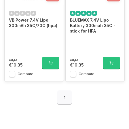
VB Power 7.4V Lipo
BLUEMAX 7.4V Lipo
300mAh 35C/70C (hpa)
Battery 300mah 35C -
stick for HPA
€11,50
€11,50
€10,35
€10,35
Compare
Compare
1