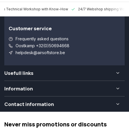
 Technical Workshop with Know-How
24/7 Webshop shipping Worldw
Customer service
Frequently asked questions
Oostkamp +32(0)50694668
helpdesk@airsoftstore.be
Usefull links
Information
Contact information
Never miss promotions or discounts