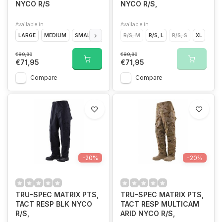
NYCO R/S
NYCO R/S,
Available in
Available in
LARGE
MEDIUM
SMALL
EXTRA LARGE
R/S, M
R/S, L
R/S, S
XL
€89,90
€89,90
€71,95
€71,95
Compare
Compare
-20%
-20%
TRU-SPEC MATRIX PTS,
TRU-SPEC MATRIX PTS,
TACT RESP BLK NYCO
TACT RESP MULTICAM
R/S,
ARID NYCO R/S,