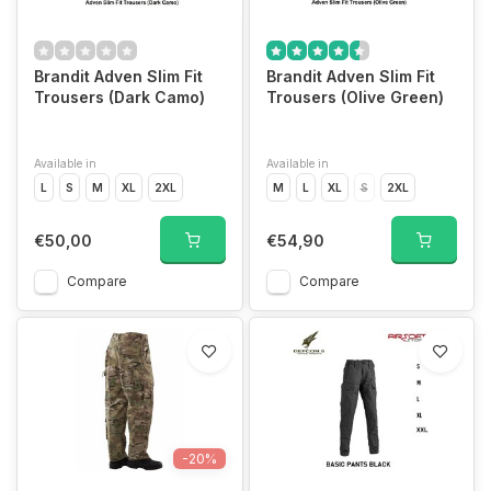
Brandit Adven Slim Fit
Brandit Adven Slim Fit
Trousers (Dark Camo)
Trousers (Olive Green)
Available in
Available in
L
S
M
XL
2XL
M
L
XL
S
2XL
€50,00
€54,90
Compare
Compare
-20%