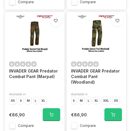
Compare
Compare
INVADER GEAR Predator
INVADER GEAR Predator
Combat Pant (Marpat)
Combat Pant
(Woodland)
Available in
Available in
XS
S
M
L
XL
S
M
L
XL
XXL
XS
€86,90
€86,90
Compare
Compare