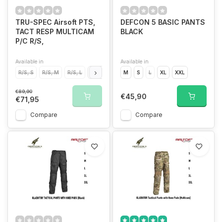
TRU-SPEC Airsoft PTS,
DEFCON 5 BASIC PANTS
TACT RESP MULTICAM
BLACK
P/C R/S,
Available in
Available in
R/S, S
R/S, M
R/S, L
R/S, XL
M
S
L
XL
XXL
€89,90
€45,90
€71,95
Compare
Compare