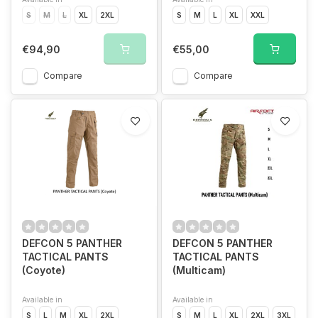
S
M
L
XL
2XL
S
M
L
XL
XXL
€94,90
€55,00
Compare
Compare
DEFCON 5 PANTHER
DEFCON 5 PANTHER
TACTICAL PANTS
TACTICAL PANTS
(Coyote)
(Multicam)
Available in
Available in
S
L
M
XL
2XL
S
M
L
XL
2XL
3XL