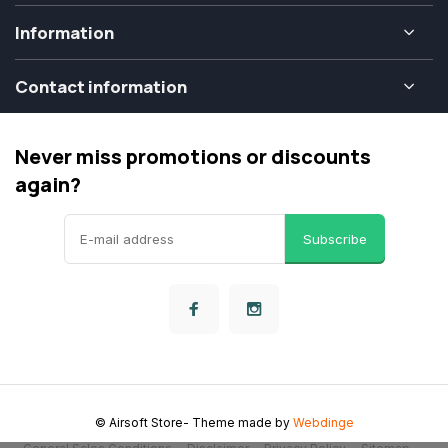
Information
Contact information
Never miss promotions or discounts
again?
Subscribe
© Airsoft Store
- Theme made by
Webdinge