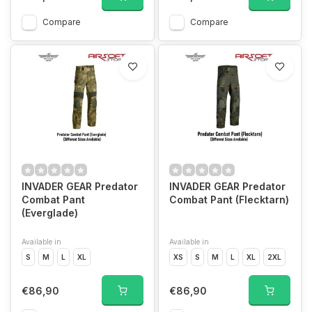
Compare
Compare
INVADER GEAR Predator
INVADER GEAR Predator
Combat Pant
Combat Pant (Flecktarn)
(Everglade)
Available in
Available in
S
M
L
XL
XS
S
M
L
XL
2XL
€86,90
€86,90