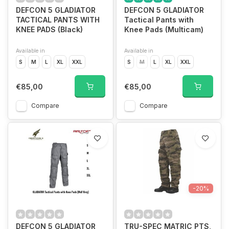
DEFCON 5 GLADIATOR
DEFCON 5 GLADIATOR
TACTICAL PANTS WITH
Tactical Pants with
KNEE PADS (Black)
Knee Pads (Multicam)
Available in
Available in
S
M
L
XL
XXL
S
M
L
XL
XXL
€85,00
€85,00
Compare
Compare
-20%
DEFCON 5 GLADIATOR
TRU-SPEC MATRIC PTS,