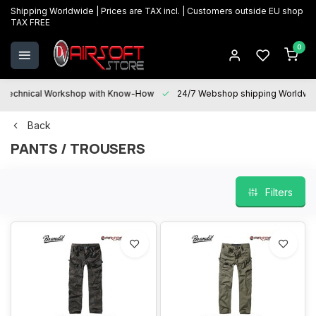
Shipping Worldwide | Prices are TAX incl. | Customers outside EU shop
TAX FREE
0
Technical Workshop with Know-How
24/7 Webshop shipping Worldwi
Back
PANTS / TROUSERS
Filters