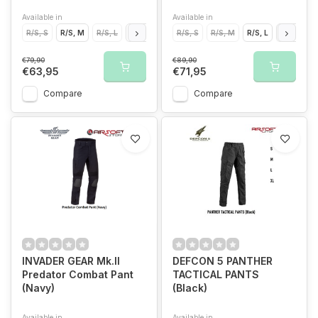
Available in
Available in
R/S, S
R/S, M
R/S, L
R/S, XL
R/S, S
R/S, M
R/S, L
R/S, XL
€79,90
€89,90
€63,95
€71,95
Compare
Compare
INVADER GEAR Mk.II
DEFCON 5 PANTHER
Predator Combat Pant
TACTICAL PANTS
(Navy)
(Black)
Available in
Available in