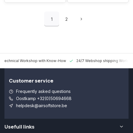
1
2
 Technical Workshop with Know-How
24/7 Webshop shipping Worldw
Customer service
Frequently asked questions
Oostkamp +32(0)50694668
helpdesk@airsoftstore.be
Usefull links