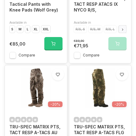
Tactical Pants with
TACT RESP ATACS IX
Knee Pads (Wolf Grey)
NYCO R/S,
Available in
Available in
S
M
L
XL
XXL
R/S, S
R/S, M
R/S, L
R/S, XL
€89,90
€85,00
€71,95
Compare
Compare
-20%
-20%
TRU-SPEC MATRIX PTS,
TRU-SPEC MATRIX PTS,
TACT RESP A-TACS AU
TACT RESP A-TACS FLG