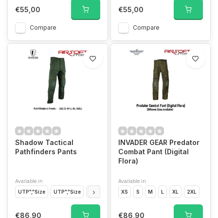
€55,00
€55,00
Compare
Compare
Shadow Tactical
INVADER GEAR Predator
Pathfinders Pants
Combat Pant (Digital
Flora)
Available in
Available in
UTP","Size
UTP","Size
UTP","Size
XS
UTP","Size
S
M
UTP","Size
L
XL
2XL
OD","Siz
€86,90
€86,90