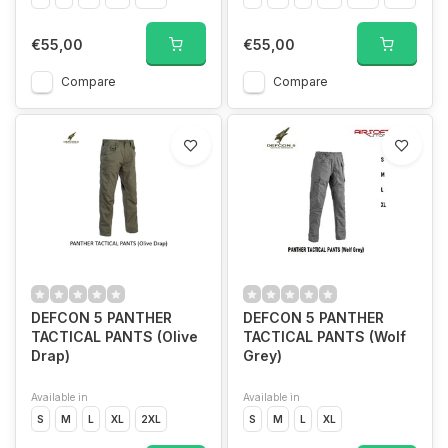
€55,00
€55,00
Compare
Compare
DEFCON 5 PANTHER
DEFCON 5 PANTHER
TACTICAL PANTS (Olive
TACTICAL PANTS (Wolf
Drap)
Grey)
Available in
Available in
S
M
L
XL
2XL
S
M
L
XL