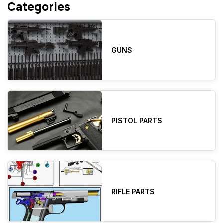
Categories
GUNS
PISTOL PARTS
RIFLE PARTS