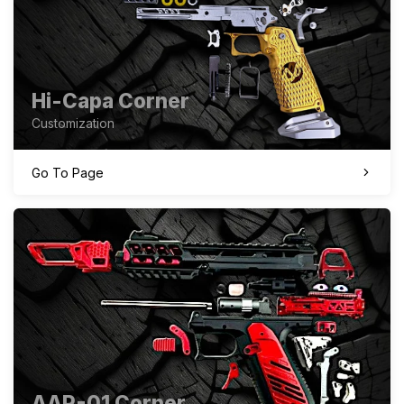
Hi-Capa Corner
Customization
Go To Page
AAP-01 Corner