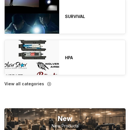
SURVIVAL
HPA
View all categories
New
New Products