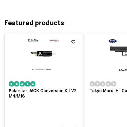
Featured products
Polarstar JACK Conversion Kit V2
Tokyo Marui Hi-Ca
M4/M16