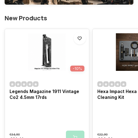
New Products
-10%
Legends Magazine 1911 Vintage
Hexa Impact Hexa
Co2 4.5mm 17rds
Cleaning Kit
€34,90
€22,90