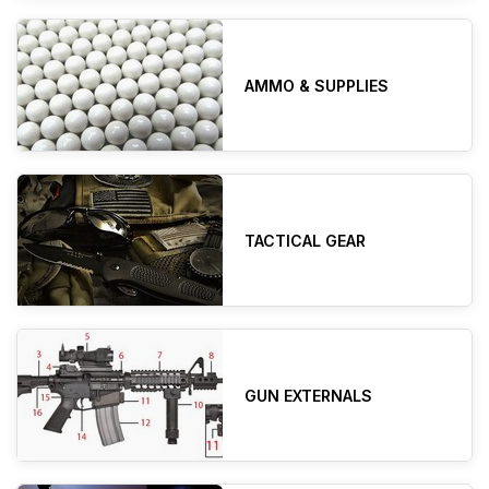
AMMO & SUPPLIES
TACTICAL GEAR
GUN EXTERNALS