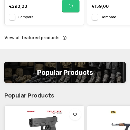
€390,00
€159,00
Compare
Compare
View all featured products
Popular Products
Popular Products