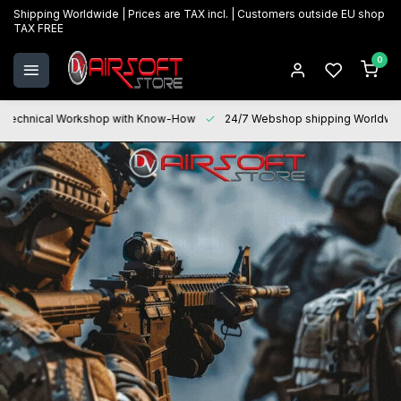
Shipping Worldwide | Prices are TAX incl. | Customers outside EU shop
TAX FREE
0
Technical Workshop with Know-How
24/7 Webshop shipping Worldwi