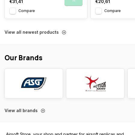
€31,41
€20,61
Compare
Compare
View all newest products
Our Brands
View all brands
Airsoft Store, your shop and partner for airsoft replicas and