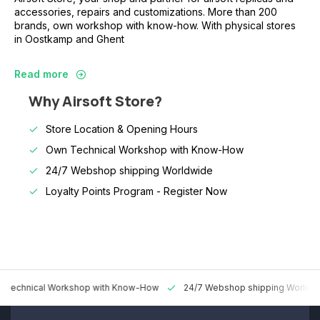
accessories, repairs and customizations. More than 200
brands, own workshop with know-how. With physical stores
in Oostkamp and Ghent
Read more
Why Airsoft Store?
Store Location & Opening Hours
Own Technical Workshop with Know-How
24/7 Webshop shipping Worldwide
Loyalty Points Program -
Register Now
 Technical Workshop with Know-How
24/7 Webshop shipping Worldw