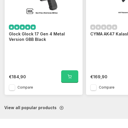
Glock Glock 17 Gen 4 Metal
CYMA AK47 Kalas
Version GBB Black
€184,90
€169,90
Compare
Compare
View all popular products