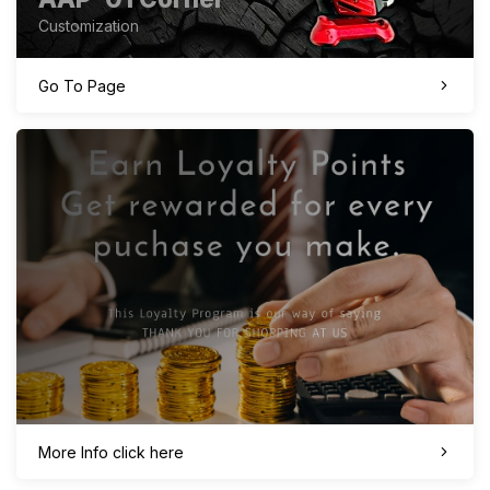
Customization
Go To Page
More Info click here