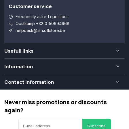
Customer service
Frequently asked questions
Oostkamp +32(0)50694668
helpdesk@airsoftstore.be
Usefull links
Information
Contact information
Never miss promotions or discounts
again?
Subscribe