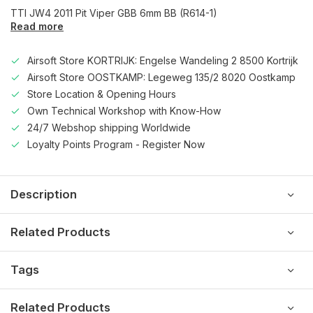
TTI JW4 2011 Pit Viper GBB 6mm BB (R614-1)
Read more
Airsoft Store KORTRIJK: Engelse Wandeling 2 8500 Kortrijk
Airsoft Store OOSTKAMP: Legeweg 135/2 8020 Oostkamp
Store Location & Opening Hours
Own Technical Workshop with Know-How
24/7 Webshop shipping Worldwide
Loyalty Points Program - Register Now
Description
Related Products
Tags
Related Products