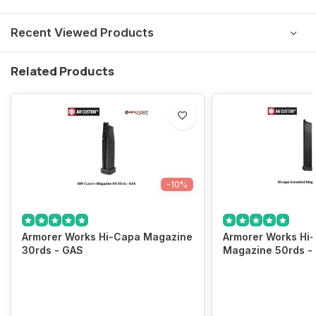
Recent Viewed Products
Related Products
-10%
Armorer Works Hi-Capa Magazine
Armorer Works Hi
30rds - GAS
Magazine 50rds -