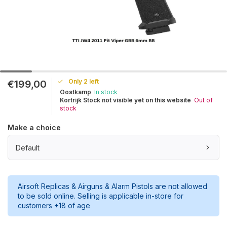
Only 2 left
€199,00
Oostkamp
In stock
Kortrijk Stock not visible yet on this website
Out of
stock
Make a choice
Default
Airsoft Replicas & Airguns & Alarm Pistols are not allowed
to be sold online. Selling is applicable in-store for
customers +18 of age