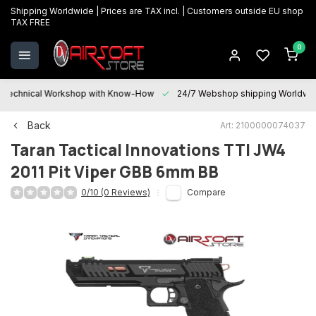
Shipping Worldwide | Prices are TAX incl. | Customers outside EU shop
TAX FREE
0
Technical Workshop with Know-How
24/7 Webshop shipping Worldwi
Back
Art: 2100000074037
Taran Tactical Innovations
TTI JW4
2011 Pit Viper GBB 6mm BB
0/10 (0 Reviews)
Compare