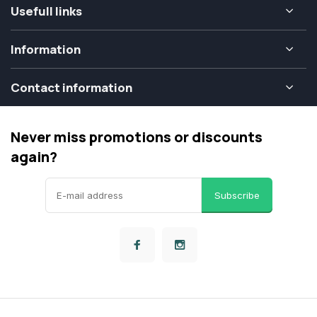
Usefull links
Information
Contact information
Never miss promotions or discounts
again?
Subscribe