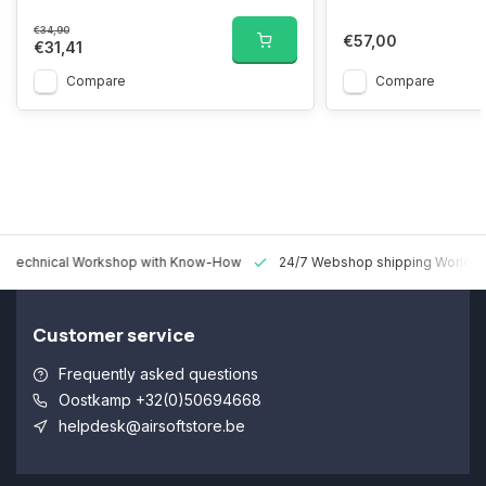
€34,90
€57,00
€31,41
Compare
Compare
 Technical Workshop with Know-How
24/7 Webshop shipping Worldw
Customer service
Frequently asked questions
Oostkamp +32(0)50694668
helpdesk@airsoftstore.be