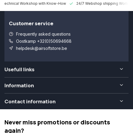
 Technical Workshop with Know-How
24/7 Webshop shipping Worldw
Customer service
Frequently asked questions
Oostkamp +32(0)50694668
helpdesk@airsoftstore.be
Usefull links
Information
Contact information
Never miss promotions or discounts
again?