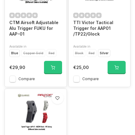
CTM Airsoft Adjustable
TTI Victor Tactical
Alu Trigger FUKU for
Trigger for AAP01
AAP-01
/TP22/Glock
Available in
Available in
Blue
Copper Gold
Red
Black
Red
Silver
€29,90
€25,00
Compare
Compare