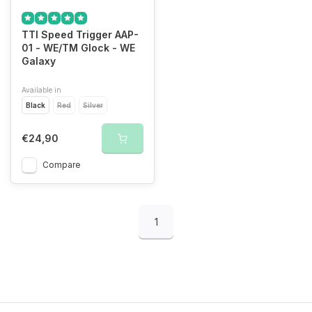
TTI Speed Trigger AAP-
01 - WE/TM Glock - WE
Galaxy
Available in
Black
Red
Silver
€24,90
Compare
1