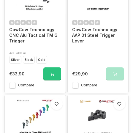
CowCow Technology
CowCow Technology
CNC Alu Tactical TM G
AAP 01 Steel Trigger
Trigger
Lever
Available in
Silver
Black
Gold
€33,90
€29,90
Compare
Compare