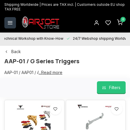
Shipping Worldwide | Prices are TAX incl. | Customers outside EU shop
TAX FREE
0
Technical Workshop with Know-How
24/7 Webshop shipping Worldwi
Back
AAP-01 / G Series Triggers
AAP-01 / AAP01 / AAP Triggers
...Read more
Filters