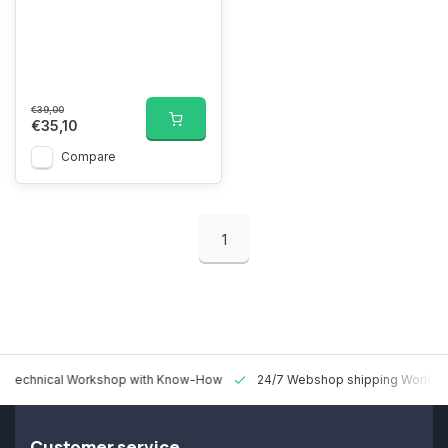
€39,00
€35,10
Compare
1
 Technical Workshop with Know-How
24/7 Webshop shipping Worldw
Customer service