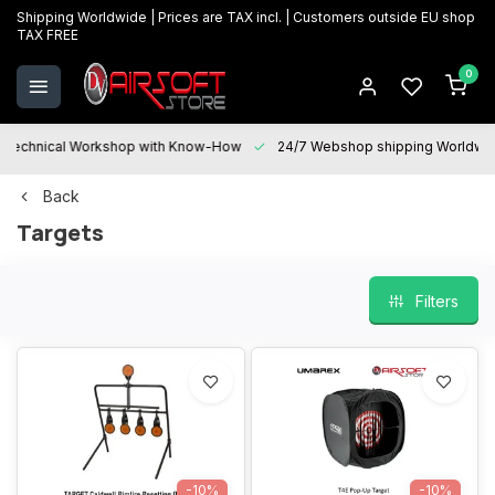
Shipping Worldwide | Prices are TAX incl. | Customers outside EU shop
TAX FREE
0
Technical Workshop with Know-How
24/7 Webshop shipping Worldwi
Back
Targets
Filters
-10%
-10%