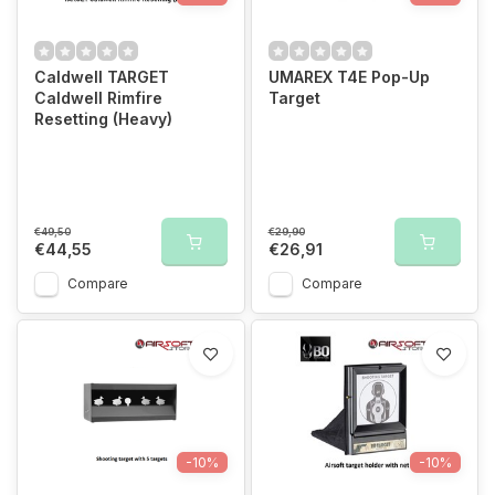
Caldwell TARGET
UMAREX T4E Pop-Up
Caldwell Rimfire
Target
Resetting (Heavy)
€49,50
€29,90
€44,55
€26,91
Compare
Compare
-10%
-10%