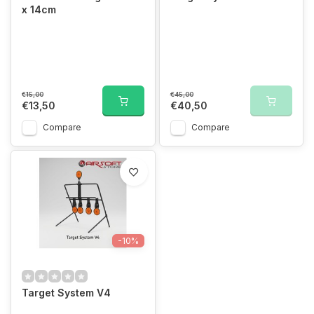
x 14cm
€15,00
€45,00
€13,50
€40,50
Compare
Compare
-10%
Target System V4