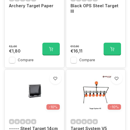
Archery Target Paper
Black OPS Steel Target
III
€2,00
€17,90
€1,80
€16,11
Compare
Compare
-10%
-10%
----- Steel Target 14cm
Target System V5