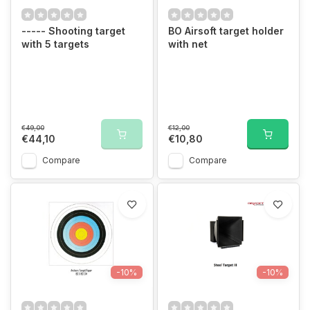
----- Shooting target
BO Airsoft target holder
with 5 targets
with net
€49,00
€12,00
€44,10
€10,80
Compare
Compare
-10%
-10%