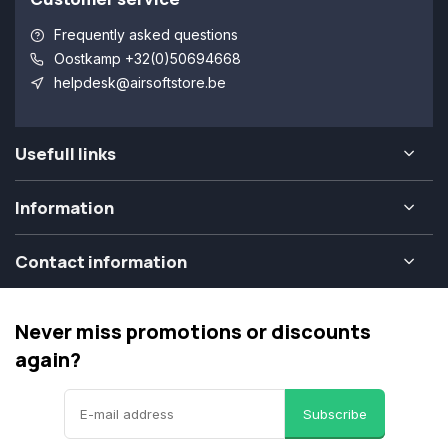
Frequently asked questions
Oostkamp +32(0)50694668
helpdesk@airsoftstore.be
Usefull links
Information
Contact information
Never miss promotions or discounts
again?
Subscribe