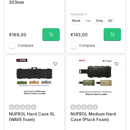
303mm
Available in
Black
Tan
Grey
OD
€169,00
€143,00
Compare
Compare
NUPROL Hard Case XL
NUPROL Medium Hard
(WAVE foam)
Case (Pluck Foam)