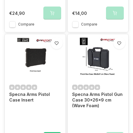
€24,90
€14,00
Compare
Compare
Specna Arms Pistol
Specna Arms Pistol Gun
Case Insert
Case 30x26x9 cm
(Wave Foam)