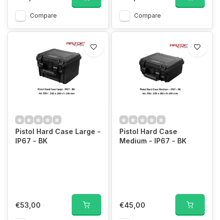
Compare
Compare
Pistol Hard Case Large -
Pistol Hard Case
IP67 - BK
Medium - IP67 - BK
€53,00
€45,00