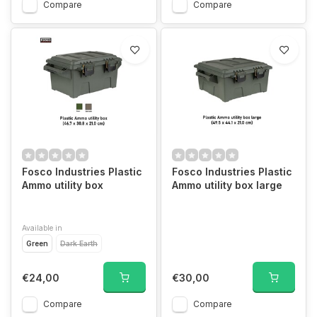
Compare
Compare
Fosco Industries Plastic
Fosco Industries Plastic
Ammo utility box
Ammo utility box large
Available in
Green
Dark Earth
€24,00
€30,00
Compare
Compare