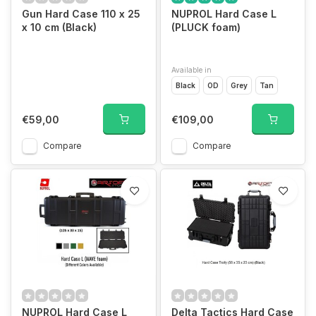
Gun Hard Case 110 x 25
NUPROL Hard Case L
x 10 cm (Black)
(PLUCK foam)
Available in
Black
OD
Grey
Tan
€59,00
€109,00
Compare
Compare
NUPROL Hard Case L
Delta Tactics Hard Case