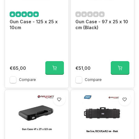
Gun Case - 125 x 25 x
Gun Case - 97 x 25 x 10
10cm
cm (Black)
€65,00
€51,00
Compare
Compare