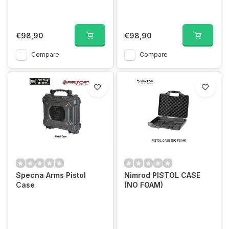
€98,90
€98,90
Compare
Compare
Specna Arms Pistol
Nimrod PISTOL CASE
Case
(NO FOAM)