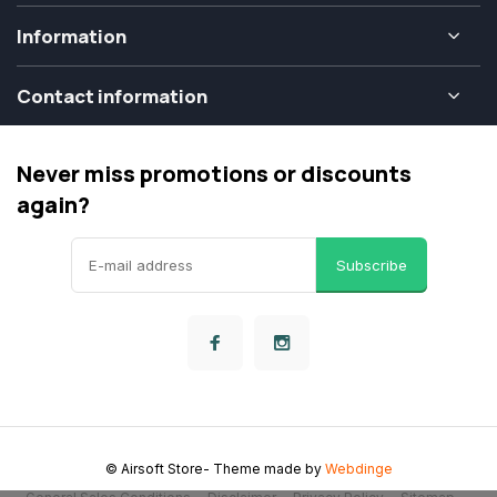
Information
Contact information
Never miss promotions or discounts
again?
Subscribe
© Airsoft Store
- Theme made by
Webdinge