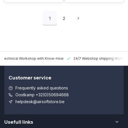
1
2
 Technical Workshop with Know-How
24/7 Webshop shipping Worldw
Customer service
Frequently asked questions
Oostkamp +32(0)50694668
helpdesk@airsoftstore.be
Usefull links