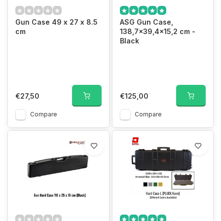
Gun Case 49 x 27 x 8.5
ASG Gun Case,
cm
138,7x39,4x15,2 cm -
Black
€27,50
€125,00
Compare
Compare