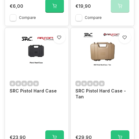
€6,00
€19,90
Compare
Compare
SRC Pistol Hard Case
SRC Pistol Hard Case -
Tan
€23,90
€29,90