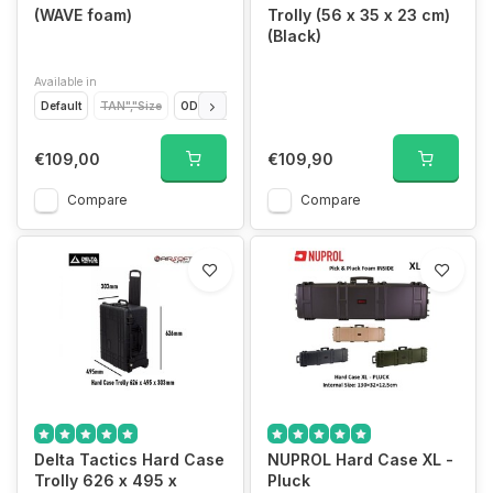
(WAVE foam)
Trolly (56 x 35 x 23 cm)
(Black)
Available in
Default
TAN","Size
OD","Size
GREY","Size
€109,00
€109,90
Compare
Compare
Delta Tactics Hard Case
NUPROL Hard Case XL -
Trolly 626 x 495 x
Pluck