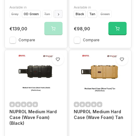
Available in
Available in
Grey
OD Green
Tan
Black
Black
Tan
Green
€139,00
€98,90
Compare
Compare
NUPROL Medium Hard
NUPROL Medium Hard
Case (Wave Foam)
Case (Wave Foam) Tan
(Black)