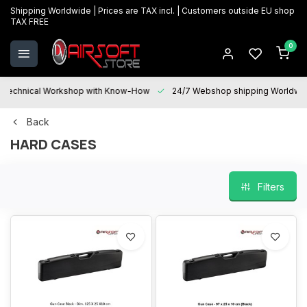
Shipping Worldwide | Prices are TAX incl. | Customers outside EU shop
TAX FREE
0
Technical Workshop with Know-How
24/7 Webshop shipping Worldwi
Back
HARD CASES
Filters