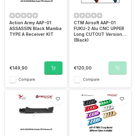
Action Army AAP-01
CTM Airsoft AAP-01
ASSASSIN Black Mamba
FUKU-2 Alu CNC UPPER
TYPE A Receiver KIT
Long CUTOUT Version
(Black)
€149,90
€120,00
Compare
Compare