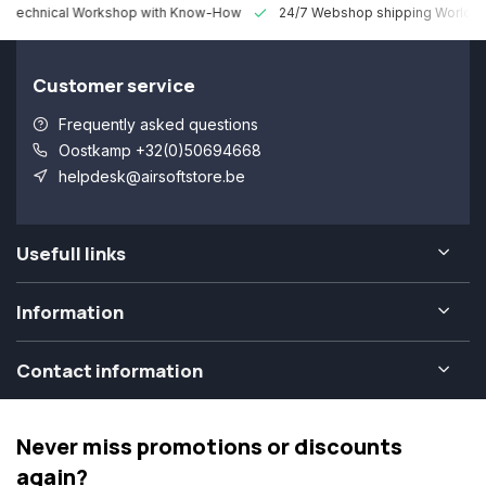
 Technical Workshop with Know-How
24/7 Webshop shipping Worldw
Customer service
Frequently asked questions
Oostkamp +32(0)50694668
helpdesk@airsoftstore.be
Usefull links
Information
Contact information
Never miss promotions or discounts
again?