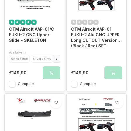
CTM Airsoft AAP-01/C
CTM Airsoft AAP-01
FUKU-2 CNC Upper
FUKU-2 Alu CNC UPPER
Slide - SKELETON
Long CUTOUT Version
(Black / Red) SET
Available in
Black / Red
Silver / Grey
Gold / Gold
Red / Gold
€149,90
€149,90
Compare
Compare