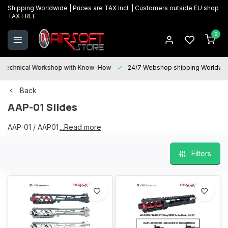
Shipping Worldwide | Prices are TAX incl. | Customers outside EU shop
TAX FREE
0
Technical Workshop with Know-How
24/7 Webshop shipping Worldwi
Back
AAP-01 Slides
AAP-01 / AAP01 / AAP Slides
...Read more
Filters