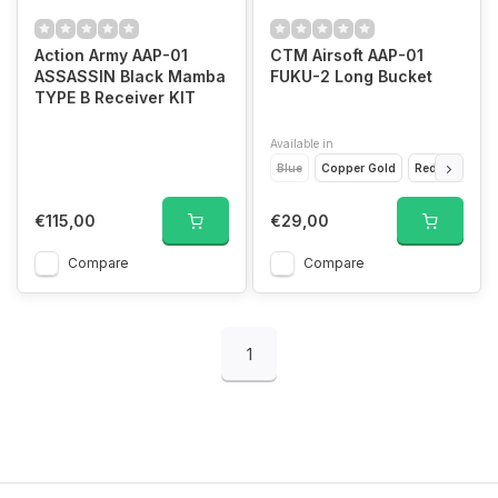
Action Army AAP-01
CTM Airsoft AAP-01
ASSASSIN Black Mamba
FUKU-2 Long Bucket
TYPE B Receiver KIT
Available in
Blue
Copper Gold
Red
Black
€115,00
€29,00
Compare
Compare
1