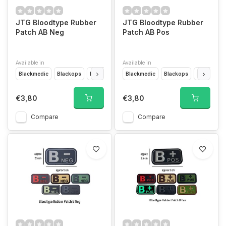
JTG Bloodtype Rubber
JTG Bloodtype Rubber
Patch AB Neg
Patch AB Pos
Available in
Available in
Blackmedic
Blackops
Desert
Forest
Blackmedic
Glow In The Dark
Blackops
Multicam
Desert
F
€3,80
€3,80
Compare
Compare