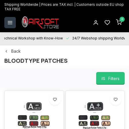
Shipping Worldwide | Prices are TAX incl. | Customers outside EU shop
TAX FREE
0
Technical Workshop with Know-How
24/7 Webshop shipping Worldwi
Back
BLOODTYPE PATCHES
Filters