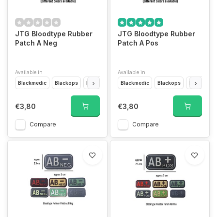
JTG Bloodtype Rubber
JTG Bloodtype Rubber
Patch A Neg
Patch A Pos
Available in
Available in
Blackmedic
Blackops
Desert
Forest
Blackmedic
Glow In The Dark
Blackops
Multicam
Desert
F
€3,80
€3,80
Compare
Compare