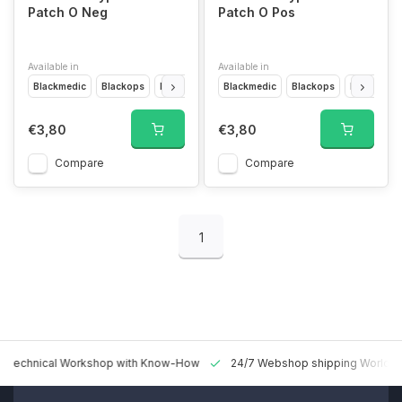
Patch O Neg
Patch O Pos
Available in
Available in
Blackmedic
Blackops
Desert
Forest
Blackmedic
Glow in the dark
Blackops
Multicam
Desert
F
€3,80
€3,80
Compare
Compare
1
 Technical Workshop with Know-How
24/7 Webshop shipping Worldw