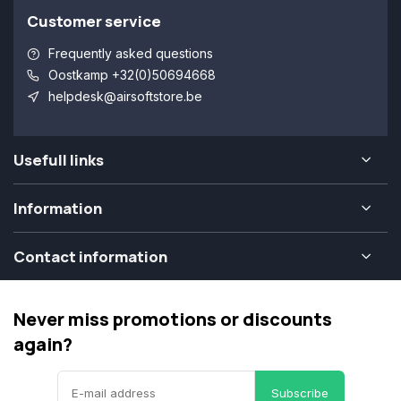
Customer service
Frequently asked questions
Oostkamp +32(0)50694668
helpdesk@airsoftstore.be
Usefull links
Information
Contact information
Never miss promotions or discounts
again?
Subscribe