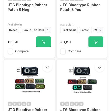
JTG Bloodtype Rubber
JTG Bloodtype Rubber
Patch B Neg
Patch B Pos
Available in
Available in
Desert
Glow In The Dark
Forest
Blackmedic
Blackmedic
SWAT
Forest
Blackops
SWAT
Glow
€3,80
€3,80
Compare
Compare
JTG Bloodtype Rubber
JTG Bloodtype Rubber