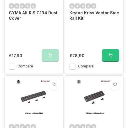
CYMA AK RIS C194 Dust
Krytac Kriss Vector Side
Cover
Rail Kit
€17,90
€28,90
Compare
Compare