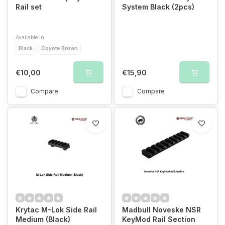
Rail set
System Black (2pcs)
Available in
Black
Coyote Brown
€10,00
€15,90
Compare
Compare
Krytac M-Lok Side Rail
Madbull Noveske NSR
Medium (Black)
KeyMod Rail Section