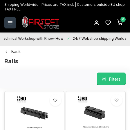
Shipping Worldwide | Prices are TAX incl. | Customers outside EU shop
TAX FREE
0
Technical Workshop with Know-How
24/7 Webshop shipping Worldwi
Back
Rails
Filters