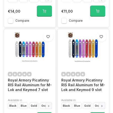
€14,00
€11,00
Compare
Compare
Royal Armory Picatinny
Royal Armory Picatinny
RIS Rail Aluminum for M-
RIS Rail Aluminum for M-
Lok and Keymod 7 slot
Lok and Keymod 9 slot
Available in
Available in
Black
Blue
Gold
Orange
Pink
Black
Purple
Blue
Rainbow
Gold
Red
Orange
Silver
Pin