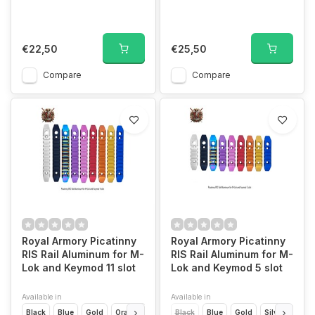
€22,50
€25,50
Compare
Compare
Royal Armory Picatinny
Royal Armory Picatinny
RIS Rail Aluminum for M-
RIS Rail Aluminum for M-
Lok and Keymod 11 slot
Lok and Keymod 5 slot
Available in
Available in
Black
Blue
Gold
Orange
Pink
Black
Purple
Blue
Rainbow
Gold
Red
Silver
Silver
Oran