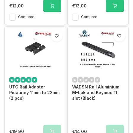
€12,00
€13,00
Compare
Compare
UTG Rail Adapter
WADSN Rail Aluminium
Picatinny 11mm to 22mm
M-Lok and Keymod 11
(2 pcs)
slot (Black)
€19,90
€14,00