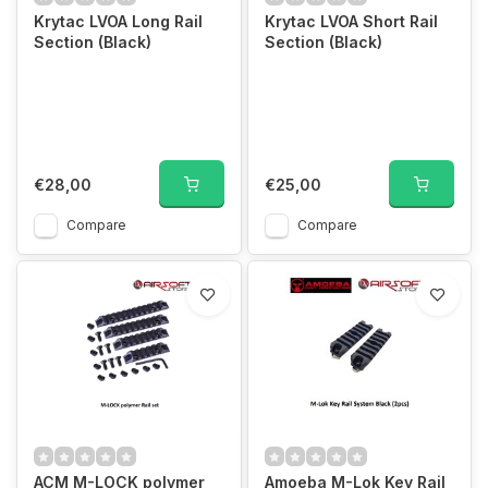
Krytac LVOA Long Rail
Krytac LVOA Short Rail
Section (Black)
Section (Black)
€28,00
€25,00
Compare
Compare
ACM M-LOCK polymer
Amoeba M-Lok Key Rail