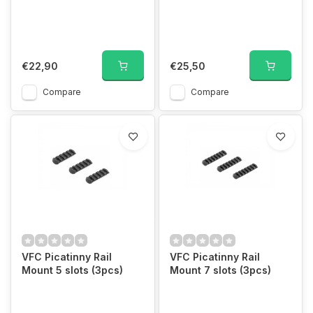
€22,90
€25,50
Compare
Compare
VFC Picatinny Rail
VFC Picatinny Rail
Mount 5 slots (3pcs)
Mount 7 slots (3pcs)