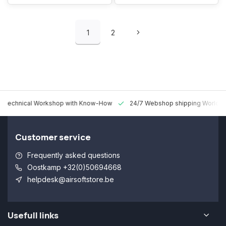
1
2
 Technical Workshop with Know-How
24/7 Webshop shipping Worldw
Customer service
Frequently asked questions
Oostkamp +32(0)50694668
helpdesk@airsoftstore.be
Usefull links