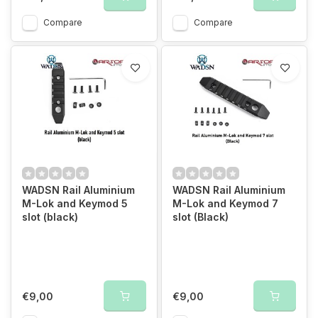
Compare
Compare
WADSN Rail Aluminium
WADSN Rail Aluminium
M-Lok and Keymod 5
M-Lok and Keymod 7
slot (black)
slot (Black)
€9,00
€9,00