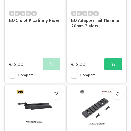
BO 5 slot Picatinny Riser
BO Adapter rail 11mm to
20mm 3 slots
€15,00
€15,00
Compare
Compare