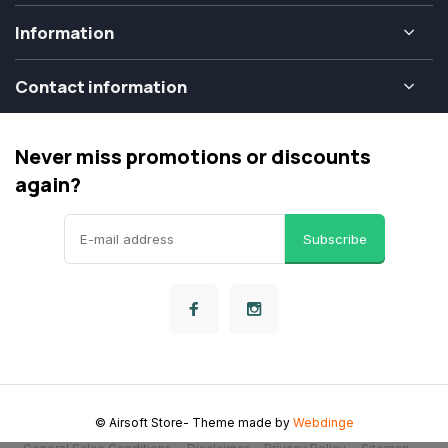
Information
Contact information
Never miss promotions or discounts
again?
Subscribe
© Airsoft Store
- Theme made by
Webdinge