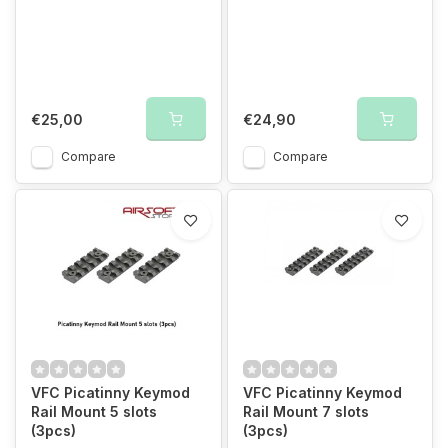
€25,00
€24,90
Compare
Compare
VFC Picatinny Keymod
VFC Picatinny Keymod
Rail Mount 5 slots
Rail Mount 7 slots
(3pcs)
(3pcs)