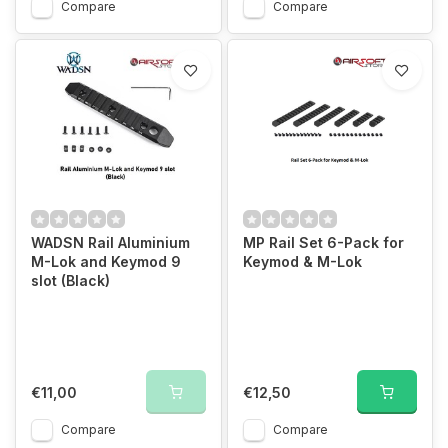
Compare
Compare
WADSN Rail Aluminium
MP Rail Set 6-Pack for
M-Lok and Keymod 9
Keymod & M-Lok
slot (Black)
€11,00
€12,50
Compare
Compare