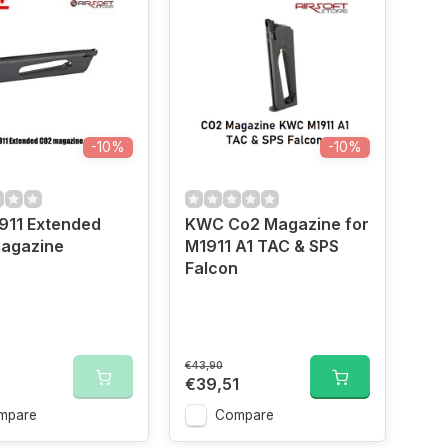
-10%
-10%
911 Extended
KWC Co2 Magazine for
agazine
M1911 A1 TAC & SPS
Falcon
€43,90
€39,51
mpare
Compare