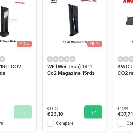
-10%
-10%
 1911 CO2
WE (Wei Tech) 1911
KWC 1
rds
Co2 Magazine 15rds
CO2 m
€29,00
€41,90
€26,10
€37,71
re
Compare
Co