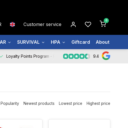
0
R
Customer service
EAR
SURVIVAL
HPA
Giftcard
About us
9.4
Loyalty Points Program -
Register Now
Popularity
Newest products
Lowest price
Highest price