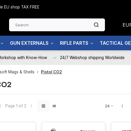
side EU shop TAX FREE
EU
GUN EXTERNALS
RIFLE PARTS
TACTICAL G
Workshop with Know-How
24/7 Webshop shipping Worldwide
rsoft Mags & Shells
Pistol CO2
CO2
Page 1 of 2