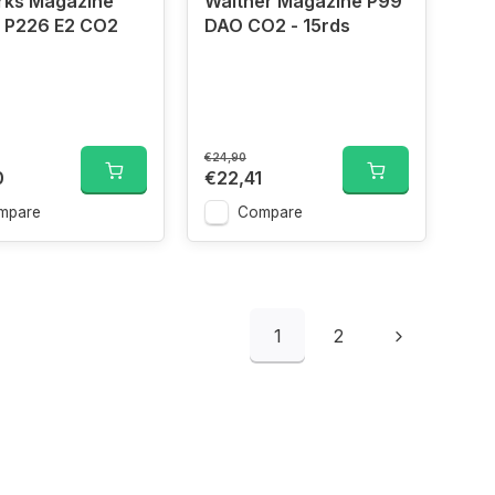
rks Magazine
Walther Magazine P99
- P226 E2 CO2
DAO CO2 - 15rds
€24,90
0
€22,41
mpare
Compare
1
2