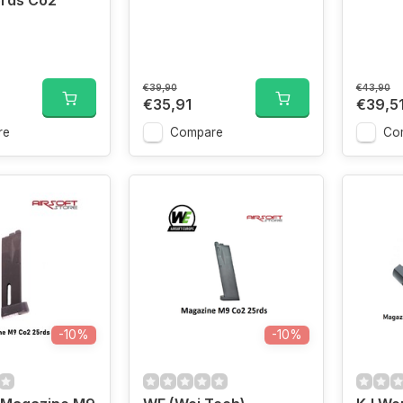
5rds Co2
€39,90
€43,90
€35,91
€39,5
re
Compare
Co
-10%
-10%