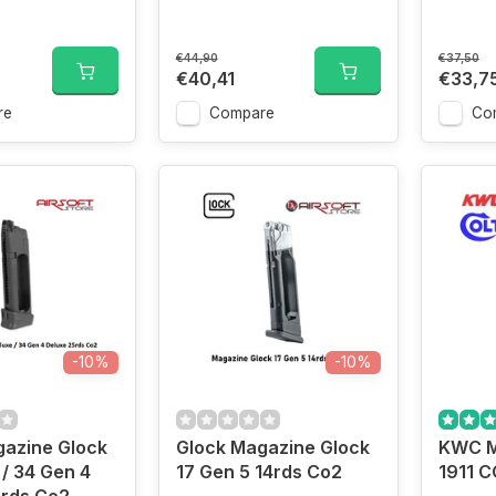
€44,90
€37,50
€40,41
€33,7
re
Compare
Co
-10%
-10%
gazine Glock
Glock Magazine Glock
KWC M
 / 34 Gen 4
17 Gen 5 14rds Co2
1911 