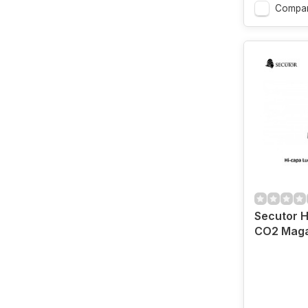
Compa
Secutor H
CO2 Maga