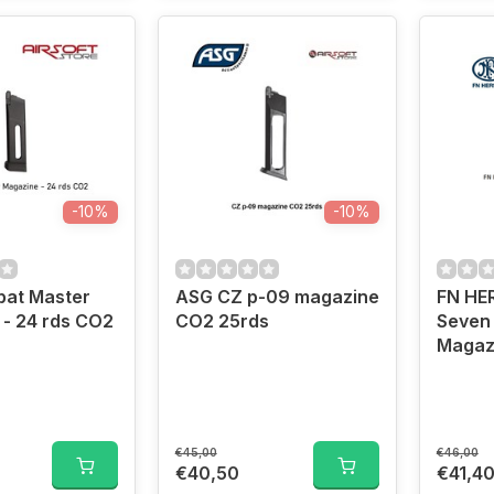
-10%
-10%
at Master
ASG CZ p-09 magazine
FN HE
- 24 rds CO2
CO2 25rds
Seven
Magaz
€45,00
€46,00
€40,50
€41,4