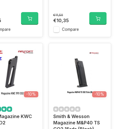
€11,50
5
€10,35
mpare
Compare
-10%
-10%
agazine KWC
Smith & Wesson
CO2
Magazine M&P40 TS