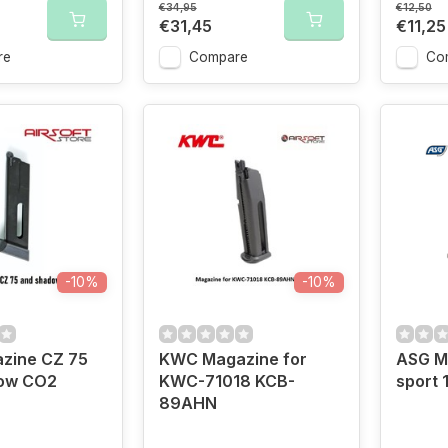
€34,95
€12,50
€31,45
€11,25
re
Compare
Co
-10%
-10%
zine CZ 75
KWC Magazine for
ASG M
ow CO2
KWC-71018 KCB-
sport
89AHN