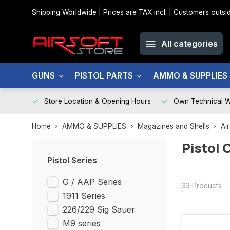
Shipping Worldwide | Prices are TAX incl. | Customers out
All categories
GUNS
PISTOL PARTS
AMMO & SUPPLIES
Store Location & Opening Hours
Own Technical 
Home
AMMO & SUPPLIES
Magazines and Shells
Ai
Pistol 
Pistol Series
G / AAP Series
33 Products
1911 Series
226/229 Sig Sauer
M9 series