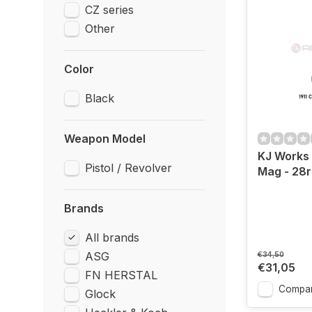
CZ series
Other
Color
Black
Weapon Model
KJ Works
Pistol / Revolver
Mag - 28
Brands
All brands
ASG
€34,50
€31,05
FN HERSTAL
Compa
Glock