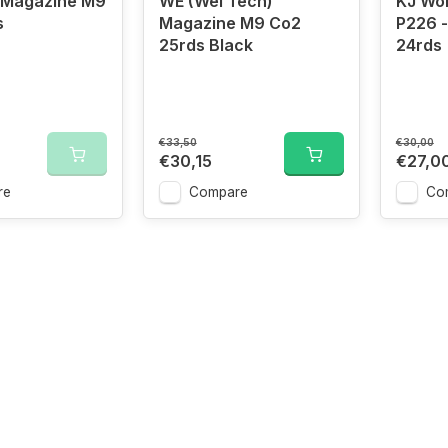
 Magazine M9
WE (Wei Tech)
KJ Wo
s
Magazine M9 Co2
P226 
25rds Black
24rds
€33,50
€30,00
€30,15
€27,0
re
Compare
Co