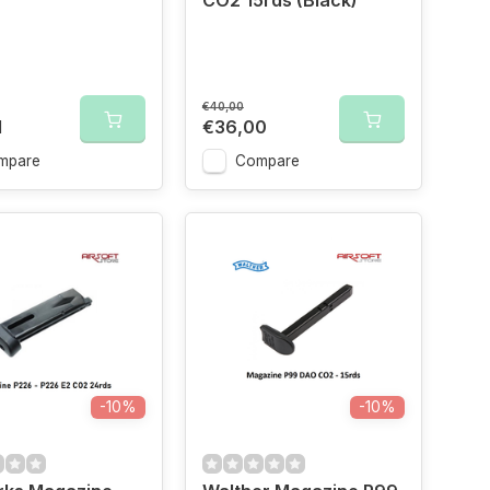
CO2 15rds (Black)
€40,00
1
€36,00
mpare
Compare
-10%
-10%