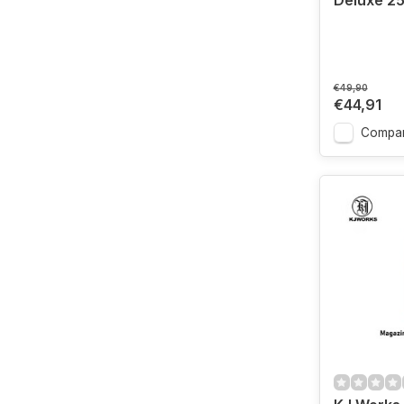
Deluxe 2
€49,90
€44,91
Compa