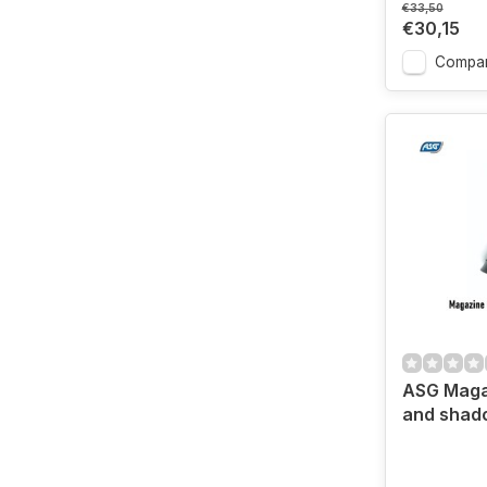
€33,50
€30,15
Compa
ASG Maga
and shad