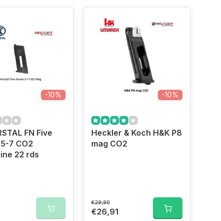
-10%
-10%
RSTAL FN Five
Heckler & Koch H&K P8
 5-7 CO2
mag CO2
ine 22 rds
€29,90
0
€26,91