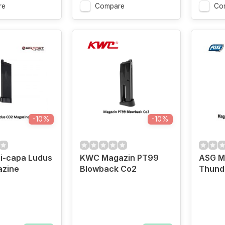
re
Compare
Co
-10%
-10%
i-capa Ludus
KWC Magazin PT99
ASG M
zine
Blowback Co2
Thund