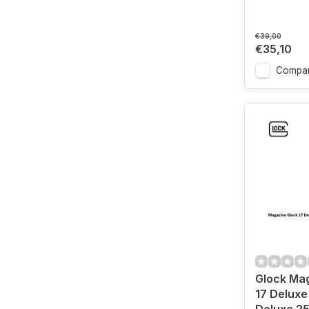
€39,00
€35,10
Compa
Glock Ma
17 Deluxe