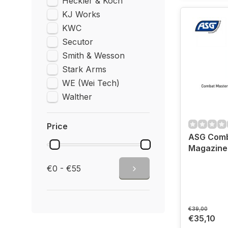
Heckler & Koch
KJ Works
KWC
Secutor
Smith & Wesson
Stark Arms
WE (Wei Tech)
Walther
Price
ASG Comb
Magazine 
€0 - €55
€39,00
€35,10