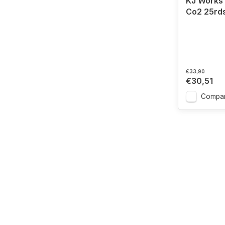
KJ Works
Co2 25rd
€33,90
€30,51
Compa