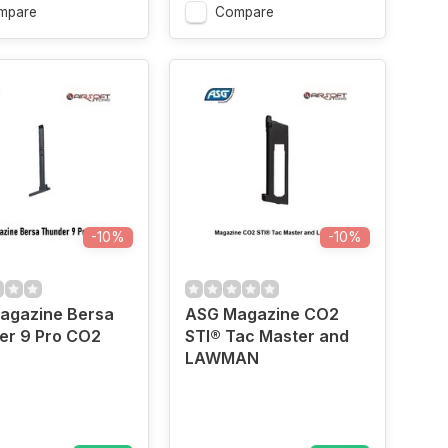
mpare
Compare
-10%
-10%
agazine Bersa
ASG Magazine CO2
er 9 Pro CO2
STI® Tac Master and
LAWMAN