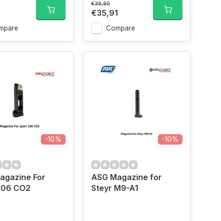
€39,90
€35,91
mpare
Compare
-10%
-10%
agazine For
ASG Magazine for
 106 CO2
Steyr M9-A1