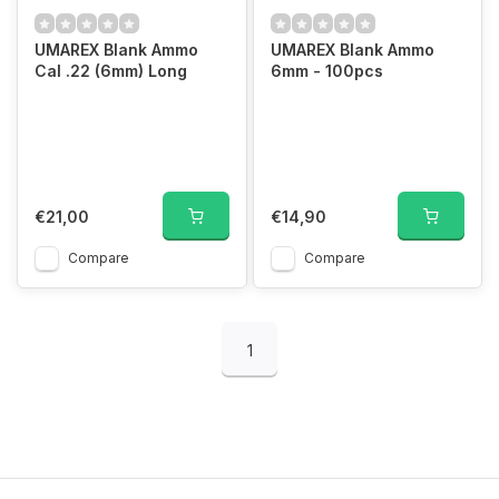
UMAREX Blank Ammo
UMAREX Blank Ammo
Cal .22 (6mm) Long
6mm - 100pcs
€21,00
€14,90
Compare
Compare
1