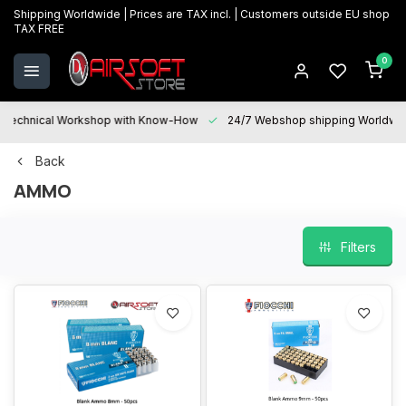
Shipping Worldwide | Prices are TAX incl. | Customers outside EU shop
TAX FREE
0
Technical Workshop with Know-How
24/7 Webshop shipping Worldwi
Back
AMMO
Filters