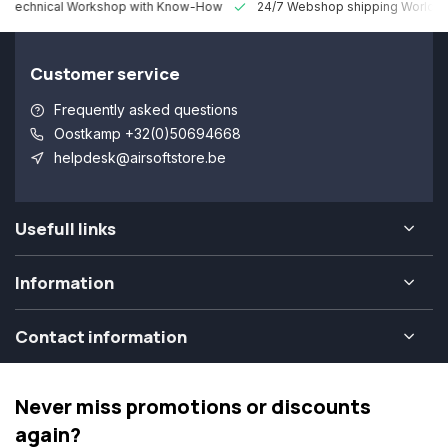
 Technical Workshop with Know-How
24/7 Webshop shipping Worldw
Customer service
Frequently asked questions
Oostkamp +32(0)50694668
helpdesk@airsoftstore.be
Usefull links
Information
Contact information
Never miss promotions or discounts
again?