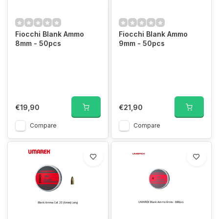
Fiocchi Blank Ammo
Fiocchi Blank Ammo
8mm - 50pcs
9mm - 50pcs
€19,90
€21,90
Compare
Compare