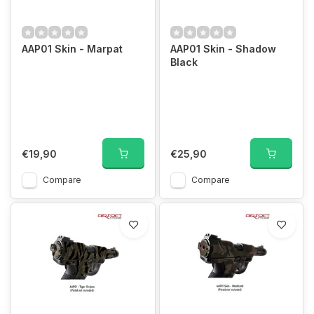
AAP01 Skin - Marpat
AAP01 Skin - Shadow
Black
€19,90
€25,90
Compare
Compare