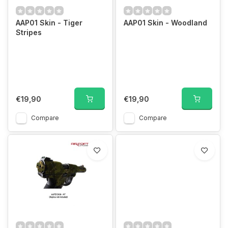
AAP01 Skin - Tiger
AAP01 Skin - Woodland
Stripes
€19,90
€19,90
Compare
Compare