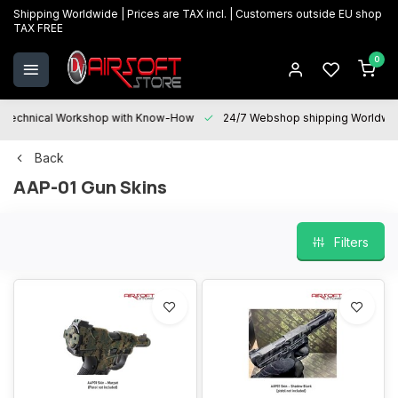
Shipping Worldwide | Prices are TAX incl. | Customers outside EU shop
TAX FREE
0
Technical Workshop with Know-How
24/7 Webshop shipping Worldwi
Back
AAP-01 Gun Skins
Filters