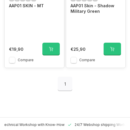
AAP01 SKIN - MT
AAP01 Skin - Shadow
Military Green
€19,90
€25,90
Compare
Compare
1
 Technical Workshop with Know-How
24/7 Webshop shipping Worldw