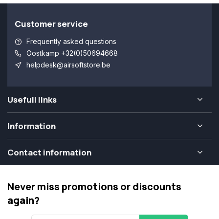
Customer service
Frequently asked questions
Oostkamp +32(0)50694668
helpdesk@airsoftstore.be
Usefull links
Information
Contact information
Never miss promotions or discounts
again?