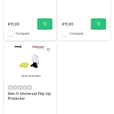
€11,00
€11,00
Compare
Compare
Aim-O Universal Flip-Up
Protector