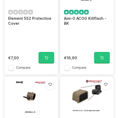
Element 552 Protective
Aim-O ACOG Killflash -
Cover
BK
€7,00
€16,90
Compare
Compare