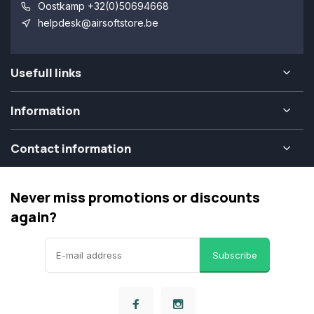
Oostkamp +32(0)50694668
helpdesk@airsoftstore.be
Usefull links
Information
Contact information
Never miss promotions or discounts
again?
Subscribe