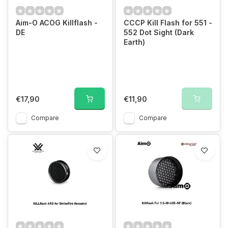
Aim-O ACOG Killflash -
CCCP Kill Flash for 551 -
DE
552 Dot Sight (Dark
Earth)
€17,90
€11,90
Compare
Compare