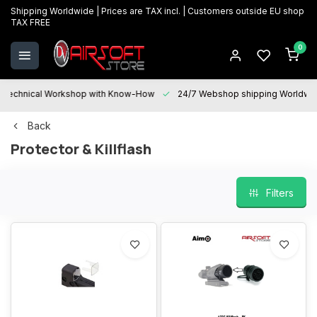
Shipping Worldwide | Prices are TAX incl. | Customers outside EU shop
TAX FREE
0
Technical Workshop with Know-How
24/7 Webshop shipping Worldwi
Back
Protector & Killflash
Filters