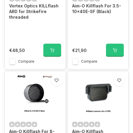
Vortex Optics KILLflash
Aim-O Killflash For 3.5-
ARD for StrikeFire
10×40E-SF (Black)
threaded
€48,50
€21,90
Compare
Compare
Aim-O Killflash For 8-
Aim-O Killflash