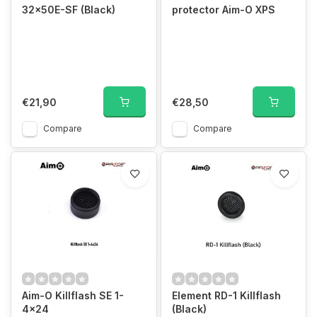
32×50E-SF (Black)
protector Aim-O XPS
€21,90
€28,50
Compare
Compare
Aim-O Killflash SE 1-
Element RD-1 Killflash
4x24
(Black)