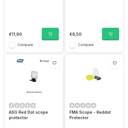
€11,90
€8,50
Compare
Compare
ASG Red Dot scope
FMA Scope - Reddot
protector
Protector