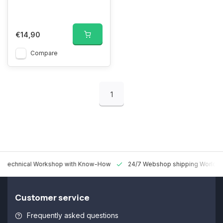
€14,90
Compare
1
 Technical Workshop with Know-How
24/7 Webshop shipping Worldw
Customer service
Frequently asked questions