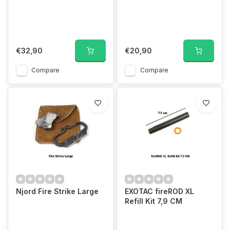
€32,90
€20,90
Compare
Compare
Njord Fire Strike Large
EXOTAC fireROD XL
Refill Kit 7,9 CM