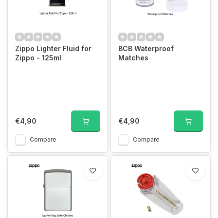
Zippo Lighter Fluid for
BCB Waterproof
Zippo - 125ml
Matches
€4,90
€4,90
Compare
Compare