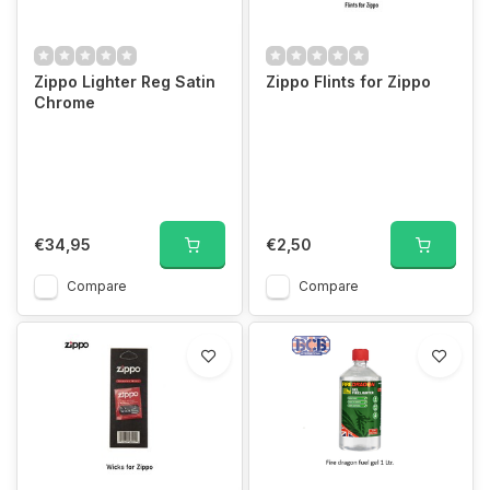
Zippo Lighter Reg Satin
Zippo Flints for Zippo
Chrome
€34,95
€2,50
Compare
Compare