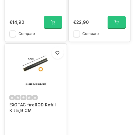
€14,90
€22,90
Compare
Compare
EXOTAC fireROD Refill
Kit 5,9 CM