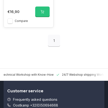
€16,90
Compare
1
 Technical Workshop with Know-How
24/7 Webshop shipping Worldw
Customer service
Frequently asked questions
Oostkamp +32(0)50694668