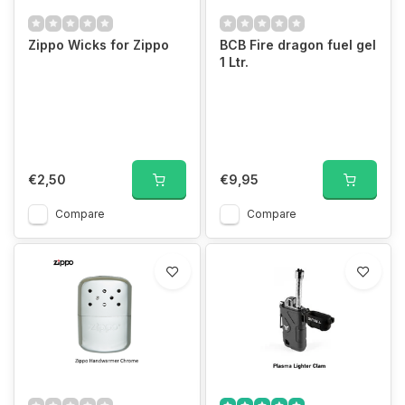
Zippo Wicks for Zippo
BCB Fire dragon fuel gel
1 Ltr.
€2,50
€9,95
Compare
Compare