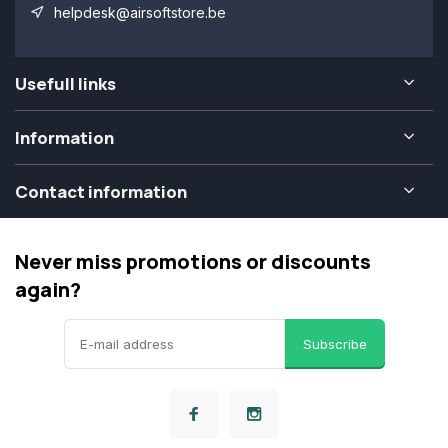
helpdesk@airsoftstore.be
Usefull links
Information
Contact information
Never miss promotions or discounts
again?
Subscribe