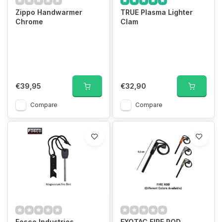
Zippo Handwarmer
TRUE Plasma Lighter
Chrome
Clam
€39,95
€32,90
Compare
Compare
Fosco Industries
EXOTAC FIRE ROD