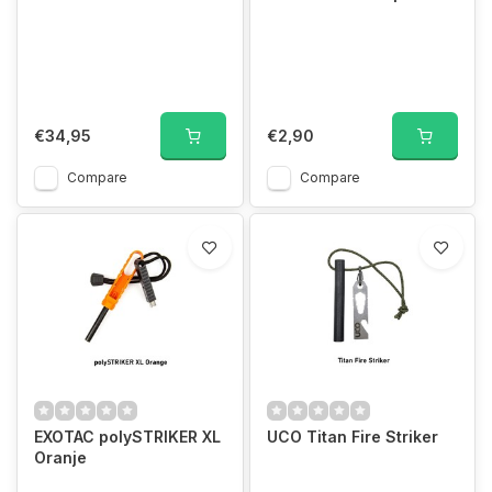
€34,95
€2,90
Compare
Compare
EXOTAC polySTRIKER XL
UCO Titan Fire Striker
Oranje