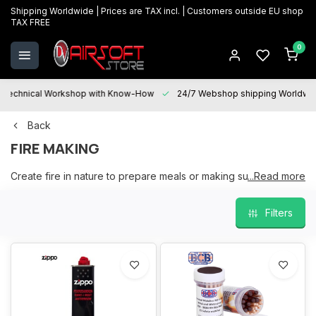
Shipping Worldwide | Prices are TAX incl. | Customers outside EU shop
TAX FREE
0
Technical Workshop with Know-How
24/7 Webshop shipping Worldwi
Back
FIRE MAKING
Create fire in nature to prepare meals or making sure you got
...Read more
warm
Filters