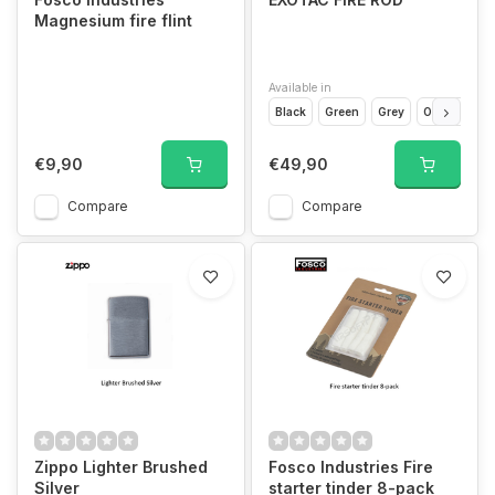
Magnesium fire flint
Available in
Black
Green
Grey
Orange
€9,90
€49,90
Compare
Compare
Zippo Lighter Brushed
Fosco Industries Fire
Silver
starter tinder 8-pack