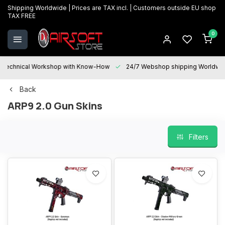
Shipping Worldwide | Prices are TAX incl. | Customers outside EU shop
TAX FREE
0
Technical Workshop with Know-How
24/7 Webshop shipping Worldwi
Back
ARP9 2.0 Gun Skins
Filters