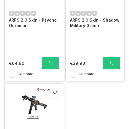
ARP9 2.0 Skin - Psycho
ARP9 2.0 Skin - Shadow
Goreman
Military Green
€64,90
€39,90
Compare
Compare