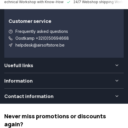
 Technical Workshop with Know-How
24/7 Webshop shipping Worldw
Customer service
Frequently asked questions
Oostkamp +32(0)50694668
helpdesk@airsoftstore.be
Usefull links
Information
Contact information
Never miss promotions or discounts
again?