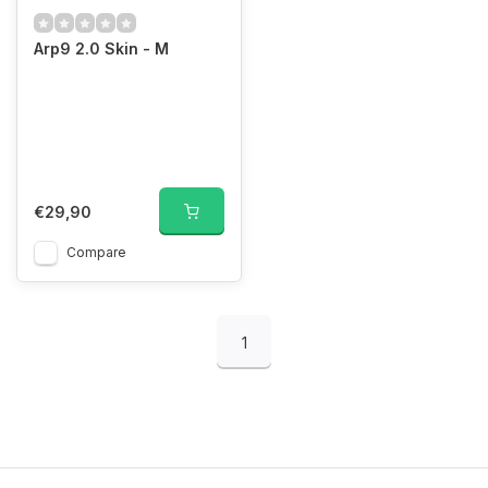
Arp9 2.0 Skin - M
€29,90
Compare
1