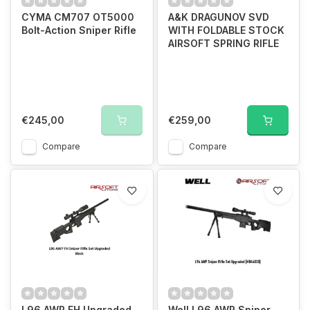
CYMA CM707 OT5000
A&K DRAGUNOV SVD
Bolt-Action Sniper Rifle
WITH FOLDABLE STOCK
AIRSOFT SPRING RIFLE
€245,00
€259,00
Compare
Compare
L96 AWP FH Upgraded
Well L96 AWP Sniper