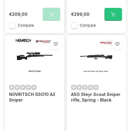
€209,00
€299,00
Compare
Compare
NOVRITSCH SSG10 A2
ASG Steyr Scout Sniper
Sniper
rifle, Spring - Black