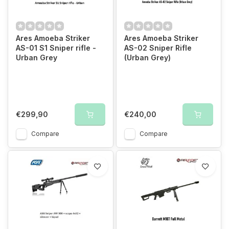
Ares Amoeba Striker
Ares Amoeba Striker
AS-01 S1 Sniper rifle -
AS-02 Sniper Rifle
Urban Grey
(Urban Grey)
€299,90
€240,00
Compare
Compare