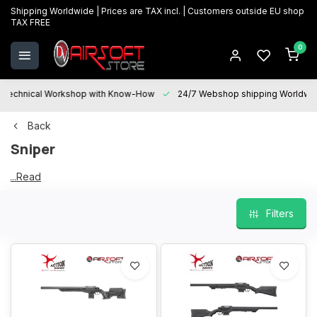
Shipping Worldwide | Prices are TAX incl. | Customers outside EU shop
TAX FREE
0
Technical Workshop with Know-How
24/7 Webshop shipping Worldwi
Back
Sniper
...Read
Sniper
more
Filters