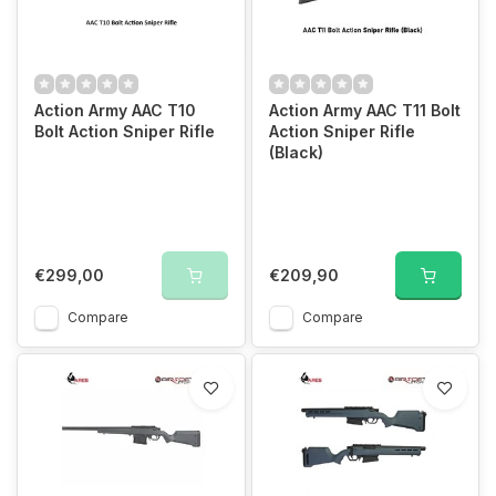
Action Army AAC T10
Action Army AAC T11 Bolt
Bolt Action Sniper Rifle
Action Sniper Rifle
(Black)
€299,00
€209,90
Compare
Compare