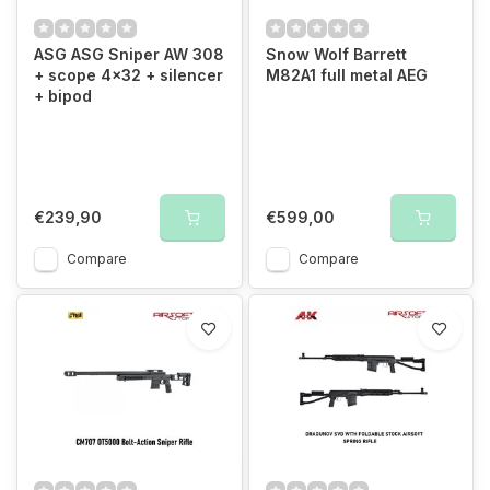
ASG ASG Sniper AW 308
Snow Wolf Barrett
+ scope 4x32 + silencer
M82A1 full metal AEG
+ bipod
€239,90
€599,00
Compare
Compare