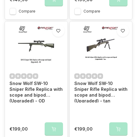
Compare
Compare
Snow Wolf SW-10
Snow Wolf SW-10
Sniper Rifle Replica with
Sniper Rifle Replica with
scope and bipod
scope and bipod
(Upgraded) - OD
(Upgraded) - tan
€199,00
€199,00