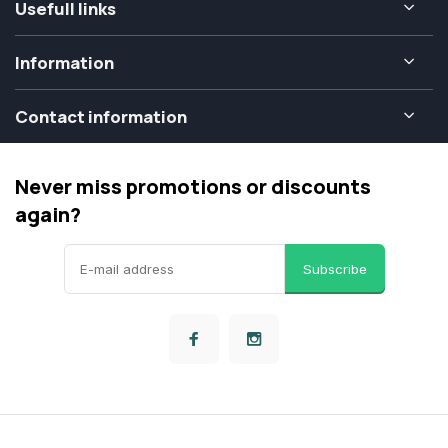
Usefull links
Information
Contact information
Never miss promotions or discounts
again?
Subscribe