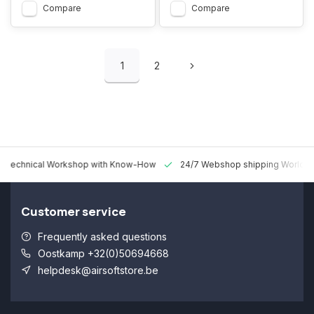
Compare
Compare
1
2
 Technical Workshop with Know-How
24/7 Webshop shipping Worldw
Customer service
Frequently asked questions
Oostkamp +32(0)50694668
helpdesk@airsoftstore.be