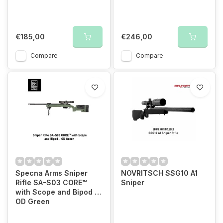
€185,00
€246,00
Compare
Compare
Specna Arms Sniper
NOVRITSCH SSG10 A1
Rifle SA-S03 CORE™
Sniper
with Scope and Bipod -
OD Green