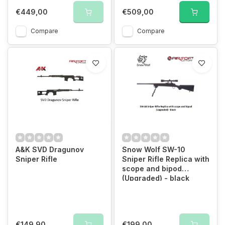
€449,00
€509,00
Compare
Compare
A&K SVD Dragunov
Snow Wolf SW-10
Sniper Rifle
Sniper Rifle Replica with
scope and bipod
(Upgraded) - black
€149,90
€199,00