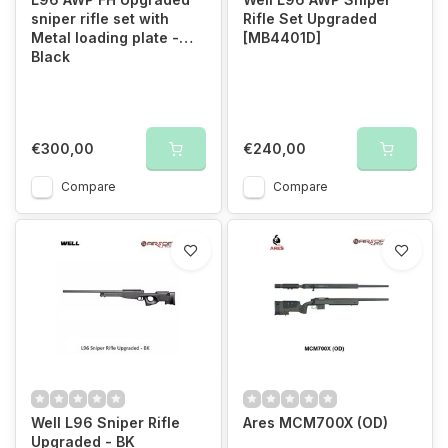
sniper rifle set with
Rifle Set Upgraded
Metal loading plate -
[MB4401D]
Black
€300,00
€240,00
Compare
Compare
Well L96 Sniper Rifle
Ares MCM700X (OD)
Upgraded - BK