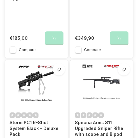
€185,00
€349,90
Compare
Compare
Storm PC1 R-Shot
Specna Arms S11
System Black - Deluxe
Upgraded Sniper Rifle
Pack
with scope and Bipod