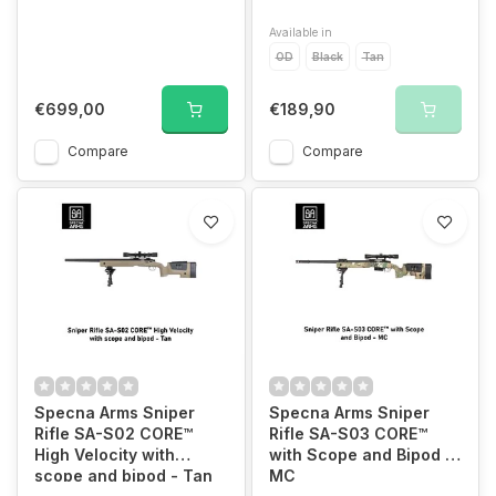
Available in
OD
Black
Tan
€699,00
€189,90
Compare
Compare
Specna Arms Sniper
Specna Arms Sniper
Rifle SA-S02 CORE™
Rifle SA-S03 CORE™
High Velocity with
with Scope and Bipod -
scope and bipod - Tan
MC