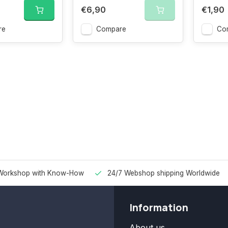
€6,90
€1,90
re
Compare
Co
Workshop with Know-How
24/7 Webshop shipping Worldwide
Information
About us