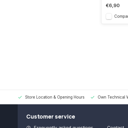
€6,90
Compa
Store Location & Opening Hours
Own Technical 
Customer service
Frequently asked questions
Contact