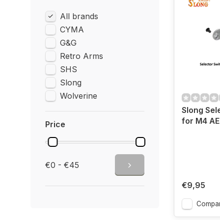
All brands
CYMA
G&G
Retro Arms
SHS
Slong
Wolverine
Slong Sel
for M4 AE
Price
€0 - €45
€9,95
Compa