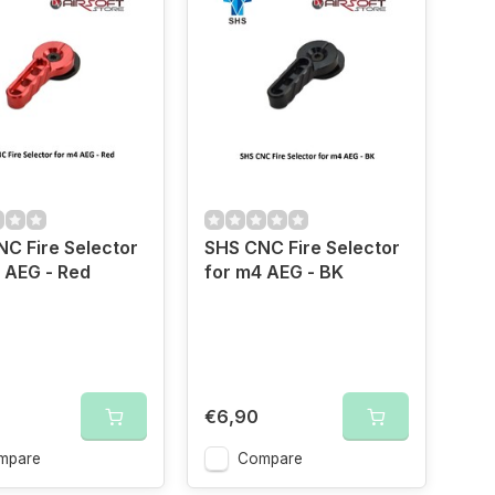
C Fire Selector
SHS CNC Fire Selector
 AEG - Red
for m4 AEG - BK
€6,90
mpare
Compare