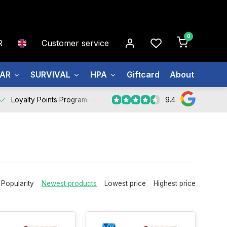
0
R
Customer service
EAR
SURVIVAL
HPA
Giftcard
About us
9.4
Loyalty Points Program -
Register Now
Popularity
Newest products
Lowest price
Highest price