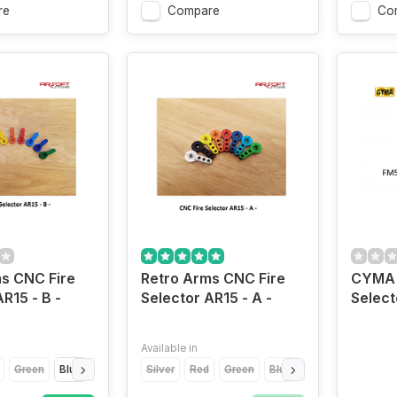
re
Compare
Co
s CNC Fire
Retro Arms CNC Fire
CYMA 
R15 - B -
Selector AR15 - A -
Select
Available in
Green
Blue
Light Blue
Silver
Yellow
Red
Orange
Green
Grey
Blue
Gold
Light Blue
Yell