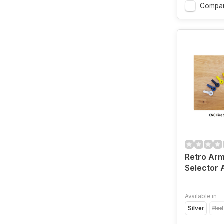
Compa
Retro Arm
Selector A
Available in
Silver
Red