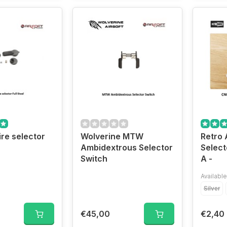
re selector
Wolverine MTW
Retro 
Ambidextrous Selector
Select
Switch
A -
Available
Silver
€45,00
€2,40