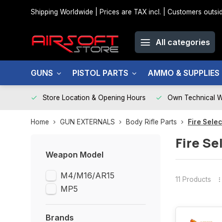
Shipping Worldwide | Prices are TAX incl. | Customers out
All categories
GUNS
PISTOL PARTS
AMMO & SUPPLIES
Store Location & Opening Hours
Own Technical 
Home
GUN EXTERNALS
Body Rifle Parts
Fire Sele
Fire Se
Weapon Model
M4/M16/AR15
11 Products
MP5
Brands