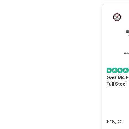
G&G M4 Fi
Full Steel
€18,00