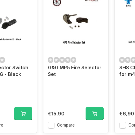
ector Switch
G&G MP5 Fire Selector
SHS CN
G - Black
Set
for m4
€15,90
€6,90
re
Compare
Co