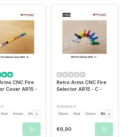
Arms CNC Fire
Retro Arms CNC Fire
or Cover AR15 -
Selector AR15 - C -
 in
Available in
Red
Green
Blue
Light Blue
Silver
Yellow
Red
Orange
Green
Grey
Blue
Gold
Light Blue
€6,90