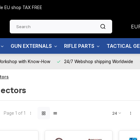
side EU shop TAX FREE
EU
GUN EXTERNALS
RIFLE PARTS
TACTICAL G
Workshop with Know-How
24/7 Webshop shipping Worldwide
ctors
lectors
Page 1 of 1