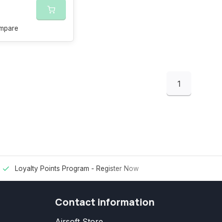
mpare
1
Loyalty Points Program -
Register Now
Contact information
Airsoft Store