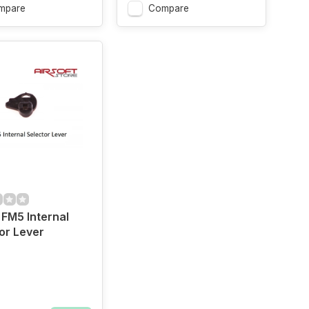
mpare
Compare
FM5 Internal
or Lever
ow
Orange
Grey
Gold