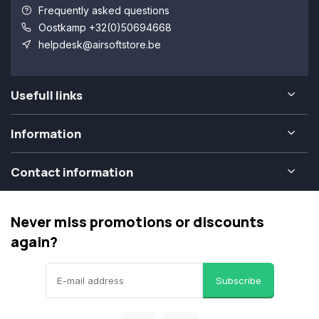
Frequently asked questions
Oostkamp +32(0)50694668
helpdesk@airsoftstore.be
Usefull links
Information
Contact information
Never miss promotions or discounts
again?
Subscribe