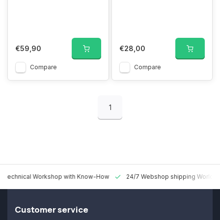
€59,90
€28,00
Compare
Compare
1
 Technical Workshop with Know-How
24/7 Webshop shipping Worldw
Customer service