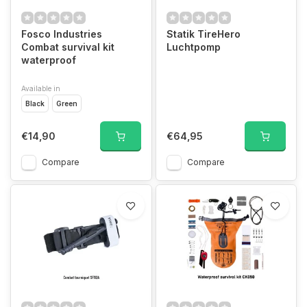
Fosco Industries
Statik TireHero
Combat survival kit
Luchtpomp
waterproof
Available in
Black
Green
€14,90
€64,95
Compare
Compare