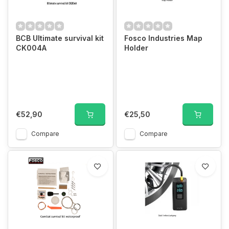
BCB Ultimate survival kit
Fosco Industries Map
CK004A
Holder
€52,90
€25,50
Compare
Compare