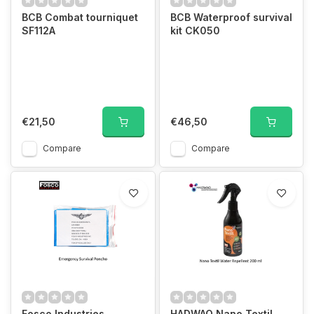
BCB Combat tourniquet
BCB Waterproof survival
SF112A
kit CK050
€21,50
€46,50
Compare
Compare
Fosco Industries
HADWAO Nano Textil