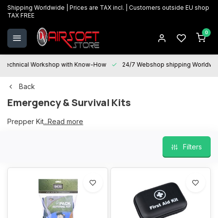
Shipping Worldwide | Prices are TAX incl. | Customers outside EU shop
TAX FREE
0
Technical Workshop with Know-How
24/7 Webshop shipping Worldwi
Back
Emergency & Survival Kits
Prepper Kits
...Read more
Survival Kits
Filters
First Aid Kits
Waterproof survival kits
Tourniquets