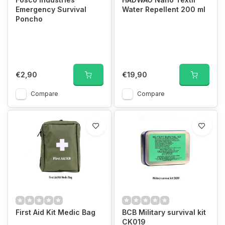
Emergency Survival
Water Repellent 200 ml
Poncho
€2,90
€19,90
Compare
Compare
First Aid Kit Medic Bag
BCB Military survival kit
CK019