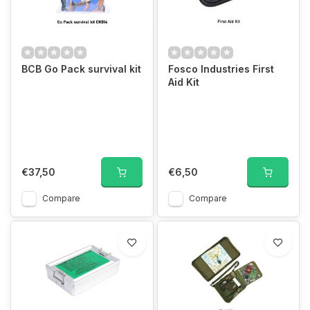
BCB Go Pack survival kit
Fosco Industries First
Aid Kit
€37,50
€6,50
Compare
Compare