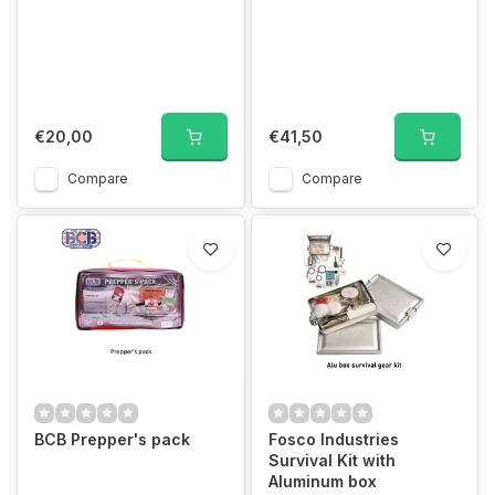
€20,00
€41,50
Compare
Compare
BCB Prepper's pack
Fosco Industries
Survival Kit with
Aluminum box