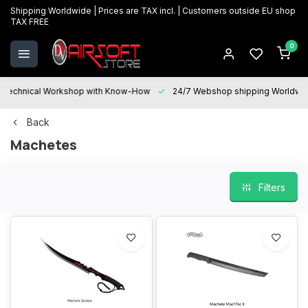
Shipping Worldwide | Prices are TAX incl. | Customers outside EU shop
TAX FREE
0
Technical Workshop with Know-How
24/7 Webshop shipping Worldwi
Back
Machetes
Filters