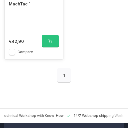
MachTac 1
€42,90
Compare
1
 Technical Workshop with Know-How
24/7 Webshop shipping Worldw