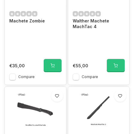
Machete Zombie
Walther Machete
MachTac 4
€35,00
€55,00
Compare
Compare