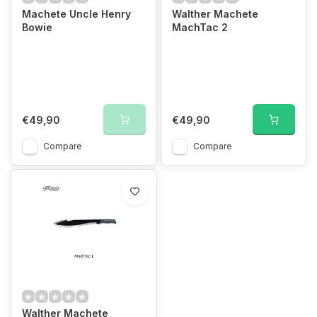
Machete Uncle Henry
Walther Machete
Bowie
MachTac 2
€49,90
€49,90
Compare
Compare
Walther Machete