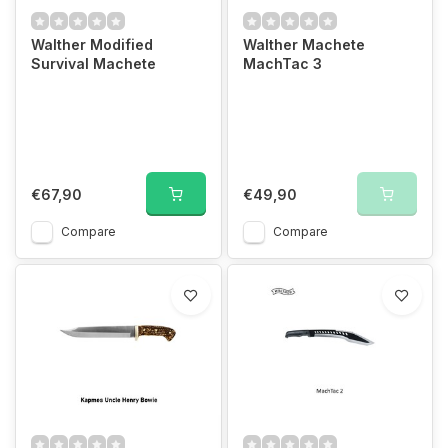
Walther Modified
Walther Machete
Survival Machete
MachTac 3
€67,90
€49,90
Compare
Compare