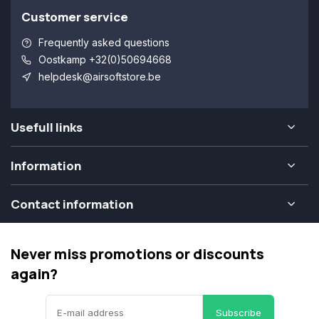
Customer service
Frequently asked questions
Oostkamp +32(0)50694668
helpdesk@airsoftstore.be
Usefull links
Information
Contact information
Never miss promotions or discounts
again?
Subscribe