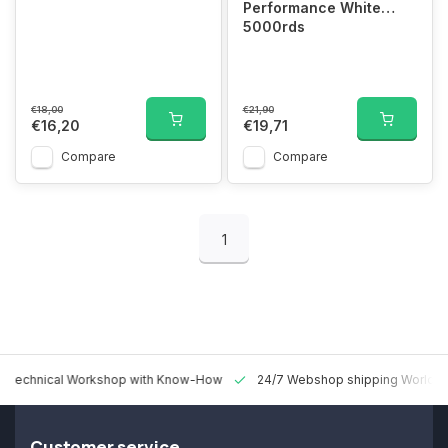
Performance White
5000rds
€18,00
€21,90
€16,20
€19,71
Compare
Compare
1
 Technical Workshop with Know-How
24/7 Webshop shipping Worldw
Customer service