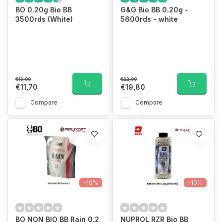
BO 0.20g Bio BB
G&G Bio BB 0.20g -
3500rds (White)
5600rds - white
€13,00
€22,00
€11,70
€19,80
Compare
Compare
-10%
-10%
BO NON BIO BB Rain 0.2
NUPROL RZR Bio BB