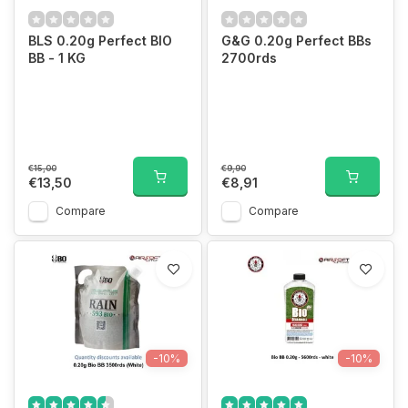
BLS 0.20g Perfect BIO
G&G 0.20g Perfect BBs
BB - 1 KG
2700rds
€15,00
€9,90
€13,50
€8,91
Compare
Compare
-10%
-10%