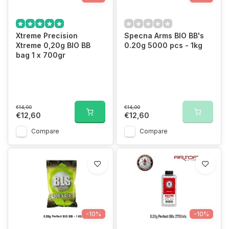
Xtreme Precision
Specna Arms BIO BB's
Xtreme 0,20g BIO BB
0.20g 5000 pcs - 1kg
bag 1 x 700gr
€14,00
€14,00
€12,60
€12,60
Compare
Compare
-10%
-10%