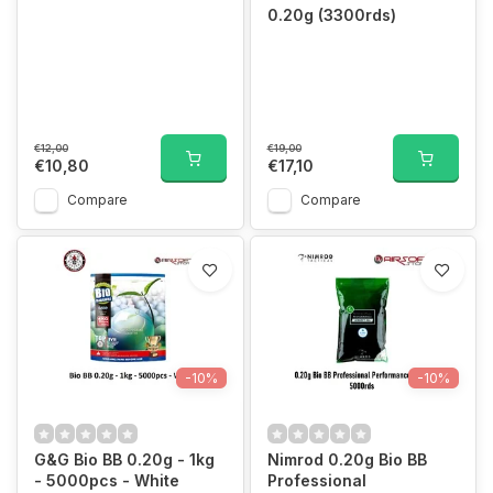
0.20g (3300rds)
€12,00
€19,00
€10,80
€17,10
Compare
Compare
-10%
-10%
G&G Bio BB 0.20g - 1kg
Nimrod 0.20g Bio BB
- 5000pcs - White
Professional