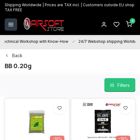
Shipping Worldwide | Prices are TAX incl. | Customers outside EU shop
TAX FREE
0
Technical Workshop with Know-How
24/7 Webshop shipping Worldwi
Back
BB 0.20g
Filters
-10%
-10%