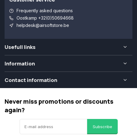
Frequently asked questions
Oostkamp +32(0)50694668
helpdesk@airsoftstore.be
Usefull links
Information
Contact information
Never miss promotions or discounts
again?
Subscribe