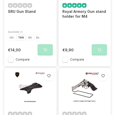
SRU Gun Stand
Royal Armory Gun stand
holder for M4
Available in
OD
TAN
BK
BL
€14,00
€9,90
Compare
Compare