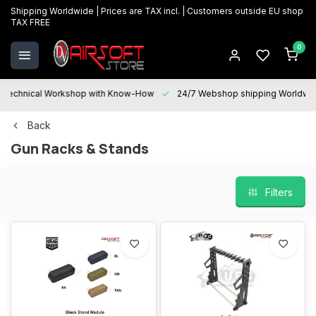
Shipping Worldwide | Prices are TAX incl. | Customers outside EU shop
TAX FREE
0
Technical Workshop with Know-How
24/7 Webshop shipping Worldwi
Back
Gun Racks & Stands
Filters