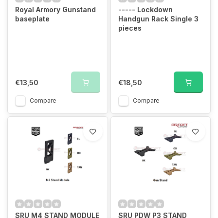
Royal Armory Gunstand
----- Lockdown
baseplate
Handgun Rack Single 3
pieces
€13,50
€18,50
Compare
Compare
SRU M4 STAND MODULE
SRU PDW P3 STAND