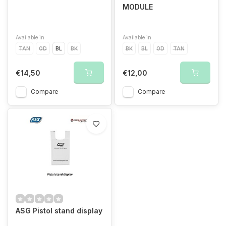
MODULE
Available in
Available in
TAN
OD
BL
BK
BK
BL
OD
TAN
€14,50
€12,00
Compare
Compare
ASG Pistol stand display