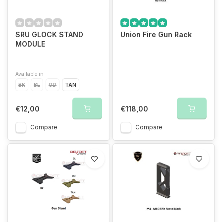
SRU GLOCK STAND
Union Fire Gun Rack
MODULE
Available in
BK
BL
OD
TAN
€12,00
€118,00
Compare
Compare