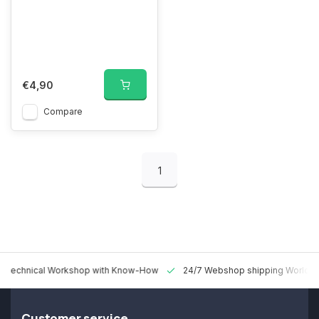
€4,90
Compare
1
 Technical Workshop with Know-How
24/7 Webshop shipping Worldw
Customer service