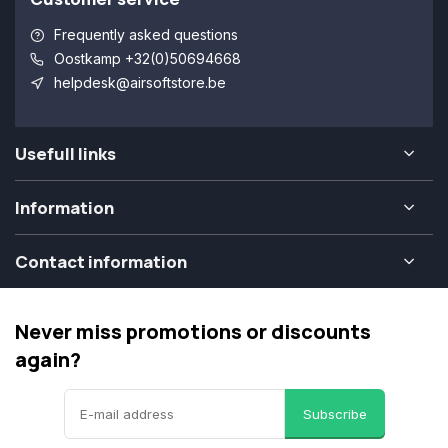
Frequently asked questions
Oostkamp +32(0)50694668
helpdesk@airsoftstore.be
Usefull links
Information
Contact information
Never miss promotions or discounts
again?
Subscribe