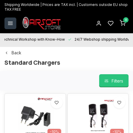
Shipping Worldwide | Prices are TAX incl. | Customers outside EU shop
TAX FREE
0
Technical Workshop with Know-How
24/7 Webshop shipping Worldwi
Back
Standard Chargers
Filters
-10%
-10%