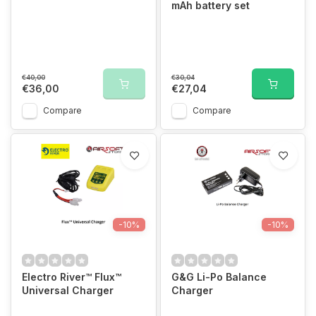
mAh battery set
€40,00
€30,04
€36,00
€27,04
Compare
Compare
-10%
-10%
Electro River™ Flux™
G&G Li-Po Balance
Universal Charger
Charger