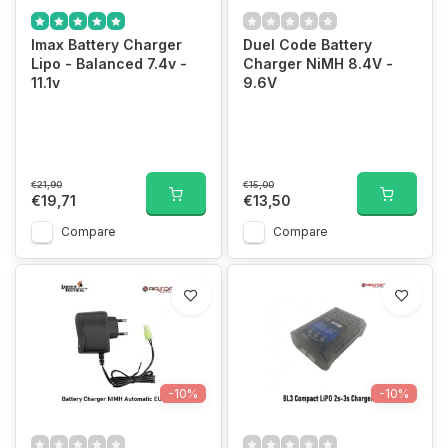
Imax Battery Charger
Duel Code Battery
Lipo - Balanced 7.4v -
Charger NiMH 8.4V -
11.1v
9.6V
€21,90
€15,00
€19,71
€13,50
Compare
Compare
-10%
-10%