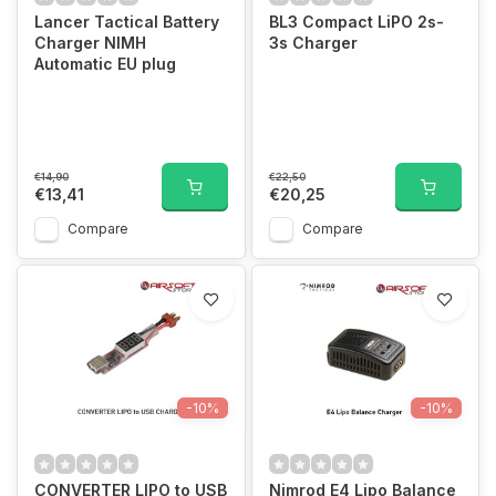
Lancer Tactical Battery
BL3 Compact LiPO 2s-
Charger NIMH
3s Charger
Automatic EU plug
€14,90
€22,50
€13,41
€20,25
Compare
Compare
-10%
-10%
CONVERTER LIPO to USB
Nimrod E4 Lipo Balance