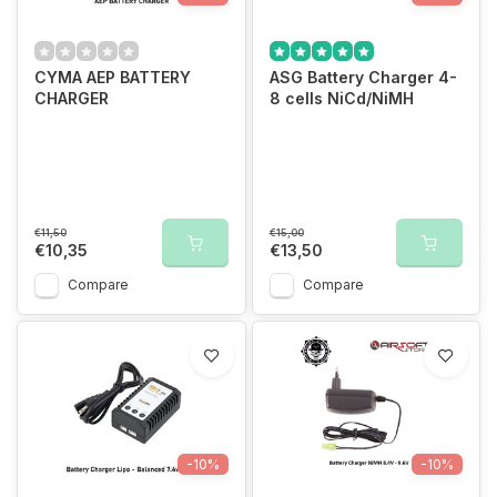
CYMA AEP BATTERY
ASG Battery Charger 4-
CHARGER
8 cells NiCd/NiMH
€11,50
€15,00
€10,35
€13,50
Compare
Compare
-10%
-10%