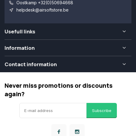
Oostkamp +32(0)50694668
helpdesk@airsoftstore.be
Usefull links
Information
Contact information
Never miss promotions or discounts
again?
Subscribe