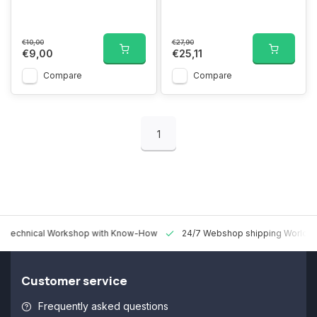
€10,00
€27,90
€9,00
€25,11
Compare
Compare
1
 Technical Workshop with Know-How
24/7 Webshop shipping Worldw
Customer service
Frequently asked questions