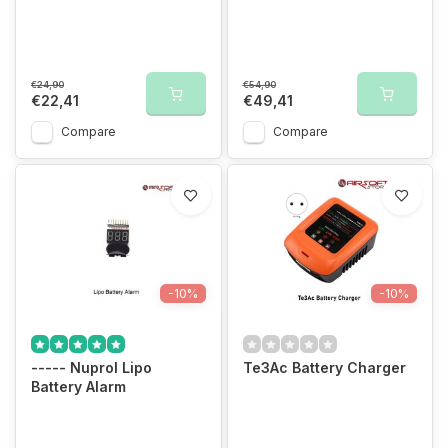
€24,90
€54,90
€22,41
€49,41
Compare
Compare
-10%
-10%
----- Nuprol Lipo
Te3Ac Battery Charger
Battery Alarm