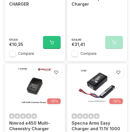
CHARGER
Charger
€11,50
€34,90
€10,35
€31,41
Compare
Compare
-10%
-10%
Nimrod e450 Multi-
Specna Arms Easy
Chemistry Charger
Charger and 11.1V 1000