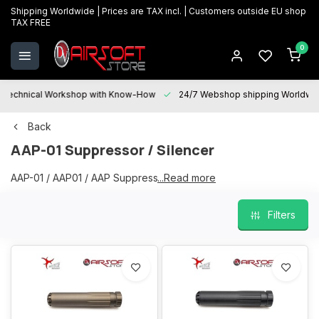
Shipping Worldwide | Prices are TAX incl. | Customers outside EU shop
TAX FREE
0
Technical Workshop with Know-How
24/7 Webshop shipping Worldwi
Back
AAP-01 Suppressor / Silencer
AAP-01 / AAP01 / AAP Suppressor / Silencer
...Read more
Filters