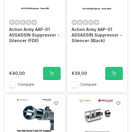
Action Army AAP-01
Action Army AAP-01
ASSASSIN Suppressor -
ASSASSIN Suppressor -
Silencer (FDE)
Silencer (Black)
€40,00
€39,00
Compare
Compare