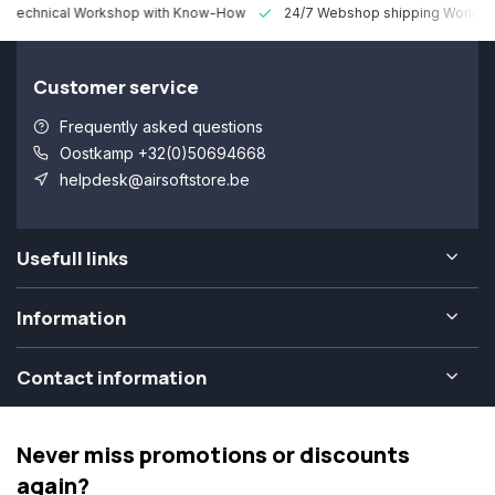
 Technical Workshop with Know-How
24/7 Webshop shipping Worldw
Customer service
Frequently asked questions
Oostkamp +32(0)50694668
helpdesk@airsoftstore.be
Usefull links
Information
Contact information
Never miss promotions or discounts
again?