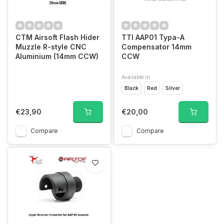
CTM Airsoft Flash Hider
TTI AAP01 Typa-A
Muzzle R-style CNC
Compensator 14mm
Aluminium (14mm CCW)
CCW
Available in
Black
Red
Silver
€23,90
€20,00
Compare
Compare