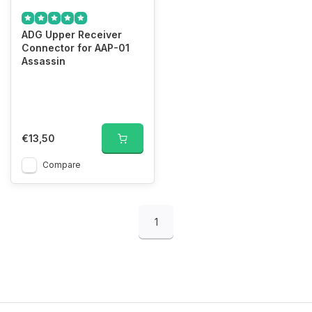
ADG Upper Receiver
Connector for AAP-01
Assassin
€13,50
Compare
1