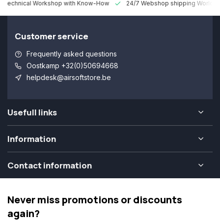
 Technical Workshop with Know-How
24/7 Webshop shipping Worldw
Customer service
Frequently asked questions
Oostkamp +32(0)50694668
helpdesk@airsoftstore.be
Usefull links
Information
Contact information
Never miss promotions or discounts
again?