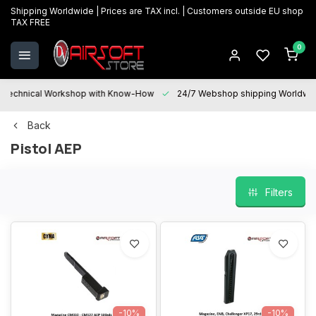
Shipping Worldwide | Prices are TAX incl. | Customers outside EU shop
TAX FREE
0
Technical Workshop with Know-How
24/7 Webshop shipping Worldwi
Back
Pistol AEP
Filters
-10%
-10%