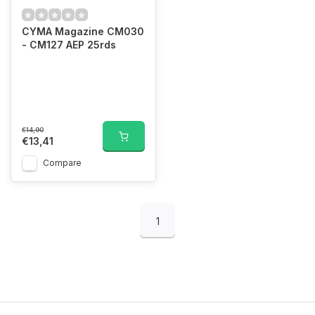
CYMA Magazine CM030
- CM127 AEP 25rds
€14,90
€13,41
Compare
1