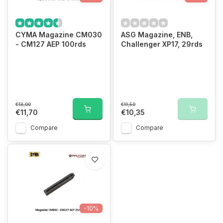
CYMA Magazine CM030
ASG Magazine, ENB,
- CM127 AEP 100rds
Challenger XP17, 29rds
€13,00
€11,50
€11,70
€10,35
Compare
Compare
-10%